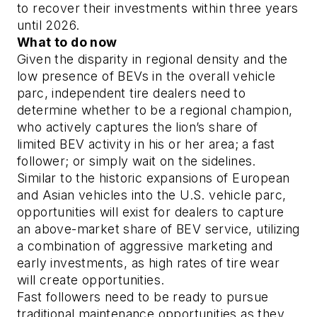
to recover their investments within three years
until 2026.
What to do now
Given the disparity in regional density and the
low presence of BEVs in the overall vehicle
parc, independent tire dealers need to
determine whether to be a regional champion,
who actively captures the lion’s share of
limited BEV activity in his or her area; a fast
follower; or simply wait on the sidelines.
Similar to the historic expansions of European
and Asian vehicles into the U.S. vehicle parc,
opportunities will exist for dealers to capture
an above-market share of BEV service, utilizing
a combination of aggressive marketing and
early investments, as high rates of tire wear
will create opportunities.
Fast followers need to be ready to pursue
traditional maintenance opportunities as they