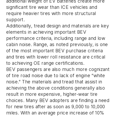
additional weight of EV batteries create more
significant tire wear than ICE vehicles and
require heavier tires with more structural
support.
Additionally, tread design and materials are key
elements in achieving important BEV
performance criteria, including range and low
cabin noise. Range, as noted previously, is one
of the most important BEV purchase criteria
and tires with lower roll resistance are critical
to achieving OE range certifications.
BEV passengers are also much more cognizant
of tire road noise due to lack of engine “white
noise.” The materials and tread that assist in
achieving the above conditions generally also
result in more expensive, higher-wear tire
choices. Many BEV adopters are finding a need
for new tires after as soon as 9,000 to 10,000
miles. With an average price increase of 10%