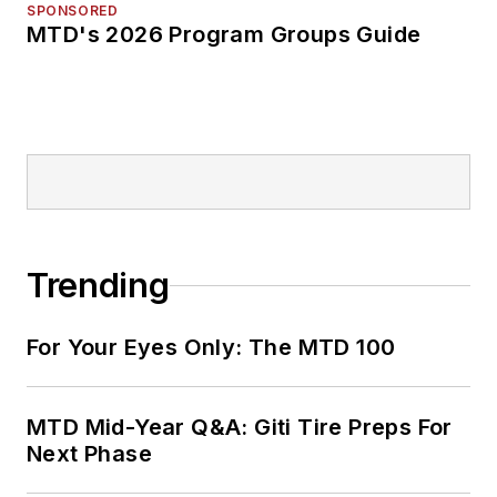
SPONSORED
MTD's 2026 Program Groups Guide
Trending
For Your Eyes Only: The MTD 100
MTD Mid-Year Q&A: Giti Tire Preps For
Next Phase