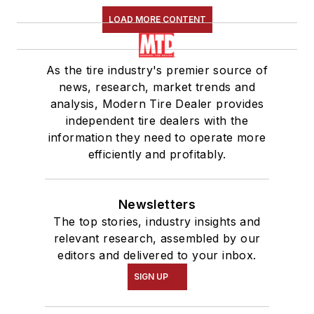
LOAD MORE CONTENT
As the tire industry's premier source of
news, research, market trends and
analysis, Modern Tire Dealer provides
independent tire dealers with the
information they need to operate more
efficiently and profitably.
Newsletters
The top stories, industry insights and
relevant research, assembled by our
editors and delivered to your inbox.
SIGN UP