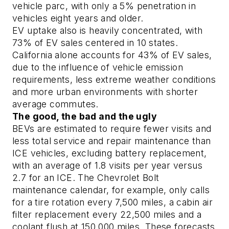
vehicle parc, with only a 5% penetration in
vehicles eight years and older.
EV uptake also is heavily concentrated, with
73% of EV sales centered in 10 states.
California alone accounts for 43% of EV sales,
due to the influence of vehicle emission
requirements, less extreme weather conditions
and more urban environments with shorter
average commutes.
The good, the bad and the ugly
BEVs are estimated to require fewer visits and
less total service and repair maintenance than
ICE vehicles, excluding battery replacement,
with an average of 1.8 visits per year versus
2.7 for an ICE. The Chevrolet Bolt
maintenance calendar, for example, only calls
for a tire rotation every 7,500 miles, a cabin air
filter replacement every 22,500 miles and a
coolant flush at 150,000 miles. These forecasts