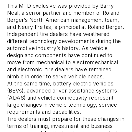
This MTD exclusive was provided by Barry
Neal, a senior partner and member of Roland
Berger’s North American management team,
and Neury Freitas, a principal at Roland Berger.
Independent tire dealers have weathered
different technology developments during the
automotive industry’s history. As vehicle
design and components have continued to
move from mechanical to electromechanical
and electronic, tire dealers have remained
nimble in order to serve vehicle needs.
At the same time, battery electric vehicles
(BEVs), advanced driver assistance systems
(ADAS) and vehicle connectivity represent
large changes in vehicle technology, service
requirements and capabilities.
Tire dealers must prepare for these changes in
terms of training, investment and business