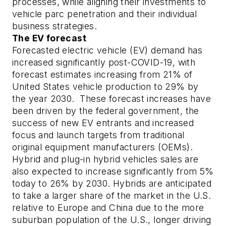
processes, while aligning their investments to
vehicle parc penetration and their individual
business strategies.
The EV forecast
Forecasted electric vehicle (EV) demand has
increased significantly post-COVID-19, with
forecast estimates increasing from 21% of
United States vehicle production to 29% by
the year 2030. These forecast increases have
been driven by the federal government, the
success of new EV entrants and increased
focus and launch targets from traditional
original equipment manufacturers (OEMs).
Hybrid and plug-in hybrid vehicles sales are
also expected to increase significantly from 5%
today to 26% by 2030. Hybrids are anticipated
to take a larger share of the market in the U.S.
relative to Europe and China due to the more
suburban population of the U.S., longer driving