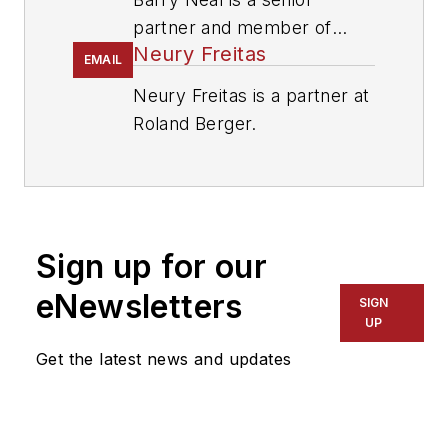
partner and member of
Neury Freitas
Roland Berger’s North
EMAIL
American management
Neury Freitas is a partner at
team.
Roland Berger.
Sign up for our
eNewsletters
SIGN
UP
Get the latest news and updates