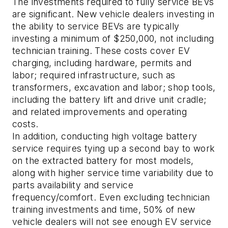
The investments required to fully service BEVs
are significant. New vehicle dealers investing in
the ability to service BEVs are typically
investing a minimum of $250,000, not including
technician training. These costs cover EV
charging, including hardware, permits and
labor; required infrastructure, such as
transformers, excavation and labor; shop tools,
including the battery lift and drive unit cradle;
and related improvements and operating
costs.
In addition, conducting high voltage battery
service requires tying up a second bay to work
on the extracted battery for most models,
along with higher service time variability due to
parts availability and service
frequency/comfort. Even excluding technician
training investments and time, 50% of new
vehicle dealers will not see enough EV service