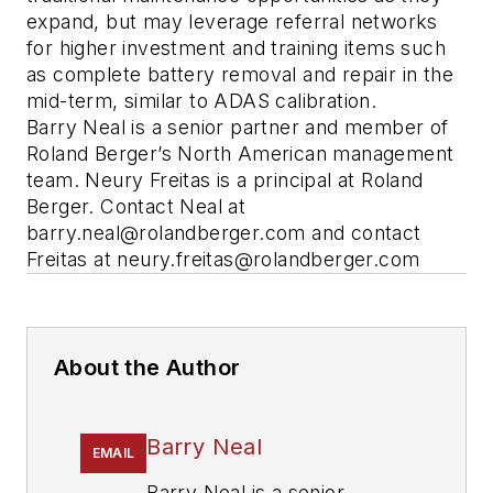
expand, but may leverage referral networks
for higher investment and training items such
as complete battery removal and repair in the
mid-term, similar to ADAS calibration.
Barry Neal is a senior partner and member of
Roland Berger’s North American management
team. Neury Freitas is a principal at Roland
Berger. Contact Neal at
barry.neal@rolandberger.com
and contact
Freitas at
neury.freitas@rolandberger.com
About the Author
Barry Neal
EMAIL
Barry Neal is a senior