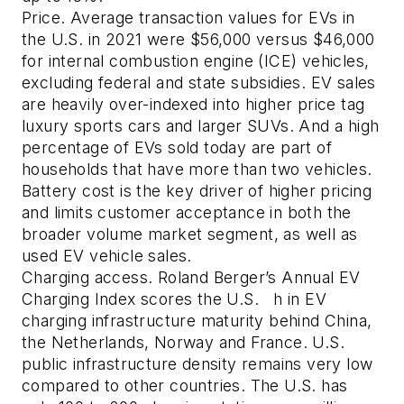
Price.
Average transaction values for EVs in
the U.S. in 2021 were $56,000 versus $46,000
for internal combustion engine (ICE) vehicles,
excluding federal and state subsidies. EV sales
are heavily over-indexed into higher price tag
luxury sports cars and larger SUVs. And a high
percentage of EVs sold today are part of
households that have more than two vehicles.
Battery cost is the key driver of higher pricing
and limits customer acceptance in both the
broader volume market segment, as well as
used EV vehicle sales.
Charging access.
Roland Berger’s Annual EV
Charging Index scores the U.S. h in EV
charging infrastructure maturity behind China,
the Netherlands, Norway and France. U.S.
public infrastructure density remains very low
compared to other countries. The U.S. has