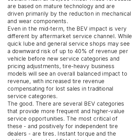
are based on mature technology and are
driven primarily by the reduction in mechanical
and wear components.
Even in the mid-term, the BEV impact is very
different by aftermarket service channel. While
quick lube and general service shops may see
a downward risk of up to 40% of revenue per
vehicle before new service categories and
pricing adjustments, tire-heavy business
models will see an overall balanced impact to
revenue, with increased tire revenue
compensating for lost sales in traditional
service categories.
The good.
There are several BEV categories
that provide more frequent and higher-value
service opportunities. The most critical of
these - and positively for independent tire
dealers - are tires. Instant torque and the