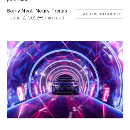
Barry Neal
,
Neury Freitas
ADD US ON GOOGLE
June 2, 2022
8 min read