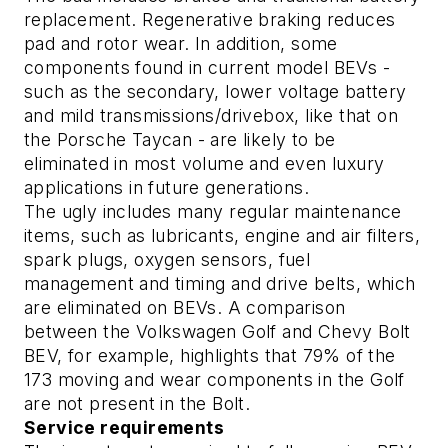
replacement. Regenerative braking reduces
pad and rotor wear. In addition, some
components found in current model BEVs -
such as the secondary, lower voltage battery
and mild transmissions/drivebox, like that on
the Porsche Taycan - are likely to be
eliminated in most volume and even luxury
applications in future generations.
The ugly
includes many regular maintenance
items, such as lubricants, engine and air filters,
spark plugs, oxygen sensors, fuel
management and timing and drive belts, which
are eliminated on BEVs. A comparison
between the Volkswagen Golf and Chevy Bolt
BEV, for example, highlights that 79% of the
173 moving and wear components in the Golf
are not present in the Bolt.
Service requirements