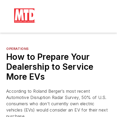
OPERATIONS
How to Prepare Your
Dealership to Service
More EVs
According to Roland Berger’s most recent
Automotive Disruption Radar Survey, 50% of U.S.
consumers who don’t currently own electric
vehicles (EVs) would consider an EV for their next
purchase.