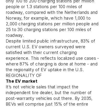
only 100 to 200 charging stations per million
people or 1.3 stations per 100 miles of
roadway, compared with the Netherlands and
Norway, for example, which have 1,000 to
2,000 charging stations per million people and
25 to 30 charging stations per 100 miles of
roadway.
Despite limited public infrastructure, 83% of
current U.S. EV owners surveyed were
satisfied with their current charging
experience. This reflects localized use cases -
where 87% of charging is done at home - and
the regionality of EV uptake in the U.S.
REGIONALITY OF
The EV market
It’s not vehicle sales that impact the
independent tire dealer, but the number of
post-warranty vehicles out there. By 2035,
BEVs will comprise just 15% of the entire