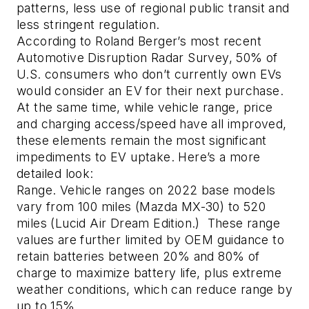
patterns, less use of regional public transit and
less stringent regulation.
According to Roland Berger’s most recent
Automotive Disruption Radar Survey, 50% of
U.S. consumers who don’t currently own EVs
would consider an EV for their next purchase.
At the same time, while vehicle range, price
and charging access/speed have all improved,
these elements remain the most significant
impediments to EV uptake. Here’s a more
detailed look:
Range.
Vehicle ranges on 2022 base models
vary from 100 miles (Mazda MX-30) to 520
miles (Lucid Air Dream Edition.) These range
values are further limited by OEM guidance to
retain batteries between 20% and 80% of
charge to maximize battery life, plus extreme
weather conditions, which can reduce range by
up to 15%.