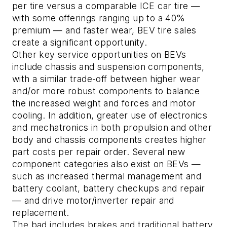
per tire versus a comparable ICE car tire —
with some offerings ranging up to a 40%
premium — and faster wear, BEV tire sales
create a significant opportunity.
Other key service opportunities on BEVs
include chassis and suspension components,
with a similar trade-off between higher wear
and/or more robust components to balance
the increased weight and forces and motor
cooling. In addition, greater use of electronics
and mechatronics in both propulsion and other
body and chassis components creates higher
part costs per repair order. Several new
component categories also exist on BEVs —
such as increased thermal management and
battery coolant, battery checkups and repair
— and drive motor/inverter repair and
replacement.
The bad
includes brakes and traditional battery