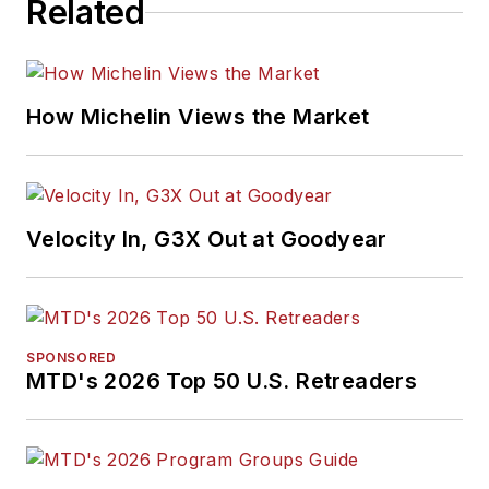
Related
How Michelin Views the Market
Velocity In, G3X Out at Goodyear
SPONSORED
MTD's 2026 Top 50 U.S. Retreaders