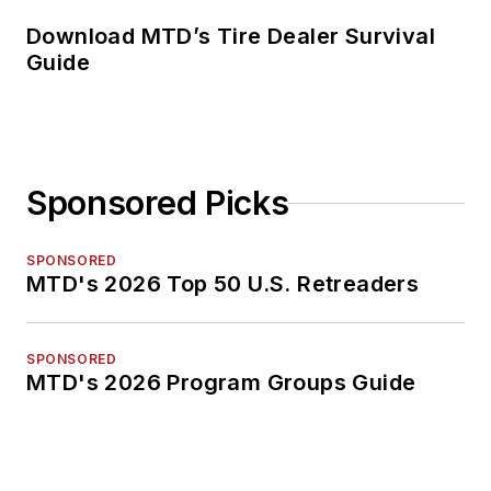
Download MTD’s Tire Dealer Survival
Guide
Sponsored Picks
SPONSORED
MTD's 2026 Top 50 U.S. Retreaders
SPONSORED
MTD's 2026 Program Groups Guide