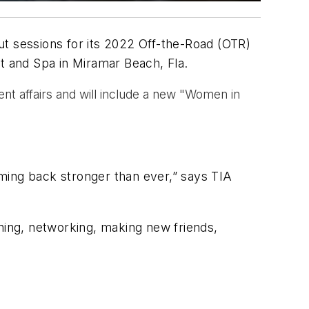
ut sessions for its 2022 Off-the-Road (OTR)
rt and Spa in Miramar Beach, Fla.
nt affairs and will include a new "Women in
ming back stronger than ever,” says TIA
rning, networking, making new friends,