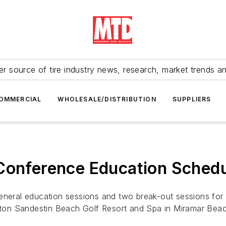
r source of tire industry news, research, market trends a
OMMERCIAL
WHOLESALE/DISTRIBUTION
SUPPLIERS
 Conference Education Sched
general education sessions and two break-out sessions for
ilton Sandestin Beach Golf Resort and Spa in Miramar Beac