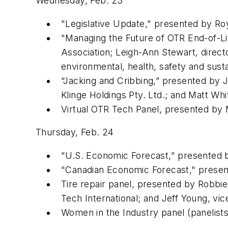
Wednesday, Feb. 23
"Legislative Update," presented by Roy 
"Managing the Future of OTR End-of-Lif
Association; Leigh-Ann Stewart, direct
environmental, health, safety and susta
“Jacking and Cribbing,” presented by J
Klinge Holdings Pty. Ltd.; and Matt Whit
Virtual OTR Tech Panel, presented by M
Thursday, Feb. 24
"U.S. Economic Forecast," presented by
"Canadian Economic Forecast," present
Tire repair panel, presented by Robbie 
Tech International; and Jeff Young, v
Women in the Industry panel (panelists