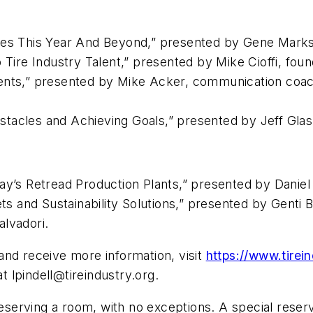
sses This Year And Beyond,” presented by Gene Mar
 Tire Industry Talent,” presented by Mike Cioffi, found
ments,” presented by Mike Acker, communication co
tacles and Achieving Goals,” presented by Jeff Gla
ay’s Retread Production Plants,” presented by Daniel 
 and Sustainability Solutions,” presented by Genti 
alvadori.
and receive more information, visit
https://www.tirei
 at
lpindell@tireindustry.org
.
reserving a room, with no exceptions. A special reserv