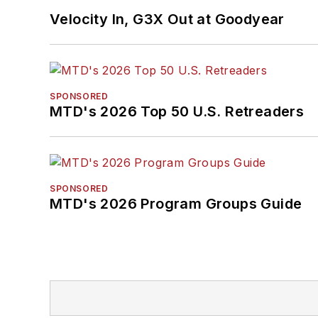
Velocity In, G3X Out at Goodyear
SPONSORED
MTD's 2026 Top 50 U.S. Retreaders
SPONSORED
MTD's 2026 Program Groups Guide