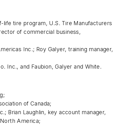
-life tire program, U.S. Tire Manufacturers
irector of commercial business,
mericas Inc.; Roy Galyer, training manager,
. Inc., and Faubion, Galyer and White.
g;
ociation of Canada;
nc.; Brian Laughlin, key account manager,
 North America;