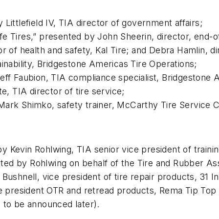
Littlefield IV, TIA director of government affairs;
e Tires,” presented by John Sheerin, director, end-of
or of health and safety, Kal Tire; and Debra Hamlin, d
inability, Bridgestone Americas Tire Operations;
eff Faubion, TIA compliance specialist, Bridgestone A
e, TIA director of tire service;
ark Shimko, safety trainer, McCarthy Tire Service Co
 Kevin Rohlwing, TIA senior vice president of trainin
ed by Rohlwing on behalf of the Tire and Rubber Ass
Bushnell, vice president of tire repair products, 31 I
ice president OTR and retread products, Rema Tip Top
 to be announced later).