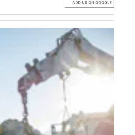
ADD US ON GOOGLE