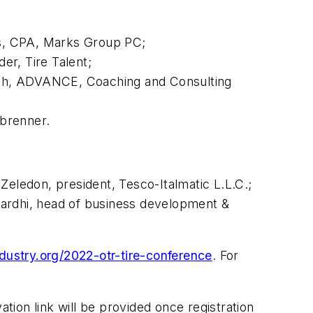
ks, CPA, Marks Group PC;
er, Tire Talent;
ach, ADVANCE, Coaching and Consulting
sbrenner.
Zeledon, president, Tesco-Italmatic L.L.C.;
Bardhi, head of business development &
ndustry.org/2022-otr-tire-conference
. For
ation link will be provided once registration