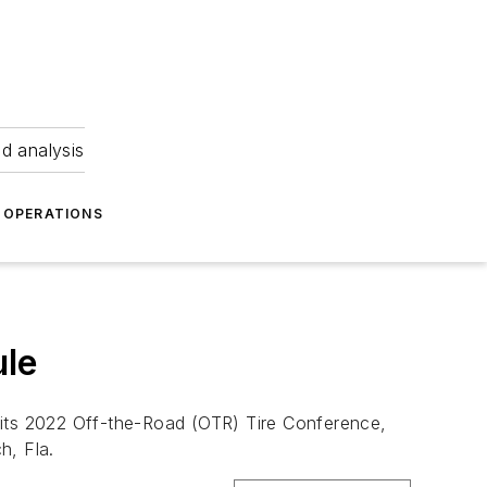
nd analysis
OPERATIONS
ule
 its 2022 Off-the-Road (OTR) Tire Conference,
h, Fla.