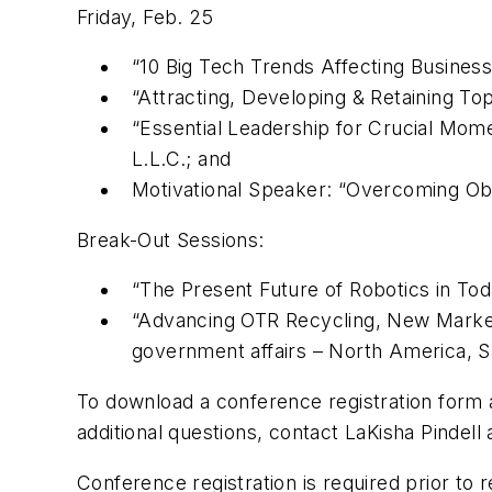
Friday, Feb. 25
“10 Big Tech Trends Affecting Busine
“Attracting, Developing & Retaining Top
“Essential Leadership for Crucial Mo
L.L.C.; and
Motivational Speaker: “Overcoming Obs
Break-Out Sessions:
“The Present Future of Robotics in Tod
“Advancing OTR Recycling, New Markets
government affairs – North America, S
To download a conference registration form 
additional questions, contact LaKisha Pindell
Conference registration is required prior to 