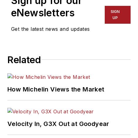
Sign up for our
eNewsletters
SIGN
UP
Get the latest news and updates
Related
How Michelin Views the Market
Velocity In, G3X Out at Goodyear