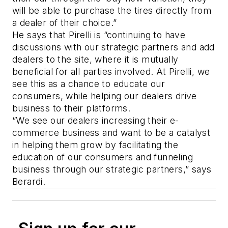
will be able to purchase the tires directly from
a dealer of their choice.”
He says that Pirelli is “continuing to have
discussions with our strategic partners and add
dealers to the site, where it is mutually
beneficial for all parties involved. At Pirelli, we
see this as a chance to educate our
consumers, while helping our dealers drive
business to their platforms.
“We see our dealers increasing their e-
commerce business and want to be a catalyst
in helping them grow by facilitating the
education of our consumers and funneling
business through our strategic partners,” says
Berardi.