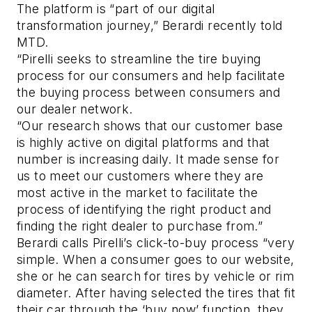
The platform is “part of our digital
transformation journey,” Berardi recently told
MTD.
“Pirelli seeks to streamline the tire buying
process for our consumers and help facilitate
the buying process between consumers and
our dealer network.
“Our research shows that our customer base
is highly active on digital platforms and that
number is increasing daily. It made sense for
us to meet our customers where they are
most active in the market to facilitate the
process of identifying the right product and
finding the right dealer to purchase from.”
Berardi calls Pirelli’s click-to-buy process “very
simple. When a consumer goes to our website,
she or he can search for tires by vehicle or rim
diameter. After having selected the tires that fit
their car through the ‘buy now’ function, they