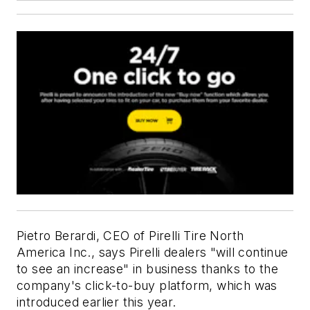
Pietro Berardi, CEO of Pirelli Tire North
America Inc., says Pirelli dealers "will continue
to see an increase" in business thanks to the
company's click-to-buy platform, which was
introduced earlier this year.