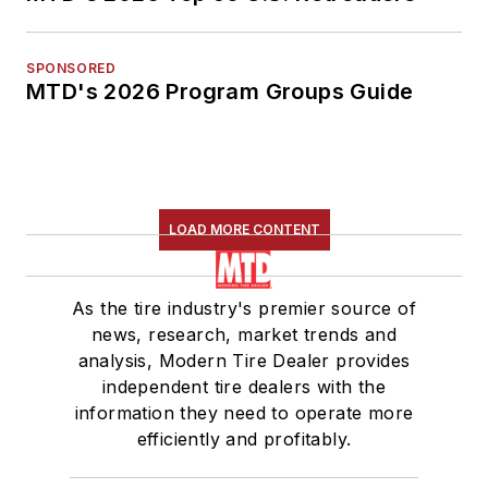
SPONSORED
MTD's 2026 Program Groups Guide
LOAD MORE CONTENT
As the tire industry's premier source of
news, research, market trends and
analysis, Modern Tire Dealer provides
independent tire dealers with the
information they need to operate more
efficiently and profitably.