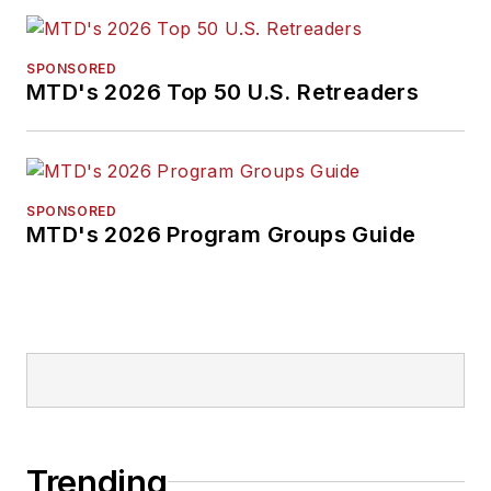
SPONSORED
MTD's 2026 Top 50 U.S. Retreaders
SPONSORED
MTD's 2026 Program Groups Guide
Trending