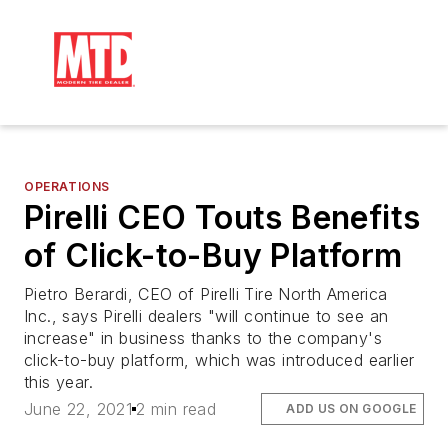
OPERATIONS
Pirelli CEO Touts Benefits
of Click-to-Buy Platform
Pietro Berardi, CEO of Pirelli Tire North America
Inc., says Pirelli dealers "will continue to see an
increase" in business thanks to the company's
click-to-buy platform, which was introduced earlier
this year.
June 22, 2021
2 min read
ADD US ON GOOGLE