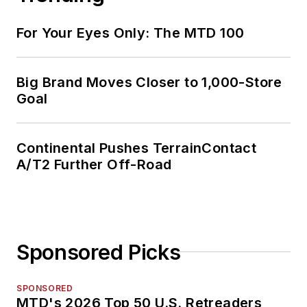
For Your Eyes Only: The MTD 100
Big Brand Moves Closer to 1,000-Store
Goal
Continental Pushes TerrainContact
A/T2 Further Off-Road
Sponsored Picks
SPONSORED
MTD's 2026 Top 50 U.S. Retreaders