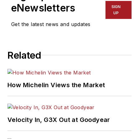
eNewsletters
SIGN
UP
Get the latest news and updates
Related
How Michelin Views the Market
Velocity In, G3X Out at Goodyear