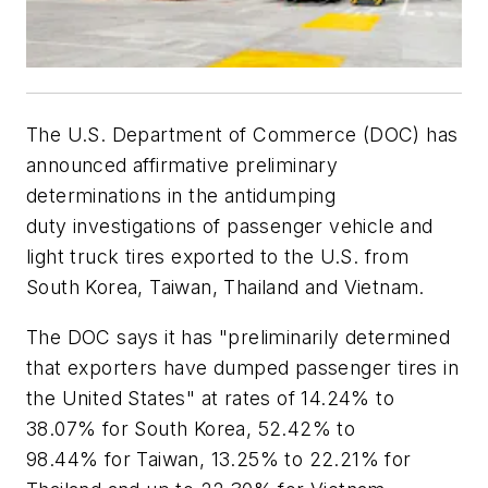
The U.S. Department of Commerce (DOC) has
announced affirmative preliminary
determinations in the antidumping
duty investigations of passenger vehicle and
light truck tires exported to the U.S. from
South Korea, Taiwan, Thailand and Vietnam.
The DOC says it has "preliminarily determined
that exporters have dumped passenger tires in
the United States" at rates of 14.24% to
38.07% for South Korea, 52.42% to
98.44% for Taiwan, 13.25% to 22.21% for