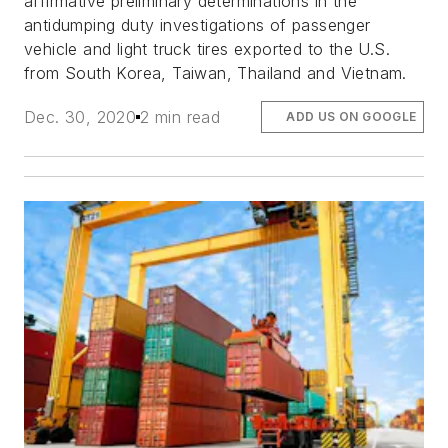
affirmative preliminary determinations in the
antidumping duty investigations of passenger
vehicle and light truck tires exported to the U.S.
from South Korea, Taiwan, Thailand and Vietnam.
Dec. 30, 2020
2 min read
ADD US ON GOOGLE