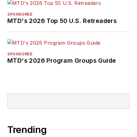
SPONSORED
MTD's 2026 Top 50 U.S. Retreaders
SPONSORED
MTD's 2026 Program Groups Guide
Trending