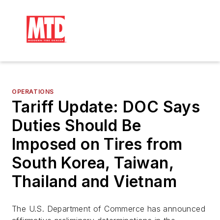
OPERATIONS
Tariff Update: DOC Says
Duties Should Be
Imposed on Tires from
South Korea, Taiwan,
Thailand and Vietnam
The U.S. Department of Commerce has announced