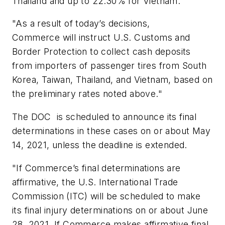
Thailand and up to 22.30% for Vietnam.
"As a result of today’s decisions,
Commerce will instruct U.S. Customs and
Border Protection to collect cash deposits
from importers of passenger tires from South
Korea, Taiwan, Thailand, and Vietnam, based on
the preliminary rates noted above."
The DOC is scheduled to announce its final
determinations in these cases on or about May
14, 2021, unless the deadline is extended.
"If Commerce’s final determinations are
affirmative, the U.S. International Trade
Commission (ITC) will be scheduled to make
its final injury determinations on or about June
28, 2021. If Commerce makes affirmative final