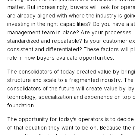
matter. But increasingly, buyers will look for ope
are already aligned with where the industry is goi
investing in the right capabilities? Do you have a s
management team in place? Are your processes
standardized and repeatable? Is your customer e
consistent and differentiated? These factors will pl
role in how buyers evaluate opportunities.
The consolidators of today created value by bring
structure and scale to a fragmented industry. The
consolidators of the future will create value by la
technology, specialization and experience on top o
foundation.
The opportunity for today’s operators is to decide
of that equation they want to be on. Because the 