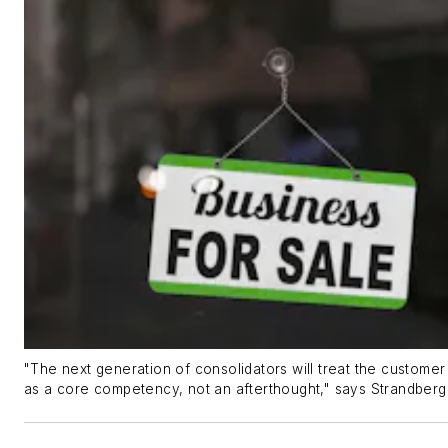
"The next generation of consolidators will treat the custome
as a core competency, not an afterthought," says Strandberg