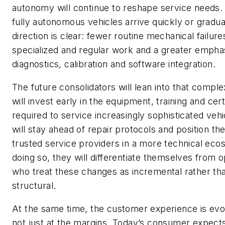
autonomy will continue to reshape service needs
fully autonomous vehicles arrive quickly or gradual
direction is clear: fewer routine mechanical failur
specialized and regular work and a greater empha
diagnostics, calibration and software integration.
The future consolidators will lean into that comple
will invest early in the equipment, training and cert
required to service increasingly sophisticated veh
will stay ahead of repair protocols and position t
trusted service providers in a more technical eco
doing so, they will differentiate themselves from 
who treat these changes as incremental rather th
structural.
At the same time, the customer experience is ev
not just at the margins. Today’s consumer expect