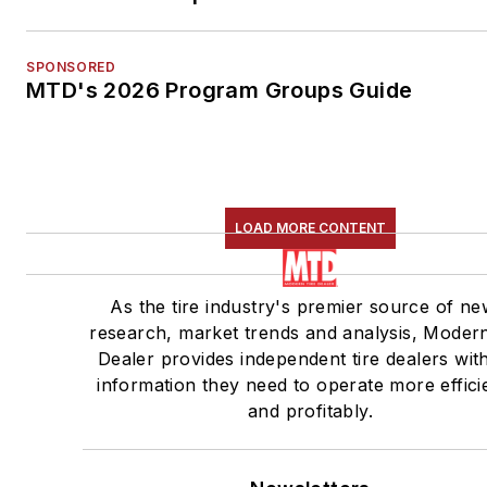
SPONSORED
MTD's 2026 Program Groups Guide
LOAD MORE CONTENT
As the tire industry's premier source of ne
research, market trends and analysis, Modern
Dealer provides independent tire dealers wit
information they need to operate more effici
and profitably.