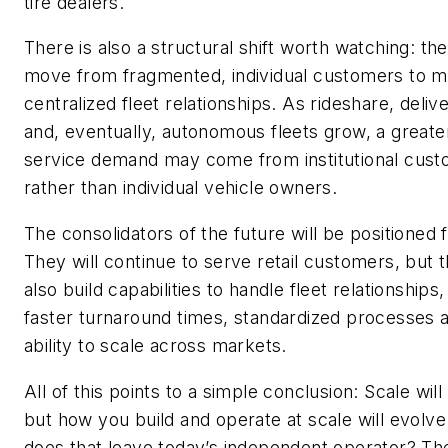
tire dealers.
There is also a structural shift worth watching: the
move from fragmented, individual customers to 
centralized fleet relationships. As rideshare, deliv
and, eventually, autonomous fleets grow, a greater
service demand may come from institutional cus
rather than individual vehicle owners.
The consolidators of the future will be positioned 
They will continue to serve retail customers, but t
also build capabilities to handle fleet relationships,
faster turnaround times, standardized processes 
ability to scale across markets.
All of this points to a simple conclusion: Scale will 
but how you build and operate at scale will evolv
does that leave today’s independent operator? Th