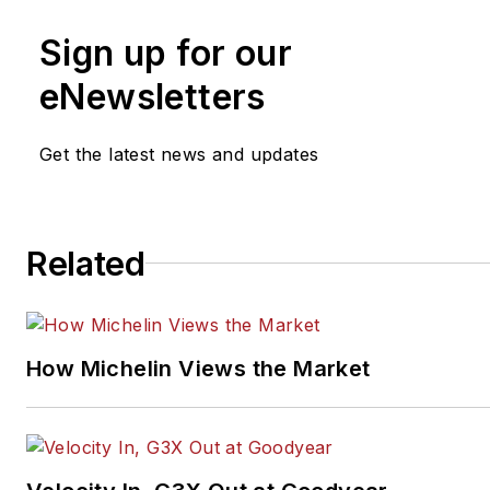
and automotive service busin
Sign up for our
He can be reached at
cole@nationalbusinessbroker
eNewsletters
Get the latest news and updates
Related
How Michelin Views the Market