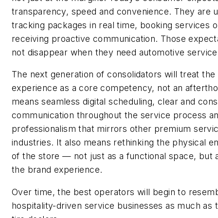
transparency, speed and convenience. They are u
tracking packages in real time, booking services o
receiving proactive communication. Those expect
not disappear when they need automotive service
The next generation of consolidators will treat th
experience as a core competency, not an aftertho
means seamless digital scheduling, clear and cons
communication throughout the service process and
professionalism that mirrors other premium servi
industries. It also means rethinking the physical 
of the store — not just as a functional space, but 
the brand experience.
Over time, the best operators will begin to resem
hospitality-driven service businesses as much as t