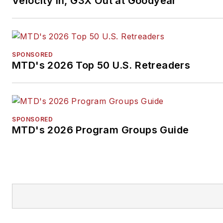
Velocity In, G3X Out at Goodyear
SPONSORED
MTD's 2026 Top 50 U.S. Retreaders
SPONSORED
MTD's 2026 Program Groups Guide