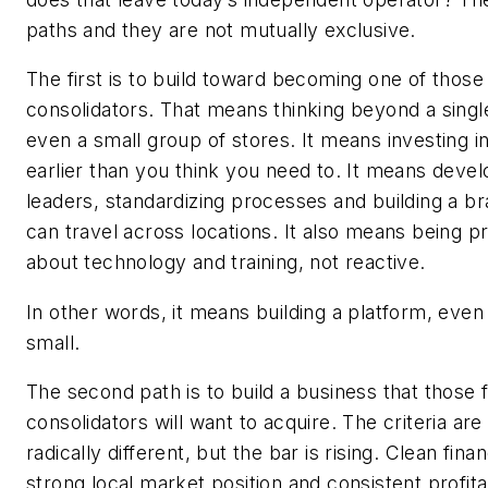
paths and they are not mutually exclusive.
The first is to build toward becoming one of those
consolidators. That means thinking beyond a singl
even a small group of stores. It means investing 
earlier than you think you need to. It means devel
leaders, standardizing processes and building a br
can travel across locations. It also means being p
about technology and training, not reactive.
In other words, it means building a platform, even i
small.
The second path is to build a business that those 
consolidators will want to acquire. The criteria are
radically different, but the bar is rising. Clean finan
strong local market position and consistent profitabi