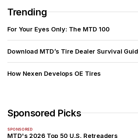
Trending
For Your Eyes Only: The MTD 100
Download MTD’s Tire Dealer Survival Gui
How Nexen Develops OE Tires
Sponsored Picks
SPONSORED
MTD's 2026 Top 50 U.S. Retreaders