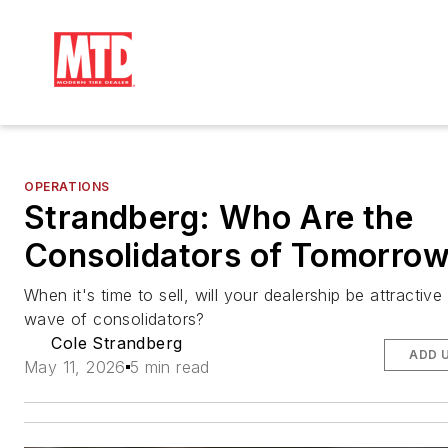
OPERATIONS
Strandberg: Who Are the
Consolidators of Tomorro
When it's time to sell, will your dealership be attractive
wave of consolidators?
Cole Strandberg
ADD 
May 11, 2026
5 min read