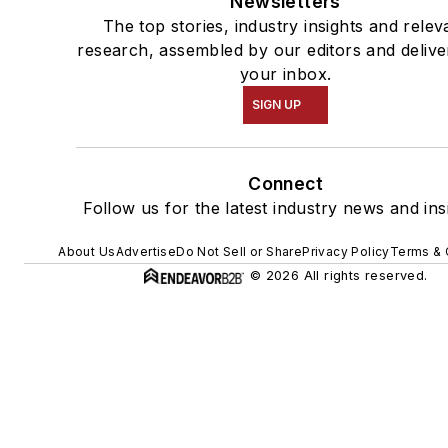
Newsletters
The top stories, industry insights and relev
research, assembled by our editors and delive
your inbox.
SIGN UP
Connect
Follow us for the latest industry news and ins
About Us
Advertise
Do Not Sell or Share
Privacy Policy
Terms & 
© 2026 All rights reserved.