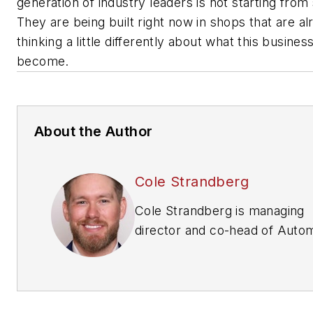
generation of industry leaders is not starting from
They are being built right now in shops that are al
thinking a little differently about what this busines
become.
About the Author
Cole Strandberg
Cole Strandberg is managing
director and co-head of Auto
Services at National Business
Brokers, specializing in merge
and acquisitions and capital ra
for multi-location tire dealersh