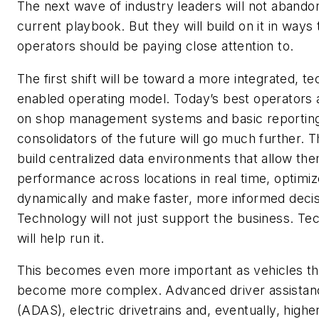
The next wave of industry leaders will not abando
current playbook. But they will build on it in ways 
operators should be paying close attention to.
The first shift will be toward a more integrated, t
enabled operating model. Today’s best operators 
on shop management systems and basic reportin
consolidators of the future will go much further. T
build centralized data environments that allow the
performance across locations in real time, optimiz
dynamically and make faster, more informed decis
Technology will not just support the business. Te
will help run it.
This becomes even more important as vehicles t
become more complex. Advanced driver assista
(ADAS), electric drivetrains and, eventually, higher