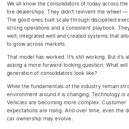
We all know the consolidators of today across the
tire dealerships. They didn’t reinvent the wheel — 
The good ones built scale through disciplined exec
strong operations and a consistent playbook. The
well, integrated well and created systems that al
to grow across markets.
That model has worked. It’s still working. But it’s 
asking a more forward-looking question: What will
generation of consolidators look like?
While the fundamentals of the industry remain str
environment around it is changing. Technology is 
Vehicles are becoming more complex. Customer
expectations are rising. And over time, even the de
car ownership may evolve.