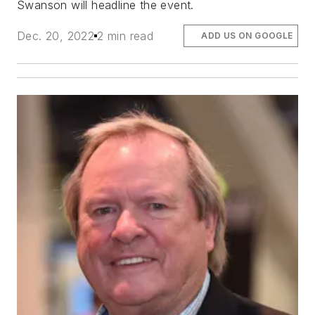
Swanson will headline the event.
Dec. 20, 2022
2 min read
ADD US ON GOOGLE