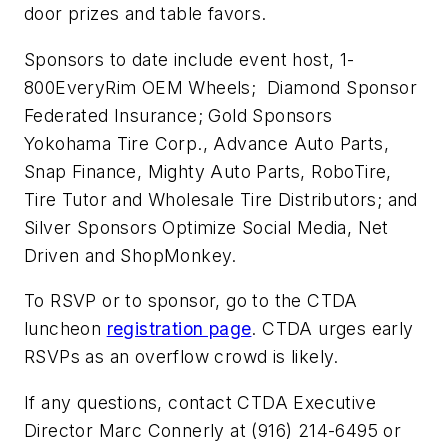
door prizes and table favors.
Sponsors to date include event host, 1-
800EveryRim OEM Wheels; Diamond Sponsor
Federated Insurance; Gold Sponsors
Yokohama Tire Corp., Advance Auto Parts,
Snap Finance, Mighty Auto Parts, RoboTire,
Tire Tutor and Wholesale Tire Distributors; and
Silver Sponsors Optimize Social Media, Net
Driven and ShopMonkey.
To RSVP or to sponsor, go to the CTDA
luncheon
registration page
. CTDA urges early
RSVPs as an overflow crowd is likely.
If any questions, contact CTDA Executive
Director Marc Connerly at (916) 214-6495 or