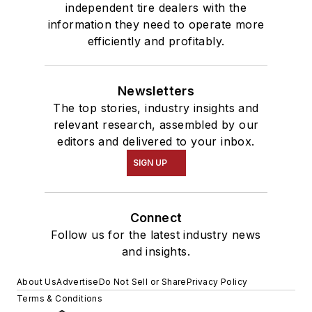
independent tire dealers with the
information they need to operate more
efficiently and profitably.
Newsletters
The top stories, industry insights and
relevant research, assembled by our
editors and delivered to your inbox.
SIGN UP
Connect
Follow us for the latest industry news
and insights.
About Us
Advertise
Do Not Sell or Share
Privacy Policy
Terms & Conditions