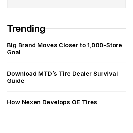
Trending
Big Brand Moves Closer to 1,000-Store
Goal
Download MTD’s Tire Dealer Survival
Guide
How Nexen Develops OE Tires