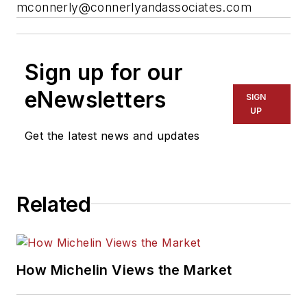
mconnerly@connerlyandassociates.com
Sign up for our
eNewsletters
SIGN
UP
Get the latest news and updates
Related
How Michelin Views the Market