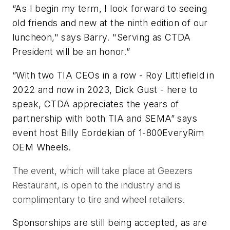
“As I begin my term, I look forward to seeing
old friends and new at the ninth edition of our
luncheon," says Barry. "Serving as CTDA
President will be an honor.”
“With two TIA CEOs in a row - Roy Littlefield in
2022 and now in 2023, Dick Gust - here to
speak, CTDA appreciates the years of
partnership with both TIA and SEMA” says
event host Billy Eordekian of 1-800EveryRim
OEM Wheels.
The event, which will take place at Geezers
Restaurant, is open to the industry and is
complimentary to tire and wheel retailers.
Sponsorships are still being accepted, as are