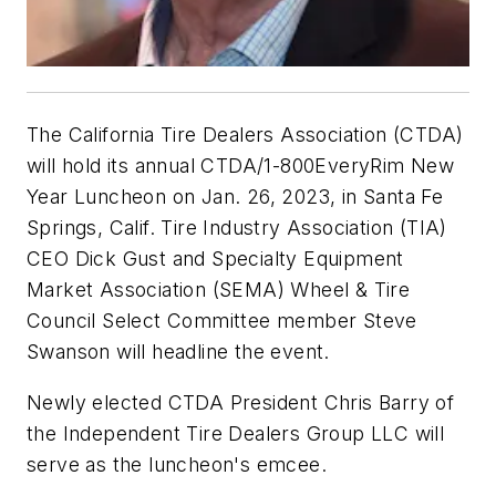
The California Tire Dealers Association (CTDA)
will hold its annual CTDA/1-800EveryRim New
Year Luncheon on Jan. 26, 2023, in Santa Fe
Springs, Calif. Tire Industry Association (TIA)
CEO Dick Gust and Specialty Equipment
Market Association (SEMA) Wheel & Tire
Council Select Committee member Steve
Swanson will headline the event.
Newly elected CTDA President Chris Barry of
the Independent Tire Dealers Group LLC will
serve as the luncheon's emcee.