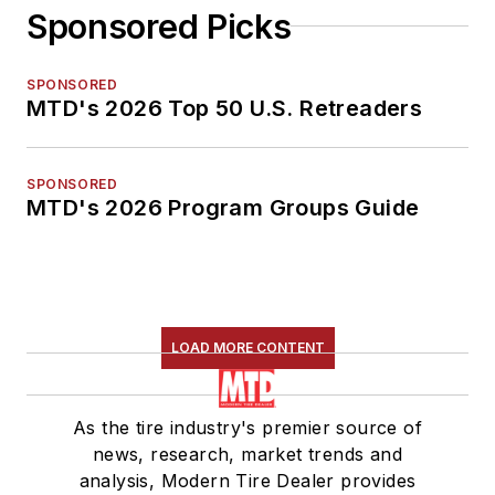
Sponsored Picks
SPONSORED
MTD's 2026 Top 50 U.S. Retreaders
SPONSORED
MTD's 2026 Program Groups Guide
LOAD MORE CONTENT
As the tire industry's premier source of
news, research, market trends and
analysis, Modern Tire Dealer provides