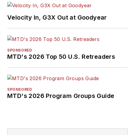
Velocity In, G3X Out at Goodyear
SPONSORED
MTD's 2026 Top 50 U.S. Retreaders
SPONSORED
MTD's 2026 Program Groups Guide