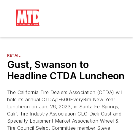
RETAIL
Gust, Swanson to
Headline CTDA Luncheon
The California Tire Dealers Association (CTDA) will
hold its annual CTDA/1-800EveryRim New Year
Luncheon on Jan. 26, 2023, in Santa Fe Springs,
Calif. Tire Industry Association CEO Dick Gust and
Specialty Equipment Market Association Wheel &
Tire Council Select Committee member Steve