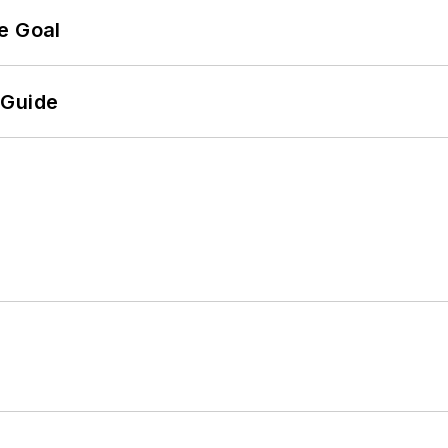
e Goal
 Guide