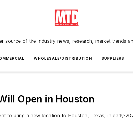
r source of tire industry news, research, market trends a
OMMERCIAL
WHOLESALE/DISTRIBUTION
SUPPLIERS
Will Open in Houston
t to bring a new location to Houston, Texas, in early-202