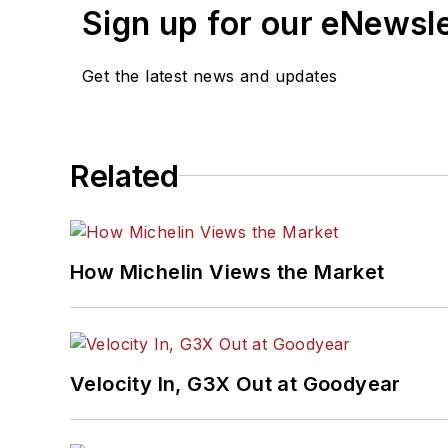
Sign up for our eNewsl
Get the latest news and updates
Related
How Michelin Views the Market
Velocity In, G3X Out at Goodyear