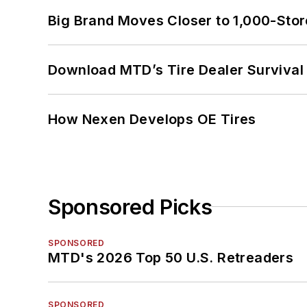
Big Brand Moves Closer to 1,000-Stor
Download MTD’s Tire Dealer Survival
How Nexen Develops OE Tires
Sponsored Picks
SPONSORED
MTD's 2026 Top 50 U.S. Retreaders
SPONSORED