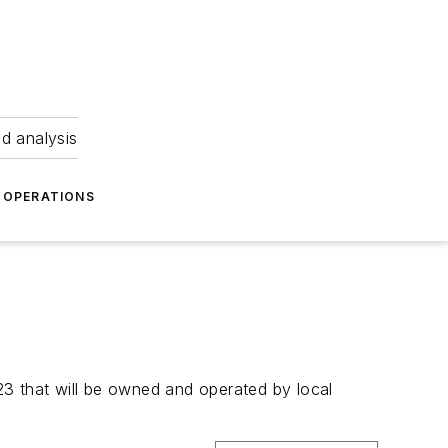
nd analysis
OPERATIONS
3 that will be owned and operated by local 