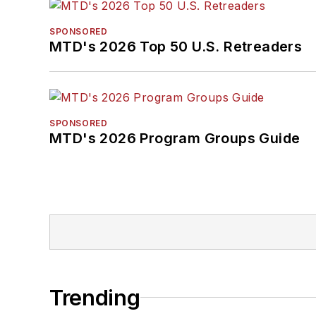
SPONSORED
MTD's 2026 Top 50 U.S. Retreaders
SPONSORED
MTD's 2026 Program Groups Guide
Trending