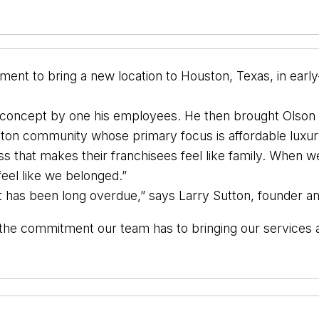
ent to bring a new location to Houston, Texas, in early
se concept by one his employees. He then brought Olso
uston community whose primary focus is affordable luxur
ss that makes their franchisees feel like family. When 
feel like we belonged.”
t has been long overdue,” says Larry Sutton, founder 
f the commitment our team has to bringing our service