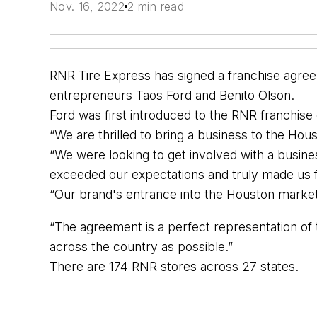
Nov. 16, 2022
2 min read
RNR Tire Express has signed a franchise agreem
entrepreneurs Taos Ford and Benito Olson.
Ford was first introduced to the RNR franchi
“We are thrilled to bring a business to the Ho
“We were looking to get involved with a busine
exceeded our expectations and truly made us 
“Our brand's entrance into the Houston marke
“The agreement is a perfect representation o
across the country as possible.”
There are 174 RNR stores across 27 states. 