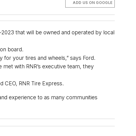
ADD US ON GOOGLE
-2023 that will be owned and operated by local 
n on board.
y for your tires and wheels,” says Ford.
we met with RNR’s executive team, they
and CEO, RNR Tire Express.
s and experience to as many communities