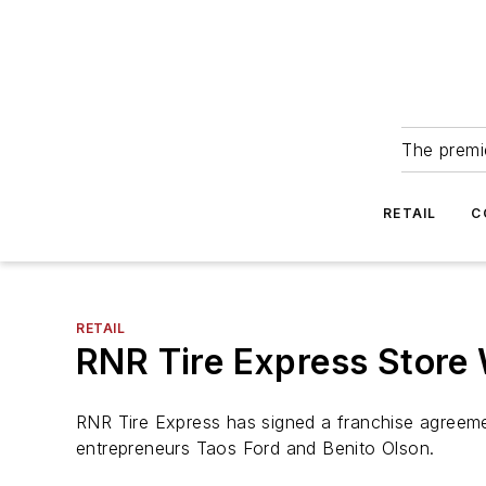
The premie
RETAIL
C
RETAIL
RNR Tire Express Store 
RNR Tire Express has signed a franchise agreemen