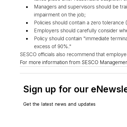
Managers and supervisors should be trai
impairment on the job;
Policies should contain a zero tolerance 
Employers should carefully consider 
whe
Policy should contain "immediate terminat
excess of 90%."
SESCO officials also recommend that employers
For more information from SESCO Management 
Sign up for our eNewsl
Get the latest news and updates