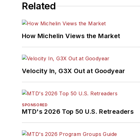
Related
How Michelin Views the Market
Velocity In, G3X Out at Goodyear
SPONSORED
MTD's 2026 Top 50 U.S. Retreaders