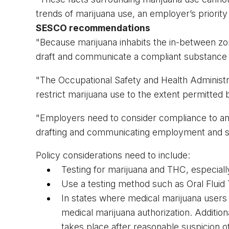
trends of marijuana use, an employer’s priorit
SESCO recommendations
"Because marijuana inhabits the in-between zone 
draft and communicate a compliant substance a
"The Occupational Safety and Health Administr
restrict marijuana use to the extent permitted b
"Employers need to consider compliance to an
drafting and communicating employment and s
Policy considerations need to include:
Testing for marijuana and THC, especially
Use a testing method such as Oral Fluid 
In states where medical marijuana users r
medical marijuana authorization. Additio
takes place after reasonable suspicion o