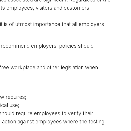
 its employees, visitors and customers.
it is of utmost importance that all employers 
y recommend employers’ policies should 
ee workplace and other legislation when 
aw requires;
ical use;
hould require employees to verify their 
e action against employees where the testing 