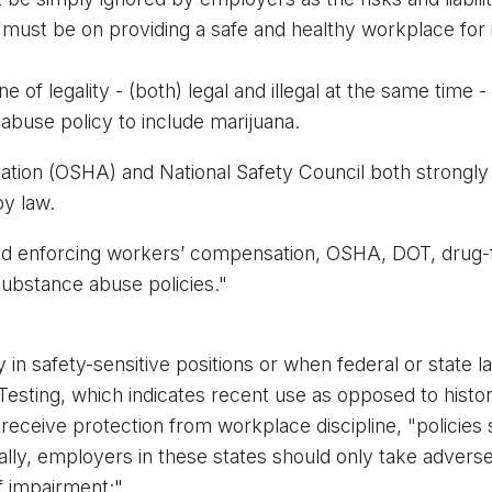
y must be on providing a safe and healthy workplace for
of legality - (both) legal and illegal at the same time - 
buse policy to include marijuana. 
ation (OSHA) and National Safety Council both strongl
y law. 
d enforcing workers’ compensation, OSHA, DOT, drug-fr
ubstance abuse policies."
 in safety-sensitive positions or when federal or state l
Testing, which indicates recent use as opposed to histor
eceive protection from workplace discipline, "policies s
nally, employers in these states should only take advers
f impairment;"