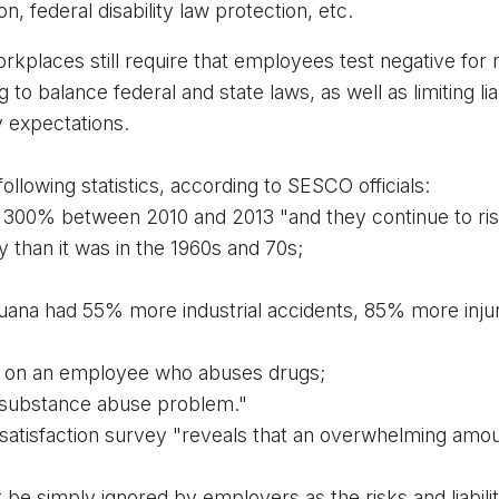
on, federal disability law protection, etc. 
kplaces still require that employees test negative for ma
 to balance federal and state laws, as well as limiting liab
y expectations.
ollowing statistics, according to SESCO officials:
 300% between 2010 and 2013 "and they continue to rise
y than it was in the 1960s and 70s;
juana had 55% more industrial accidents, 85% more inj
 on an employee who abuses drugs;
 substance abuse problem.
"
 satisfaction survey "reveals that an overwhelming 
amou
e simply ignored by employers as the risks and liabilitie