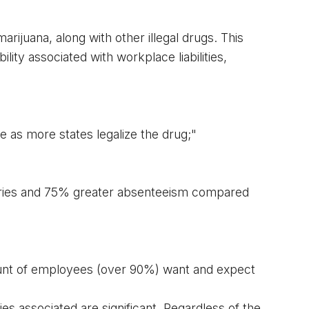
rijuana, along with other illegal drugs. This 
ility associated with workplace liabilities, 
 as more states legalize the drug;"
uries and 75% greater absenteeism compared 
nt
 of employees (over 90%) want and expect 
s associated are significant. Regardless of the 