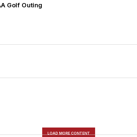
AA Golf Outing
LOAD MORE CONTENT