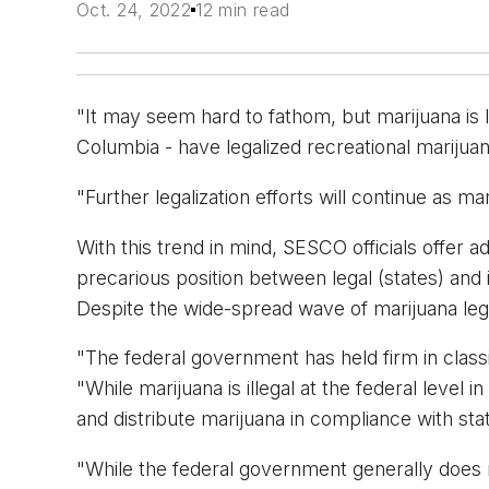
Oct. 24, 2022
12 min read
"It may seem hard to fathom, but marijuana is le
Columbia - have legalized recreational marij
"Further legalization efforts will continue as ma
With this trend in mind, SESCO officials offer a
precarious position between legal (states) and i
Despite the wide-spread wave of marijuana legali
"The federal government has held firm in classi
"While marijuana is illegal at the federal level
and distribute marijuana in compliance with stat
"While the federal government generally does n