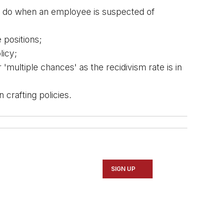
o do when an employee is suspected of 
 positions;
licy;
multiple chances' as the recidivism rate is in 
crafting policies.
SIGN UP