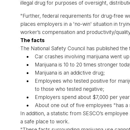
illegal drug for purposes of oversight, distributi
"Further, federal requirements for drug-free wor
places employers in a 'no-win' situation in trying
worker’s compensation and productivity/qualit
The facts
The National Safety Council has published the f
Car crashes involving marijuana went up
Marijuana is 10 to 20 times stronger toda
Marijuana is an addictive drug;
Employees who tested positive for mari
to those who tested negative;
Employers spend about $7,000 per year
About one out of five employees "has a
In addition, a statistic from SESCO’s employee
a safe place to work.
"These facts surrounding marijuana use cannot b