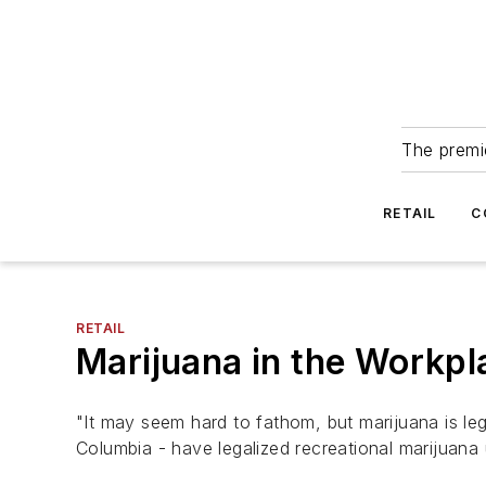
The premie
RETAIL
C
RETAIL
Marijuana in the Workp
"It may seem hard to fathom, but marijuana is lega
Columbia - have legalized recreational marijua