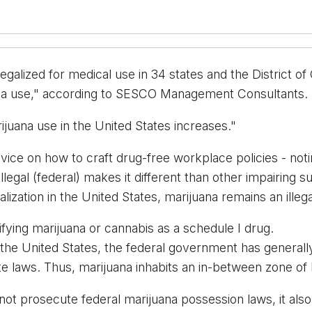
galized for medical use in 34 states and the District of C
uana use," according to SESCO Management Consultants. 
rijuana use in the United States increases."
dvice on how to craft drug-free workplace policies - noti
llegal (federal) makes it different than other impairing 
zation in the United States, marijuana remains an illega
fying marijuana or cannabis as a schedule I drug.
 in the United States, the federal government has general
e laws. Thus, marijuana inhabits an in-between zone of leg
ot prosecute federal marijuana possession laws, it also