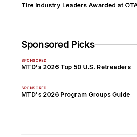
Tire Industry Leaders Awarded at OT
Sponsored Picks
SPONSORED
MTD's 2026 Top 50 U.S. Retreaders
SPONSORED
MTD's 2026 Program Groups Guide