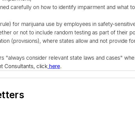
ned carefully on how to identify impairment and what t
(rule) for marijuana use by employees in safety-sensitive
ther or not
 to include random testing as part of their po
ion (provisions), where states allow and not provide for '
 "always consider relevant state laws and cases" when 
Consultants, click
 here
.
etters