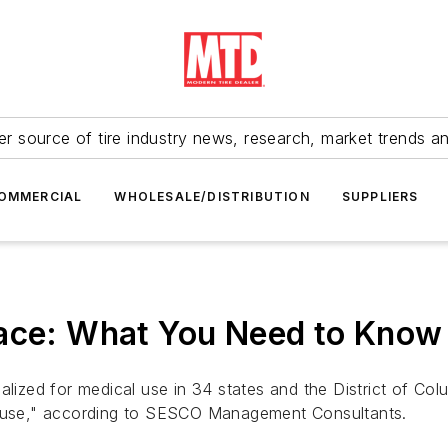
r source of tire industry news, research, market trends a
OMMERCIAL
WHOLESALE/DISTRIBUTION
SUPPLIERS
lace: What You Need to Know
lized for medical use in 34 states and the District of Colu
na use," according to SESCO Management Consultants.