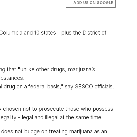
ADD US ON GOOGLE
olumbia and 10 states - plus the District of 
ng that "u
nlike other drugs, marijuana’s 
substances.
l drug on a federal basis," say SESCO officials. 
ly chosen 
not
to prosecute those who possess 
ality - legal and illegal at the same time. 
 does not budge on treating marijuana as an 