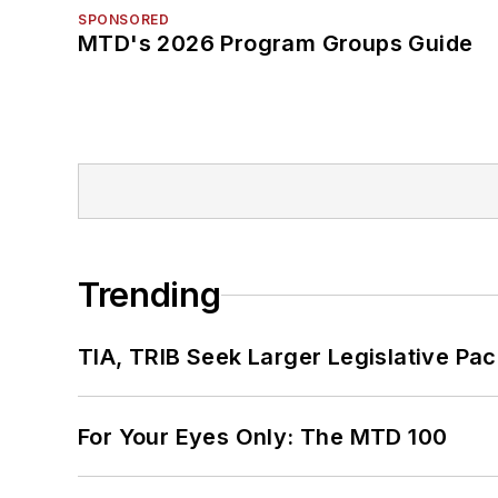
SPONSORED
MTD's 2026 Program Groups Guide
Trending
TIA, TRIB Seek Larger Legislative Pac
For Your Eyes Only: The MTD 100