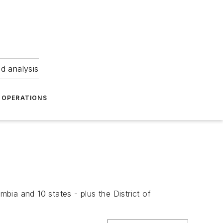
nd analysis
OPERATIONS
mbia and 10 states - plus the District of