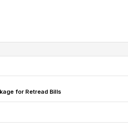
kage for Retread Bills