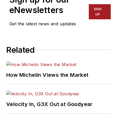
eNewsletters
SIGN
UP
Get the latest news and updates
Related
How Michelin Views the Market
Velocity In, G3X Out at Goodyear