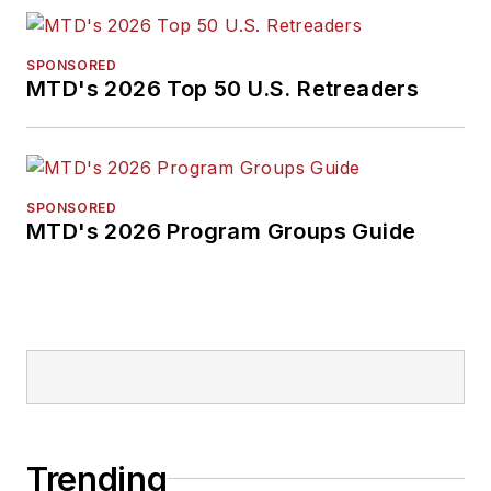
SPONSORED
MTD's 2026 Top 50 U.S. Retreaders
SPONSORED
MTD's 2026 Program Groups Guide
Trending