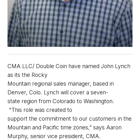
CMA
LLC/
Double Coin
have
named
John Lynch
as
its
the
Rocky
Mountain
r
egional
s
a
l
es
m
an
a
ger
,
b
ased in
Denver,
Colo.
Lynch will cove
r a
seven
-
state
region from Colorado to Washington.
"
This role was
created to
support
the
commitment to our customers
in the
Mountain and Pacific time zones
,”
sa
ys
Aaron
Murphy,
s
enior
v
ice
p
resident
, CMA.