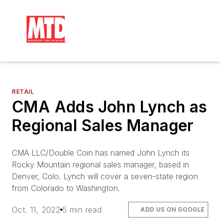
RETAIL
CMA Adds John Lynch as
Regional Sales Manager
CMA LLC/Double Coin has named John Lynch its
Rocky Mountain regional sales manager, based in
Denver, Colo. Lynch will cover a seven-state region
from Colorado to Washington.
Oct. 11, 2022
5 min read
ADD US ON GOOGLE