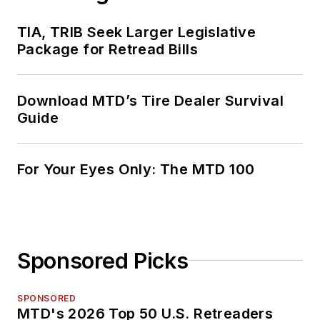
TIA, TRIB Seek Larger Legislative
Package for Retread Bills
Download MTD’s Tire Dealer Survival
Guide
For Your Eyes Only: The MTD 100
Sponsored Picks
SPONSORED
MTD's 2026 Top 50 U.S. Retreaders