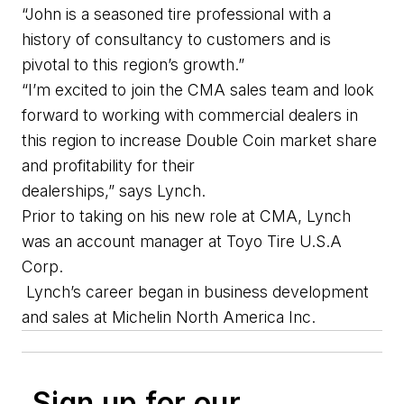
“
John
is a seasoned tire professional with a
history of consultancy to customers and is
pivotal to this
region’s
growth.
”
“I’m excited to join the
CMA
sales team and look
forward to working with commercial dealers in
this region to increase Double Coin market share
and profitability for their
dealerships
,
”
sa
ys
Lynch.
Prior to taking on his new role at CMA,
Lynch
was a
n
a
ccount
m
anager at
Toyo Tire
U.S.A
Corp
.
Lynch’s career began in business development
and sales
at
Michelin North America
Inc
.
Sign up for our