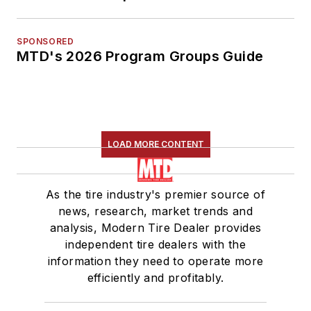
SPONSORED
MTD's 2026 Program Groups Guide
LOAD MORE CONTENT
As the tire industry's premier source of
news, research, market trends and
analysis, Modern Tire Dealer provides
independent tire dealers with the
information they need to operate more
efficiently and profitably.