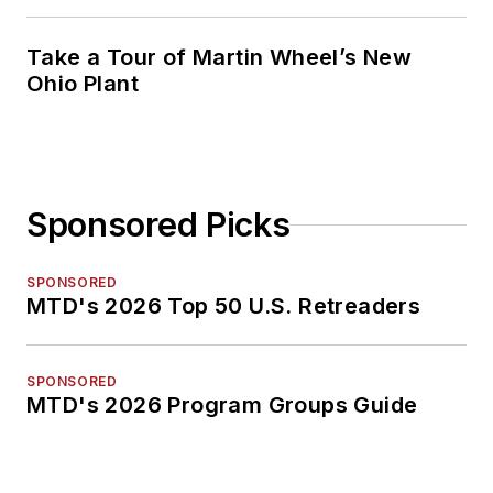
Take a Tour of Martin Wheel’s New
Ohio Plant
Sponsored Picks
SPONSORED
MTD's 2026 Top 50 U.S. Retreaders
SPONSORED
MTD's 2026 Program Groups Guide