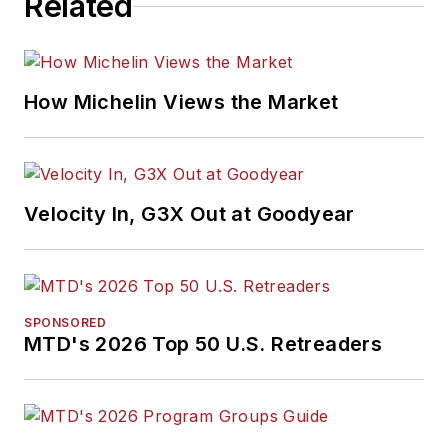
Related
How Michelin Views the Market
Velocity In, G3X Out at Goodyear
SPONSORED
MTD's 2026 Top 50 U.S. Retreaders