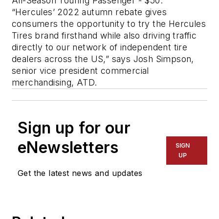
All-Season Touring Passenger - $50.
“Hercules’ 2022 autumn rebate gives
consumers the opportunity to try the Hercules
Tires brand firsthand while also driving traffic
directly to our network of independent tire
dealers across the US,” says Josh Simpson,
senior vice president commercial
merchandising, ATD.
Sign up for our
eNewsletters
SIGN
UP
Get the latest news and updates