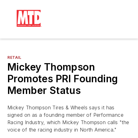
RETAIL
Mickey Thompson
Promotes PRI Founding
Member Status
Mickey Thompson Tires & Wheels says it has
signed on as a founding member of Performance
Racing Industry, which Mickey Thompson calls "the
voice of the racing industry in North America."