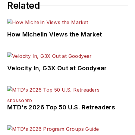
Related
How Michelin Views the Market
Velocity In, G3X Out at Goodyear
SPONSORED
MTD's 2026 Top 50 U.S. Retreaders