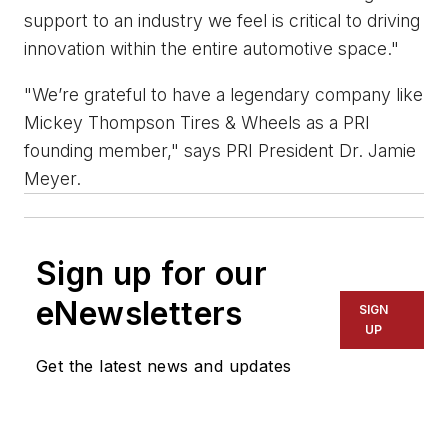
support to an industry we feel is critical to driving
innovation within the entire automotive space."
"We’re grateful to have a legendary company like
Mickey Thompson Tires & Wheels as a PRI
founding member," says PRI President Dr. Jamie
Meyer.
Sign up for our
eNewsletters
SIGN
UP
Get the latest news and updates