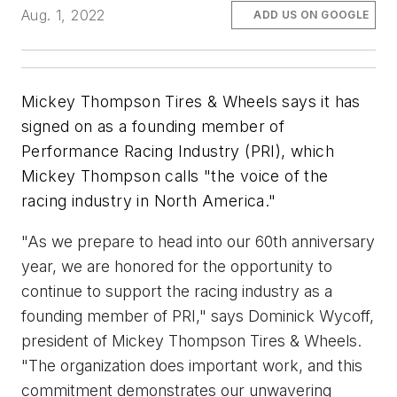
Aug. 1, 2022
ADD US ON GOOGLE
Mickey Thompson Tires & Wheels says it has
signed on as a founding member of
Performance Racing Industry (PRI), which
Mickey Thompson calls "the voice of the
racing industry in North America."
"As we prepare to head into our 60th anniversary
year, we are honored for the opportunity to
continue to support the racing industry as a
founding member of PRI," says Dominick Wycoff,
president of Mickey Thompson Tires & Wheels.
"The organization does important work, and this
commitment demonstrates our unwavering