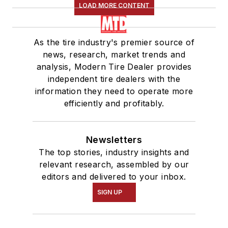
LOAD MORE CONTENT
As the tire industry's premier source of
news, research, market trends and
analysis, Modern Tire Dealer provides
independent tire dealers with the
information they need to operate more
efficiently and profitably.
Newsletters
The top stories, industry insights and
relevant research, assembled by our
editors and delivered to your inbox.
SIGN UP