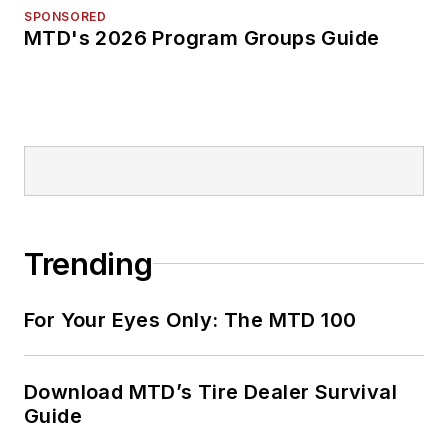
SPONSORED
MTD's 2026 Program Groups Guide
Trending
For Your Eyes Only: The MTD 100
Download MTD’s Tire Dealer Survival
Guide