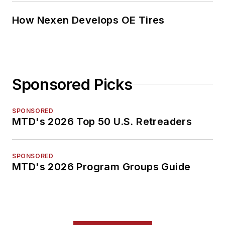
How Nexen Develops OE Tires
Sponsored Picks
SPONSORED
MTD's 2026 Top 50 U.S. Retreaders
SPONSORED
MTD's 2026 Program Groups Guide