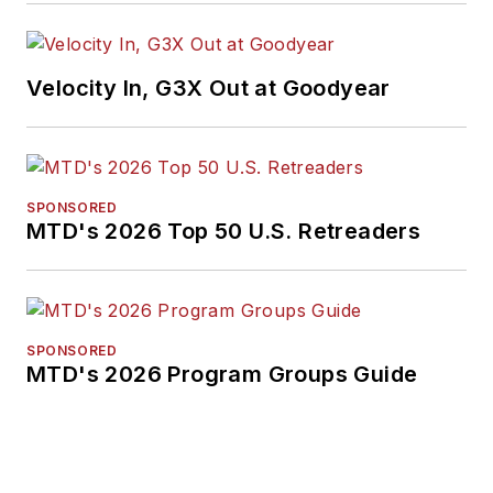
Velocity In, G3X Out at Goodyear
SPONSORED
MTD's 2026 Top 50 U.S. Retreaders
SPONSORED
MTD's 2026 Program Groups Guide