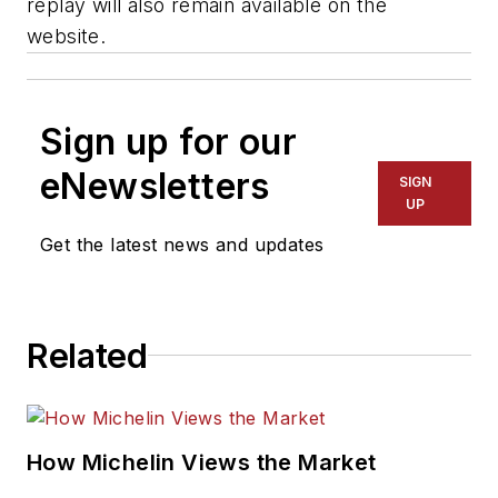
replay will also remain available on the
website.
Sign up for our
eNewsletters
SIGN
UP
Get the latest news and updates
Related
How Michelin Views the Market