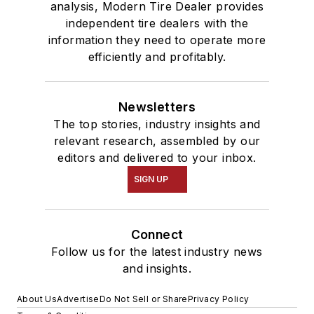
analysis, Modern Tire Dealer provides
independent tire dealers with the
information they need to operate more
efficiently and profitably.
Newsletters
The top stories, industry insights and
relevant research, assembled by our
editors and delivered to your inbox.
SIGN UP
Connect
Follow us for the latest industry news
and insights.
About Us
Advertise
Do Not Sell or Share
Privacy Policy