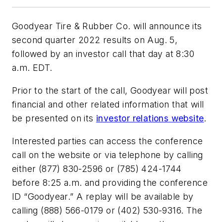
Goodyear Tire & Rubber Co. will announce its
second quarter 2022 results on Aug. 5,
followed by an investor call that day at 8:30
a.m. EDT.
Prior to the start of the call, Goodyear will post
financial and other related information that will
be presented on its
investor relations website
.
Interested parties can access the conference
call on the website or via telephone by calling
either (877) 830-2596 or (785) 424-1744
before 8:25 a.m. and providing the conference
ID “Goodyear.” A replay will be available by
calling (888) 566-0179 or (402) 530-9316. The