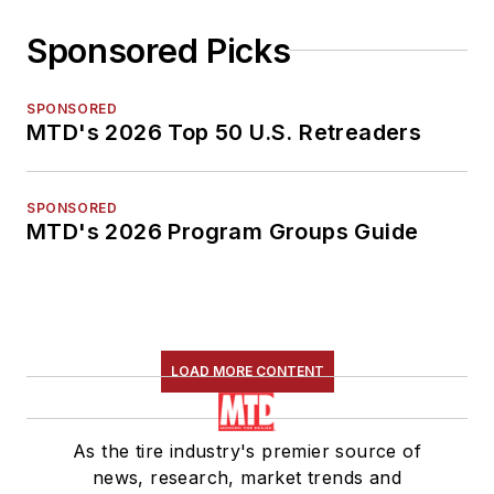
Sponsored Picks
SPONSORED
MTD's 2026 Top 50 U.S. Retreaders
SPONSORED
MTD's 2026 Program Groups Guide
LOAD MORE CONTENT
As the tire industry's premier source of
news, research, market trends and