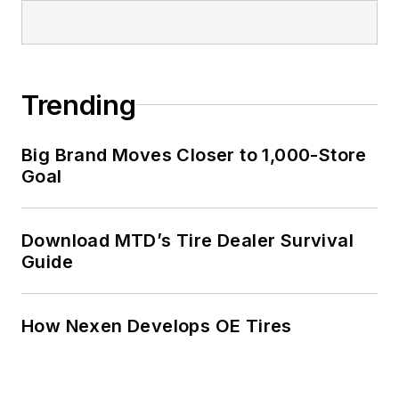
Trending
Big Brand Moves Closer to 1,000-Store
Goal
Download MTD’s Tire Dealer Survival
Guide
How Nexen Develops OE Tires