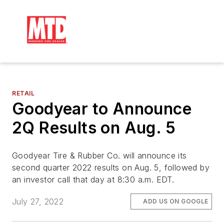
RETAIL
Goodyear to Announce
2Q Results on Aug. 5
Goodyear Tire & Rubber Co. will announce its
second quarter 2022 results on Aug. 5, followed by
an investor call that day at 8:30 a.m. EDT.
July 27, 2022
ADD US ON GOOGLE