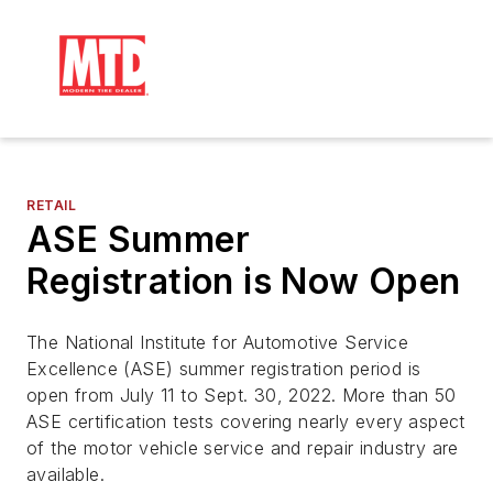
RETAIL
ASE Summer
Registration is Now Open
The National Institute for Automotive Service
Excellence (ASE) summer registration period is
open from July 11 to Sept. 30, 2022. More than 50
ASE certification tests covering nearly every aspect
of the motor vehicle service and repair industry are
available.