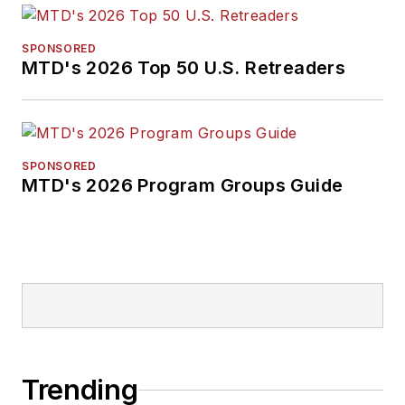
SPONSORED
MTD's 2026 Top 50 U.S. Retreaders
SPONSORED
MTD's 2026 Program Groups Guide
Trending