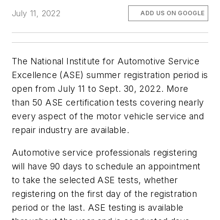
July 11, 2022
ADD US ON GOOGLE
The National Institute for Automotive Service
Excellence (ASE) summer registration period is
open from July 11 to Sept. 30, 2022. More
than 50 ASE certification tests covering nearly
every aspect of the motor vehicle service and
repair industry are available.
Automotive service professionals registering
will have 90 days to schedule an appointment
to take the selected ASE tests, whether
registering on the first day of the registration
period or the last. ASE testing is available