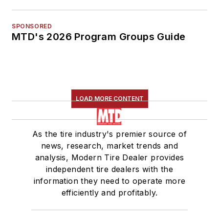
SPONSORED
MTD's 2026 Program Groups Guide
LOAD MORE CONTENT
As the tire industry's premier source of
news, research, market trends and
analysis, Modern Tire Dealer provides
independent tire dealers with the
information they need to operate more
efficiently and profitably.