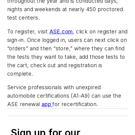
throughout the year and is conducted days,
nights and weekends at nearly 450 proctored
test centers.
To register, visit
ASE.com
, click on register and
sign-in. Once logged in, users can next click on
“orders” and then “store,” where they can find
the tests they want to take, add those tests to
the cart, check out and registration is
complete.
Service professionals with unexpired
automobile certifications (A1-A9) can use the
ASE renewal
app
for recertification.
Sign up for our