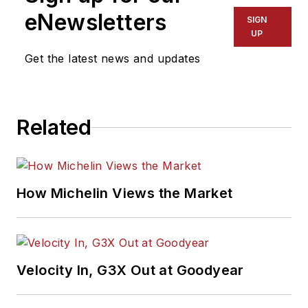
eNewsletters
SIGN
UP
Get the latest news and updates
Related
How Michelin Views the Market
Velocity In, G3X Out at Goodyear