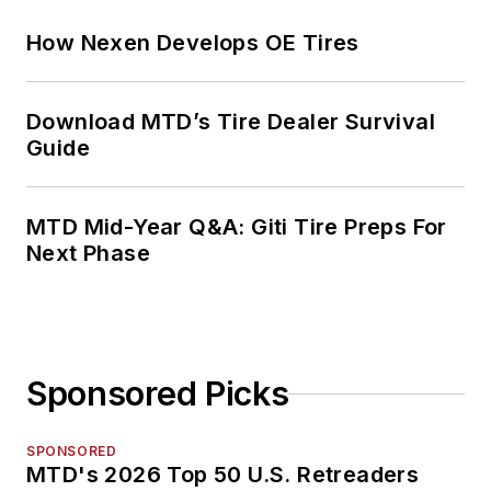
How Nexen Develops OE Tires
Download MTD’s Tire Dealer Survival
Guide
MTD Mid-Year Q&A: Giti Tire Preps For
Next Phase
Sponsored Picks
SPONSORED
MTD's 2026 Top 50 U.S. Retreaders