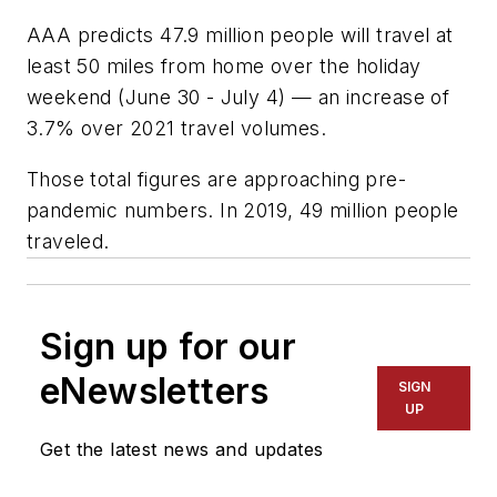
AAA predicts 47.9 million people will travel at
least 50 miles from home over the holiday
weekend (June 30 - July 4) — an increase of
3.7% over 2021 travel volumes.
Those total figures are approaching pre-
pandemic numbers. In 2019, 49 million people
traveled.
Sign up for our
eNewsletters
SIGN
UP
Get the latest news and updates