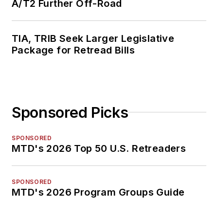
A/T2 Further Off-Road
TIA, TRIB Seek Larger Legislative
Package for Retread Bills
Sponsored Picks
SPONSORED
MTD's 2026 Top 50 U.S. Retreaders
SPONSORED
MTD's 2026 Program Groups Guide