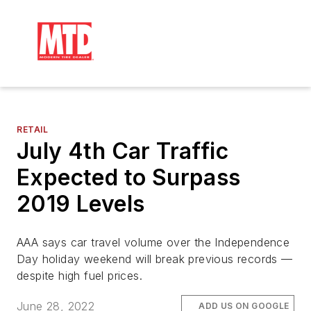
RETAIL
July 4th Car Traffic
Expected to Surpass
2019 Levels
AAA says car travel volume over the Independence
Day holiday weekend will break previous records —
despite high fuel prices.
June 28, 2022
ADD US ON GOOGLE