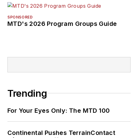
SPONSORED
MTD's 2026 Program Groups Guide
Trending
For Your Eyes Only: The MTD 100
Continental Pushes TerrainContact