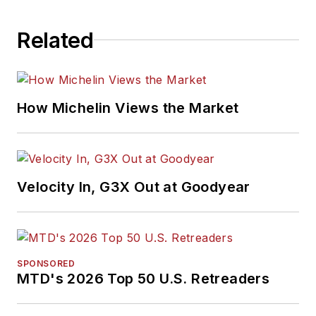
Related
How Michelin Views the Market
Velocity In, G3X Out at Goodyear
SPONSORED
MTD's 2026 Top 50 U.S. Retreaders