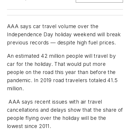
AAA says car travel volume over the
Independence Day holiday weekend will break
previous records — despite high fuel prices.
An estimated 42 million people will travel by
car for the holiday. That would put more
people on the road this year than before the
pandemic. In 2019 road travelers totaled 41.5
million.
AAA says recent issues with air travel
cancellations and delays show that the share of
people flying over the holiday will be the
lowest since 2011.