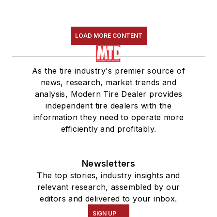
LOAD MORE CONTENT
As the tire industry's premier source of
news, research, market trends and
analysis, Modern Tire Dealer provides
independent tire dealers with the
information they need to operate more
efficiently and profitably.
Newsletters
The top stories, industry insights and
relevant research, assembled by our
editors and delivered to your inbox.
SIGN UP