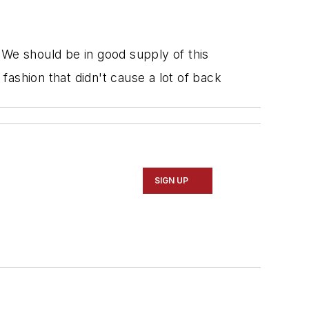
 We should be in good supply of this
 fashion that didn't cause a lot of back
SIGN UP