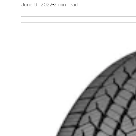
June 9, 2022
2 min read