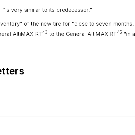
 "is very similar to its predecessor."
ventory" of the new tire for "close to seven months.
43
45
neral AltiMAX RT
to the General AltiMAX RT
"in a
etters