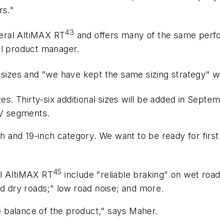
rs."
43
eral AltiMAX RT
and offers many of the same perf
al product manager.
00 sizes and "we have kept the same sizing strategy" 
zes. Thirty-six additional sizes will be added in Sep
V segments.
nch and 19-inch category. We want to be ready for fi
45
al AltiMAX RT
include "reliable braking" on wet roads
nd dry roads;" low road noise; and more.
 balance of the product," says Maher.