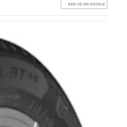
ADD US ON GOOGLE