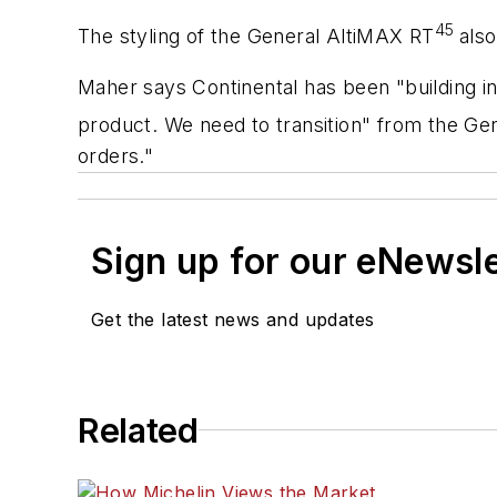
45
The styling of the General AltiMAX RT
also
Maher says Continental has been "building in
product. We need to transition" from the Ge
orders."
Sign up for our eNewsl
Get the latest news and updates
Related