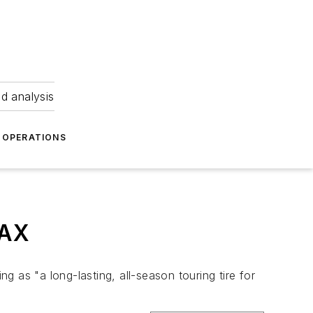
nd analysis
OPERATIONS
MAX
ng as "a long-lasting, all-season touring tire for