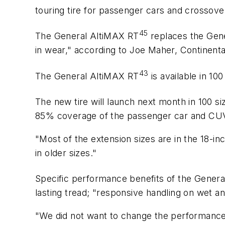
touring tire for passenger cars and crossove
45
The General AltiMAX RT
replaces the Gen
in wear," according to Joe Maher, Continent
43
The General AltiMAX RT
is available in 1
The new tire will launch next month in 100 si
85% coverage of the passenger car and CU
"Most of the extension sizes are in the 18-i
in older sizes."
Specific performance benefits of the Gener
lasting tread; "responsive handling on wet a
"We did not want to change the performance