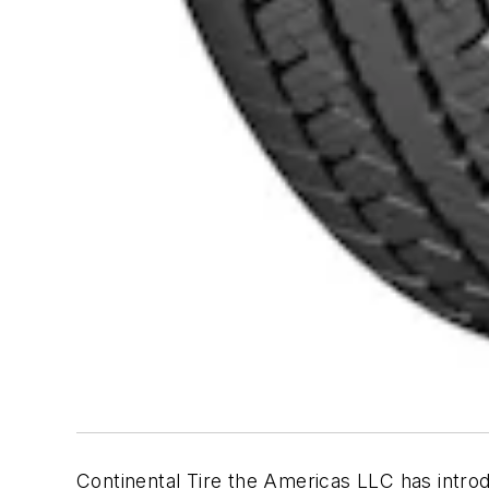
Continental Tire the Americas LLC has intr