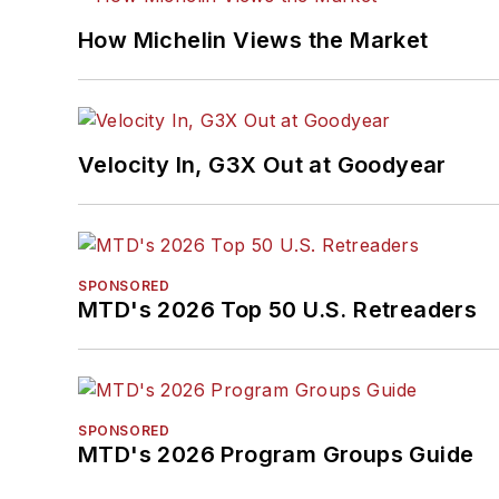
How Michelin Views the Market
Velocity In, G3X Out at Goodyear
SPONSORED
MTD's 2026 Top 50 U.S. Retreaders
SPONSORED
MTD's 2026 Program Groups Guide