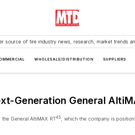
r source of tire industry news, research, market trends a
OMMERCIAL
WHOLESALE/DISTRIBUTION
SUPPLIERS
ext-Generation General Alti
45
d the General AltiMAX RT
, which the company is positioni