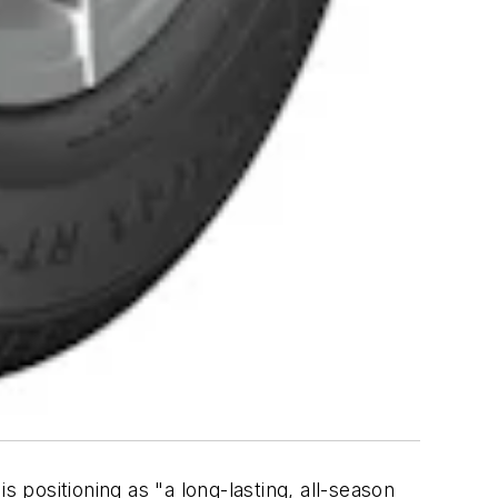
s positioning as "a long-lasting, all-season