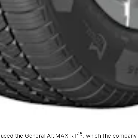
45
oduced the General AltiMAX RT
, which the company i