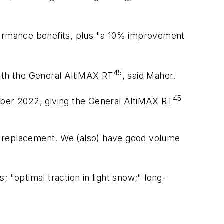
ormance benefits, plus "a 10% improvement
45
with the General AltiMAX RT
, said Maher.
45
tember 2022, giving the General AltiMAX RT
rst replacement. We (also) have good volume
; "optimal traction in light snow;" long-