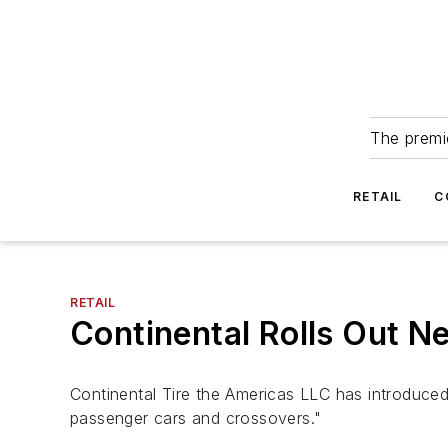
The premie
RETAIL
C
RETAIL
Continental Rolls Out N
Continental Tire the Americas LLC has introduce
passenger cars and crossovers."