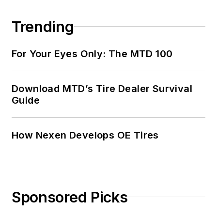
Trending
For Your Eyes Only: The MTD 100
Download MTD’s Tire Dealer Survival
Guide
How Nexen Develops OE Tires
Sponsored Picks