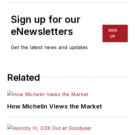
Sign up for our
eNewsletters
SIGN
UP
Get the latest news and updates
Related
How Michelin Views the Market