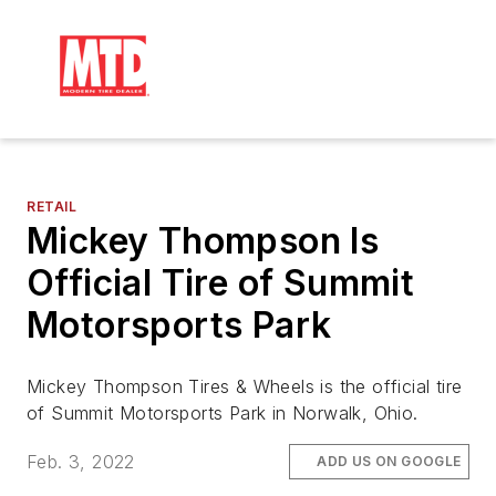
RETAIL
Mickey Thompson Is
Official Tire of Summit
Motorsports Park
Mickey Thompson Tires & Wheels is the official tire
of Summit Motorsports Park in Norwalk, Ohio.
Feb. 3, 2022
ADD US ON GOOGLE