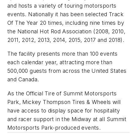
and hosts a variety of touring motorsports
events. Nationally it has been selected Track
Of The Year 20 times, including nine times by
the National Hot Rod Association (2008, 2010,
2011, 2012, 2013, 2014, 2015, 2017 and 2018).
The facility presents more than 100 events
each calendar year, attracting more than
500,000 guests from across the United States
and Canada.
As the Official Tire of Summit Motorsports
Park, Mickey Thompson Tires & Wheels will
have access to display space for hospitality
and racer support in the Midway at all Summit
Motorsports Park-produced events.