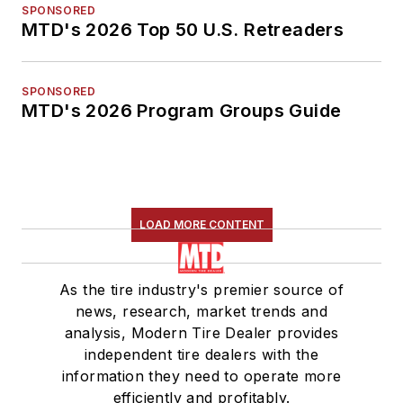
SPONSORED
MTD's 2026 Top 50 U.S. Retreaders
SPONSORED
MTD's 2026 Program Groups Guide
LOAD MORE CONTENT
As the tire industry's premier source of
news, research, market trends and
analysis, Modern Tire Dealer provides
independent tire dealers with the
information they need to operate more
efficiently and profitably.