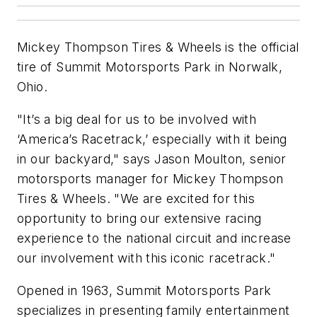
Mickey Thompson Tires & Wheels is the official
tire of Summit Motorsports Park in Norwalk,
Ohio.
"It’s a big deal for us to be involved with
‘America’s Racetrack,’ especially with it being
in our backyard," says Jason Moulton, senior
motorsports manager for Mickey Thompson
Tires & Wheels. "We are excited for this
opportunity to bring our extensive racing
experience to the national circuit and increase
our involvement with this iconic racetrack."
Opened in 1963, Summit Motorsports Park
specializes in presenting family entertainment