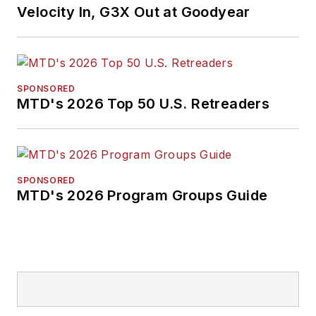
Velocity In, G3X Out at Goodyear
SPONSORED
MTD's 2026 Top 50 U.S. Retreaders
SPONSORED
MTD's 2026 Program Groups Guide