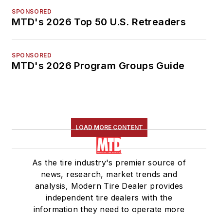
SPONSORED
MTD's 2026 Top 50 U.S. Retreaders
SPONSORED
MTD's 2026 Program Groups Guide
LOAD MORE CONTENT
As the tire industry's premier source of
news, research, market trends and
analysis, Modern Tire Dealer provides
independent tire dealers with the
information they need to operate more