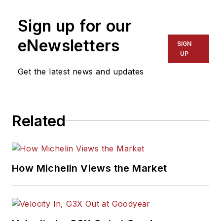
Sign up for our
eNewsletters
SIGN
UP
Get the latest news and updates
Related
How Michelin Views the Market