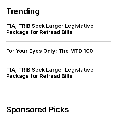
Trending
TIA, TRIB Seek Larger Legislative
Package for Retread Bills
For Your Eyes Only: The MTD 100
TIA, TRIB Seek Larger Legislative
Package for Retread Bills
Sponsored Picks