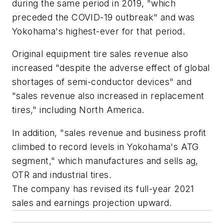
during the same period in 2019, "which
preceded the COVID-19 outbreak" and was
Yokohama's highest-ever for that period.
Original equipment tire sales revenue also
increased "despite the adverse effect of global
shortages of semi-conductor devices" and
"sales revenue also increased in replacement
tires," including North America.
In addition, "sales revenue and business profit
climbed to record levels in Yokohama's ATG
segment," which manufactures and sells ag,
OTR and industrial tires.
The company has revised its full-year 2021
sales and earnings projection upward.