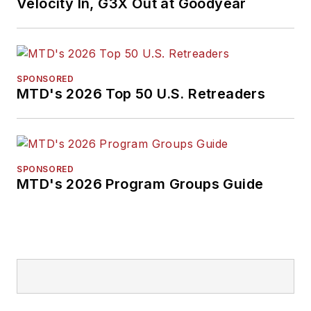
Velocity In, G3X Out at Goodyear
SPONSORED
MTD's 2026 Top 50 U.S. Retreaders
SPONSORED
MTD's 2026 Program Groups Guide