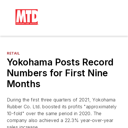
RETAIL
Yokohama Posts Record
Numbers for First Nine
Months
During the first three quarters of 2021, Yokohama
Rubber Co. Ltd. boosted its profits "approximately
10-fold" over the same period in 2020. The
company also achieved a 22.3% year-over-year
sales increase.