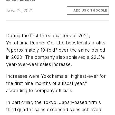
Nov. 12, 2021
ADD US ON GOOGLE
During the first three quarters of 2021,
Yokohama Rubber Co. Ltd. boosted its profits
"approximately 10-fold" over the same period
in 2020. The company also achieved a 22.3%
year-over-year sales increase.
Increases were Yokohama's "highest-ever for
the first nine months of a fiscal year,"
according to company officials.
In particular, the Tokyo, Japan-based firm's
third quarter sales exceeded sales achieved