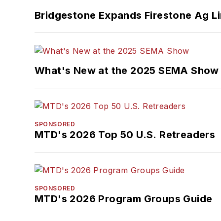
Bridgestone Expands Firestone Ag L
What's New at the 2025 SEMA Show
SPONSORED
MTD's 2026 Top 50 U.S. Retreaders
SPONSORED
MTD's 2026 Program Groups Guide