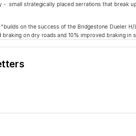
- small strategically placed serrations that break up 
a "builds on the success of the Bridgestone Dueler H
d braking on dry roads and 10% improved braking in 
etters