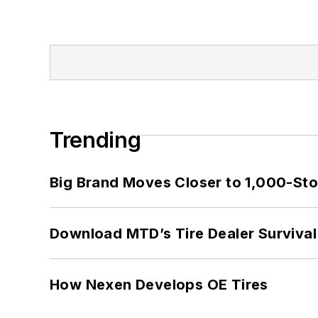
Trending
Big Brand Moves Closer to 1,000-Sto
Download MTD’s Tire Dealer Survival
How Nexen Develops OE Tires