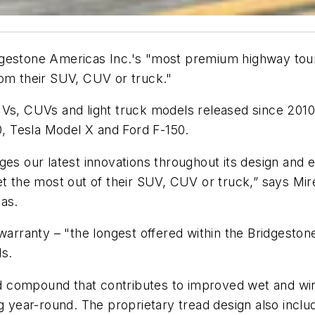
gestone Americas Inc.'s "most premium highway tourin
rom their SUV, CUV or truck."
Vs, CUVs and light truck models released since 2010, 
 Tesla Model X and Ford F-150.
ges our latest innovations throughout its design and
et the most out of their SUV, CUV or truck,” says Mi
cas.
 warranty – "the longest offered within the Bridgeston
ls.
read compound that contributes to improved wet and w
ng year-round. The proprietary tread design also inclu