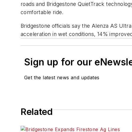
roads and Bridgestone QuietTrack technology 
comfortable ride.
Bridgestone officials say the Alenza AS Ultr
acceleration in wet conditions, 14% improve
Sign up for our eNewsl
Get the latest news and updates
Related