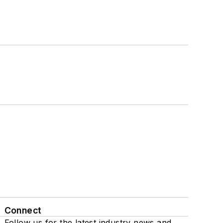
Connect
Follow us for the latest industry news and