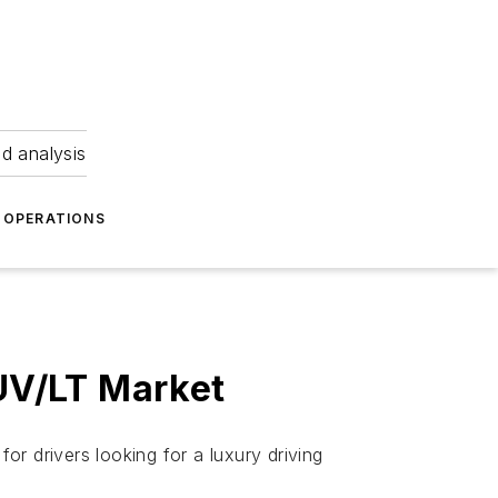
nd analysis
OPERATIONS
UV/LT Market
r drivers looking for a luxury driving