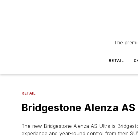
The premie
RETAIL
C
RETAIL
Bridgestone Alenza AS
The new Bridgestone Alenza AS Ultra is Bridgesto
experience and year-round control from their SU