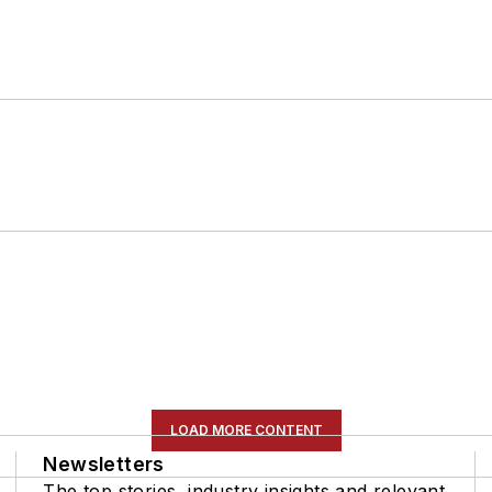
LOAD MORE CONTENT
Newsletters
The top stories, industry insights and relevant