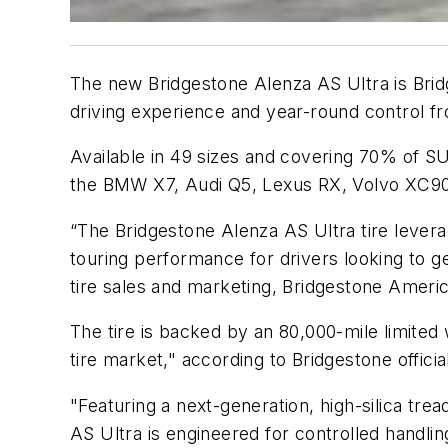
The new Bridgestone Alenza AS Ultra is Brid
driving experience and year-round control f
Available in 49 sizes and covering 70% of SU
the BMW X7, Audi Q5, Lexus RX, Volvo XC90,
“The Bridgestone Alenza AS Ultra tire levera
touring performance for drivers looking to g
tire sales and marketing, Bridgestone Ameri
The tire is backed by an 80,000-mile limited
tire market," according to Bridgestone officia
"Featuring a next-generation, high-silica t
AS Ultra is engineered for controlled handli