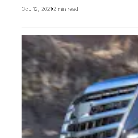
Oct. 12, 2021
2 min read