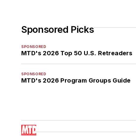
Sponsored Picks
SPONSORED
MTD's 2026 Top 50 U.S. Retreaders
SPONSORED
MTD's 2026 Program Groups Guide