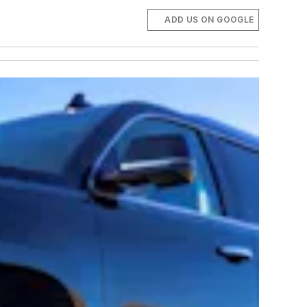
ADD US ON GOOGLE