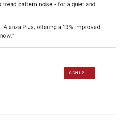
tread pattern noise - for a quiet and
/L Alenza Plus, offering a 13% improved
snow."
SIGN UP