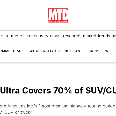
r source of tire industry news, research, market trends a
OMMERCIAL
WHOLESALE/DISTRIBUTION
SUPPLIERS
 Ultra Covers 70% of SUV/C
ne Americas Inc.'s "most premium highway touring option fo
V, CUV or truck."