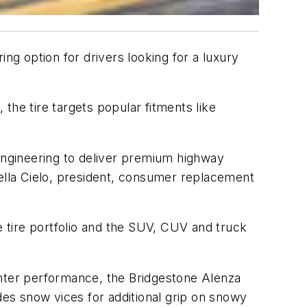
g option for drivers looking for a luxury
the tire targets popular fitments like
 engineering to deliver premium highway
rella Cielo, president, consumer replacement
e tire portfolio and the SUV, CUV and truck
inter performance, the Bridgestone Alenza
des snow vices for additional grip on snowy