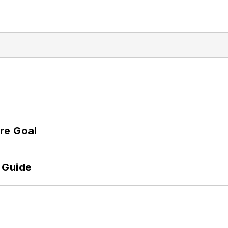
re Goal
 Guide