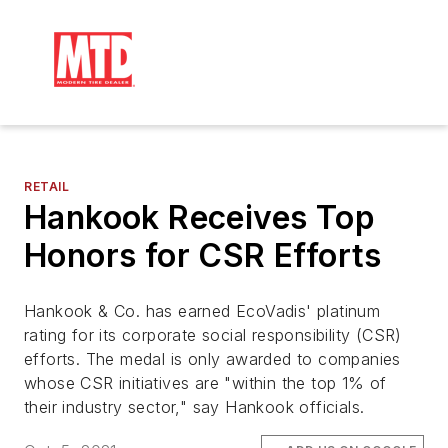
RETAIL
Hankook Receives Top
Honors for CSR Efforts
Hankook & Co. has earned EcoVadis' platinum
rating for its corporate social responsibility (CSR)
efforts. The medal is only awarded to companies
whose CSR initiatives are "within the top 1% of
their industry sector," say Hankook officials.