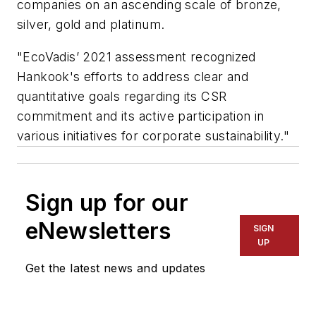
companies on an ascending scale of bronze,
silver, gold and platinum.
"EcoVadis’ 2021 assessment recognized
Hankook's efforts to address clear and
quantitative goals regarding its CSR
commitment and its active participation in
various initiatives for corporate sustainability."
Sign up for our
eNewsletters
SIGN
UP
Get the latest news and updates