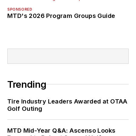
SPONSORED
MTD's 2026 Program Groups Guide
Trending
Tire Industry Leaders Awarded at OTAA
Golf Outing
MTD Mid-Year Q&A: Ascenso Looks