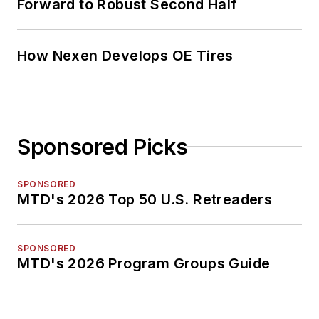
Forward to Robust Second Half
How Nexen Develops OE Tires
Sponsored Picks
SPONSORED
MTD's 2026 Top 50 U.S. Retreaders
SPONSORED
MTD's 2026 Program Groups Guide