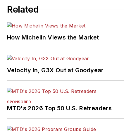
Related
How Michelin Views the Market
Velocity In, G3X Out at Goodyear
SPONSORED
MTD's 2026 Top 50 U.S. Retreaders