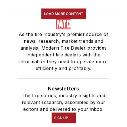
LOAD MORE CONTENT
As the tire industry's premier source of
news, research, market trends and
analysis, Modern Tire Dealer provides
independent tire dealers with the
information they need to operate more
efficiently and profitably.
Newsletters
The top stories, industry insights and
relevant research, assembled by our
editors and delivered to your inbox.
SIGN UP