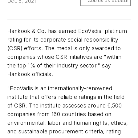
Oct. 5, 2021
ADD US ON GOOGLE
Hankook & Co. has earned EcoVadis' platinum
rating for its corporate social responsibility
(CSR) efforts. The medal is only awarded to
companies whose CSR initiatives are "within
the top 1% of their industry sector," say
Hankook officials.
"EcoVadis is an internationally-renowned
institute that offers reliable ratings in the field
of CSR. The institute assesses around 6,500
companies from 160 countries based on
environmental, labor and human rights, ethics,
and sustainable procurement criteria, rating