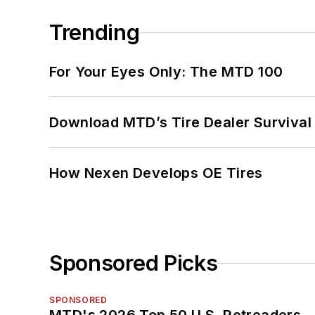
Trending
For Your Eyes Only: The MTD 100
Download MTD’s Tire Dealer Survival
How Nexen Develops OE Tires
Sponsored Picks
SPONSORED