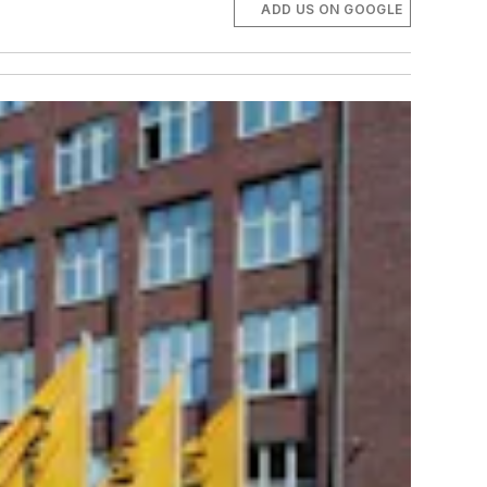
ADD US ON GOOGLE