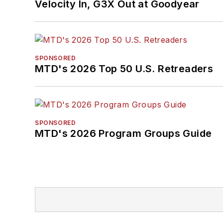
Velocity In, G3X Out at Goodyear
SPONSORED
MTD's 2026 Top 50 U.S. Retreaders
SPONSORED
MTD's 2026 Program Groups Guide