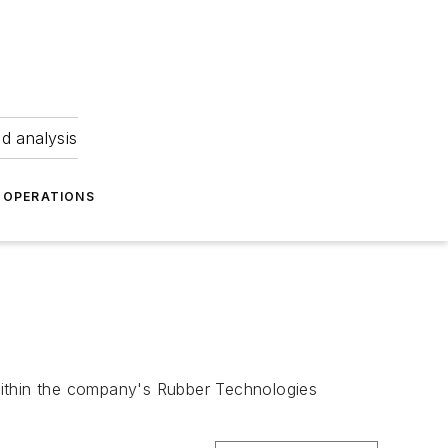
nd analysis
OPERATIONS
within the company's Rubber Technologies