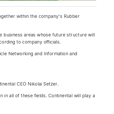
together within the company's Rubber
ble business areas whose future structure will
ording to company officials.
ehicle Networking and Information and
inental CEO Nikolai Setzer.
n all of these fields. Continental will play a