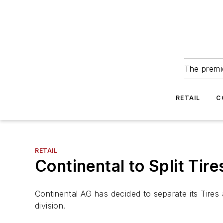
The premie
RETAIL
C
RETAIL
Continental to Split Tir
Continental AG has decided to separate its Tire
division.