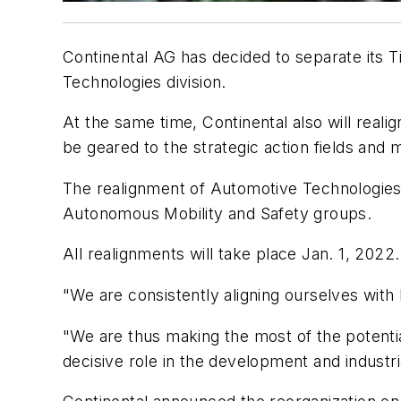
Continental AG has decided to separate its 
Technologies division.
At the same time, Continental also will reali
be geared to the strategic action fields an
The realignment of Automotive Technologies a
Autonomous Mobility and Safety groups.
All realignments will take place Jan. 1, 2022.
"We are consistently aligning ourselves with
"We are thus making the most of the potential
decisive role in the development and industria