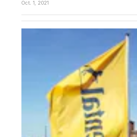
Oct. 1, 2021