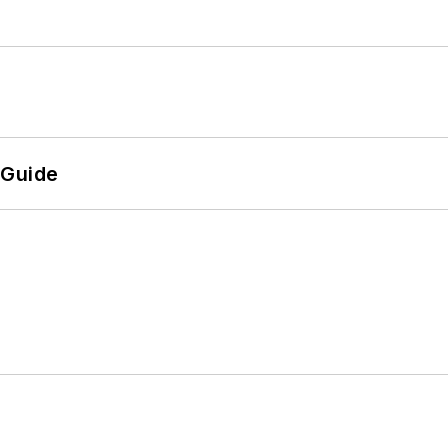
 Guide