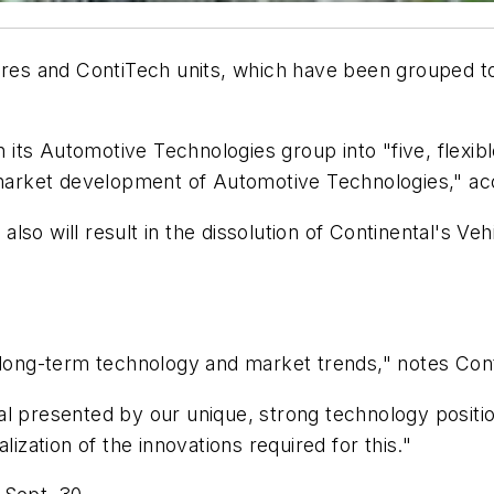
Tires and ContiTech units, which have been grouped 
gn its Automotive Technologies group into "five, flexi
d market development of Automotive Technologies," acc
lso will result in the dissolution of Continental's V
 long-term technology and market trends," notes Cont
 presented by our unique, strong technology position i
lization of the innovations required for this."