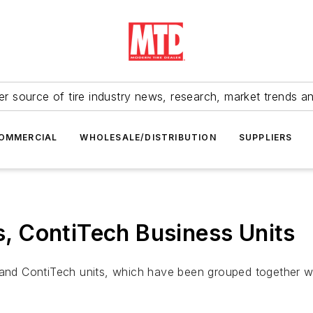
r source of tire industry news, research, market trends a
OMMERCIAL
WHOLESALE/DISTRIBUTION
SUPPLIERS
es, ContiTech Business Units
s and ContiTech units, which have been grouped together 