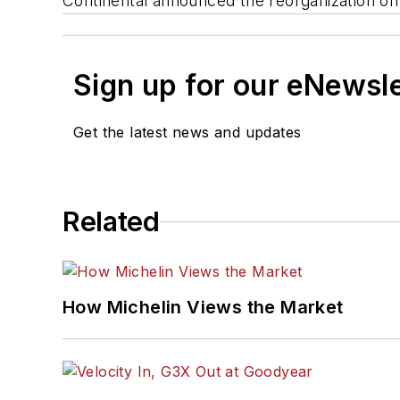
Continental announced the reorganization on
Sign up for our eNewsl
Get the latest news and updates
Related
How Michelin Views the Market