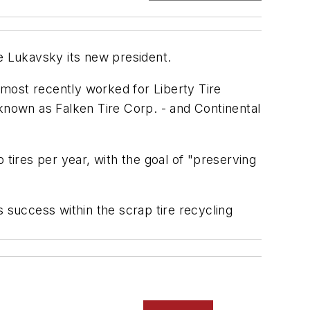
ke Lukavsky its new president.
- most recently worked for Liberty Tire
 known as Falken Tire Corp. - and Continental
 tires per year, with the goal of "preserving
 success within the scrap tire recycling