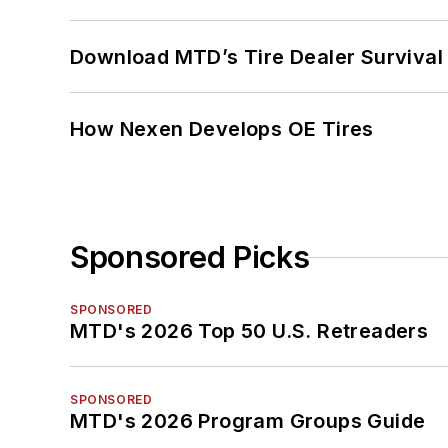
Download MTD’s Tire Dealer Survival
How Nexen Develops OE Tires
Sponsored Picks
SPONSORED
MTD's 2026 Top 50 U.S. Retreaders
SPONSORED
MTD's 2026 Program Groups Guide