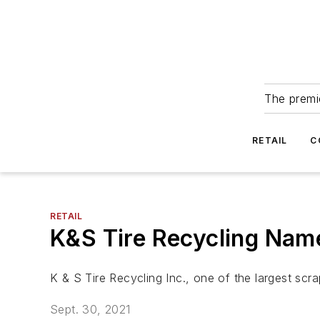
The premie
RETAIL
C
RETAIL
K&S Tire Recycling Nam
K & S Tire Recycling Inc., one of the largest sc
Sept. 30, 2021