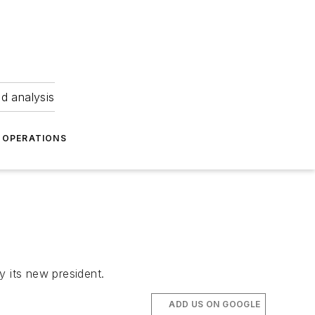
nd analysis
OPERATIONS
y its new president.
ADD US ON GOOGLE