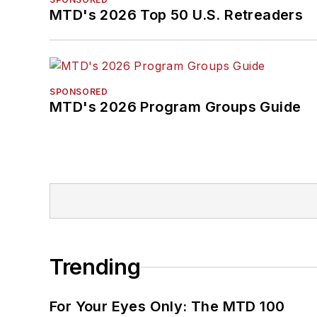
MTD's 2026 Top 50 U.S. Retreaders
SPONSORED
MTD's 2026 Program Groups Guide
Trending
For Your Eyes Only: The MTD 100