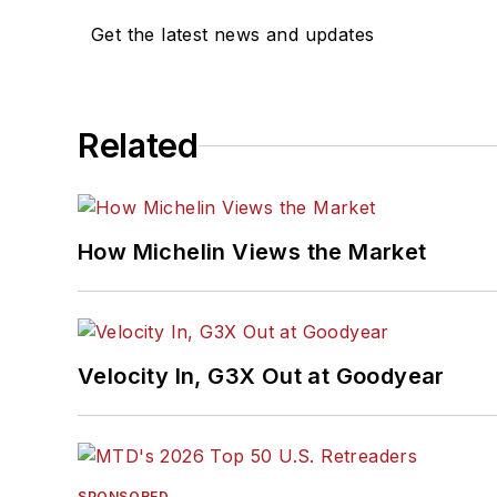
Get the latest news and updates
Related
How Michelin Views the Market
Velocity In, G3X Out at Goodyear
SPONSORED