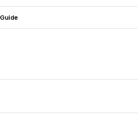
 Guide