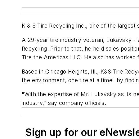
K & S Tire Recycling Inc., one of the larges
A 29-year tire industry veteran, Lukavsky - w
Recycling. Prior to that, he held sales posi
Tire the Americas LLC. He also has worked f
Based in Chicago Heights, Ill., K&S Tire Recy
the environment, one tire at a time" by findi
"With the expertise of Mr. Lukavsky as its n
industry," say company officials.
Sign up for our eNewsl