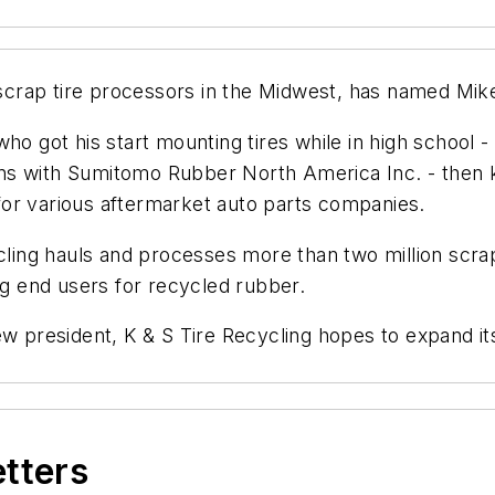
t scrap tire processors in the Midwest, has named Mi
ho got his start mounting tires while in high school 
tions with Sumitomo Rubber North America Inc. - then
or various aftermarket auto parts companies.
cling hauls and processes more than two million scrap
ng end users for recycled rubber.
ew president, K & S Tire Recycling hopes to expand its
etters