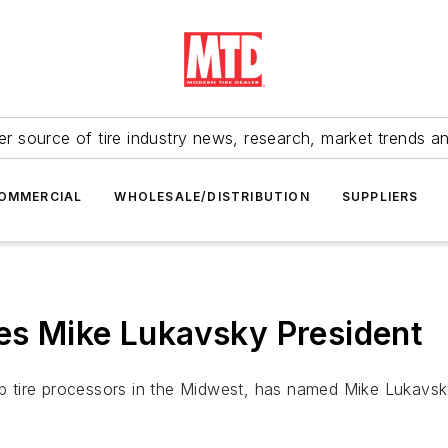
r source of tire industry news, research, market trends a
OMMERCIAL
WHOLESALE/DISTRIBUTION
SUPPLIERS
es Mike Lukavsky President
rap tire processors in the Midwest, has named Mike Lukavsk