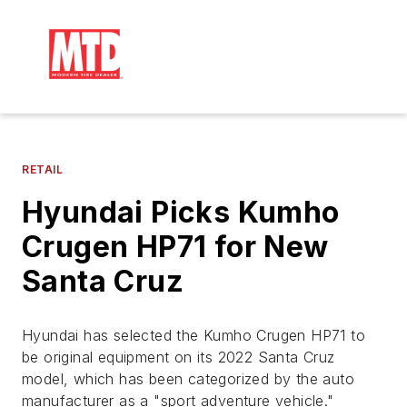
RETAIL
Hyundai Picks Kumho
Crugen HP71 for New
Santa Cruz
Hyundai has selected the Kumho Crugen HP71 to
be original equipment on its 2022 Santa Cruz
model, which has been categorized by the auto
manufacturer as a "sport adventure vehicle."