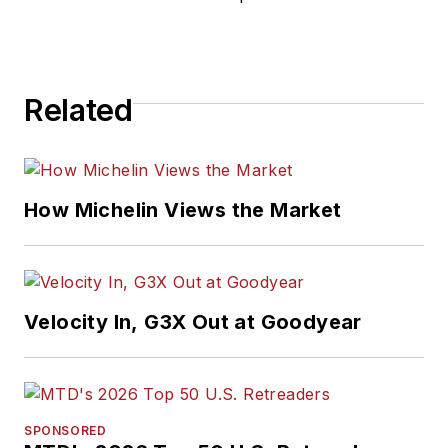
Related
How Michelin Views the Market
Velocity In, G3X Out at Goodyear
SPONSORED