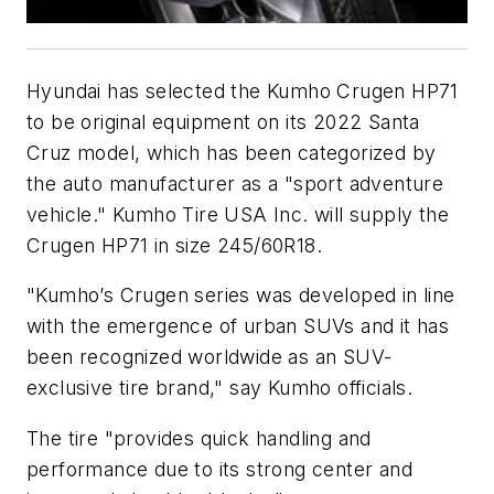
Hyundai has selected the Kumho Crugen HP71
to be original equipment on its 2022 Santa
Cruz model, which has been categorized by
the auto manufacturer as a "sport adventure
vehicle." Kumho Tire USA Inc. will supply the
Crugen HP71 in size 245/60R18.
"Kumho’s Crugen series was developed in line
with the emergence of urban SUVs and it has
been recognized worldwide as an SUV-
exclusive tire brand," say Kumho officials.
The tire "provides quick handling and
performance due to its strong center and