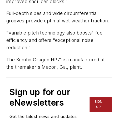
improved shoulder blocks."
Full-depth sipes and wide circumferential
grooves provide optimal wet weather traction.
"Variable pitch technology also boosts" fuel
efficiency and offers "exceptional noise
reduction."
The Kumho Crugen HP71 is manufactured at
the tiremaker's Macon, Ga., plant.
Sign up for our
eNewsletters
SIGN
UP
Get the latest news and updates