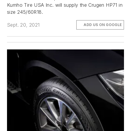
Kumho Tire USA Inc. will supply the Crugen HP71 in
size 245/60R18.
Sept. 20, 2021
ADD US ON GOOGLE