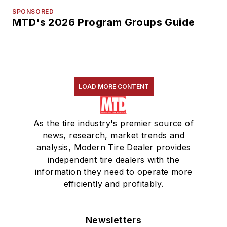
SPONSORED
MTD's 2026 Program Groups Guide
LOAD MORE CONTENT
As the tire industry's premier source of
news, research, market trends and
analysis, Modern Tire Dealer provides
independent tire dealers with the
information they need to operate more
efficiently and profitably.
Newsletters