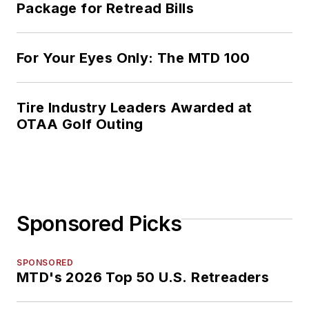
Package for Retread Bills
For Your Eyes Only: The MTD 100
Tire Industry Leaders Awarded at
OTAA Golf Outing
Sponsored Picks
SPONSORED
MTD's 2026 Top 50 U.S. Retreaders