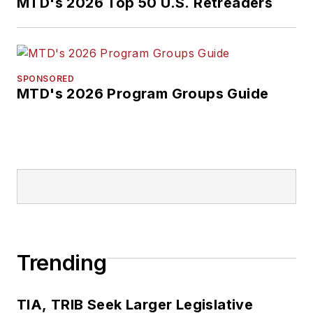
MTD's 2026 Top 50 U.S. Retreaders
SPONSORED
MTD's 2026 Program Groups Guide
Trending
TIA, TRIB Seek Larger Legislative