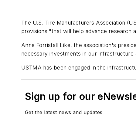
The U.S. Tire Manufacturers Association (UST
provisions "that will help advance research 
Anne Forristall Like, the association's presi
necessary investments in our infrastructure
USTMA has been engaged in the infrastructu
Sign up for our eNewsl
Get the latest news and updates