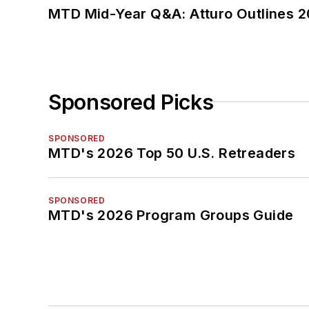
MTD Mid-Year Q&A: Atturo Outlines 20
Sponsored Picks
SPONSORED
MTD's 2026 Top 50 U.S. Retreaders
SPONSORED
MTD's 2026 Program Groups Guide