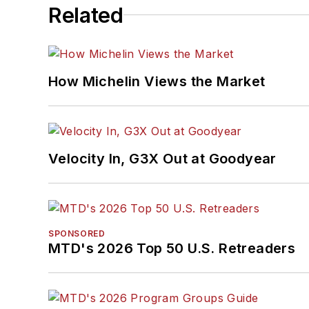
Related
How Michelin Views the Market
Velocity In, G3X Out at Goodyear
SPONSORED
MTD's 2026 Top 50 U.S. Retreaders