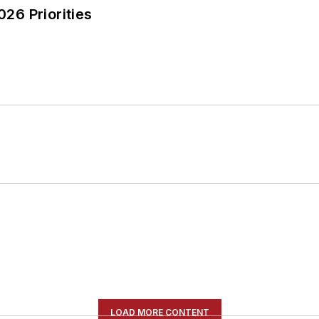
26 Priorities
LOAD MORE CONTENT