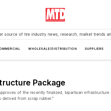
r source of tire industry news, research, market trends a
OMMERCIAL
WHOLESALE/DISTRIBUTION
SUPPLIERS
tructure Package
proves of the recently finalized, bipartisan infrastructure 
 derived from scrap rubber."