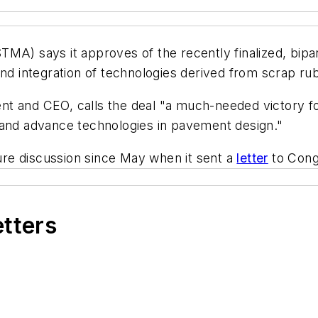
MA) says it approves of the recently finalized, bipar
and integration of technologies derived from scrap ru
dent and CEO, calls the deal "a much-needed victory fo
 and advance technologies in pavement design."
re discussion since May when it sent a
letter
to Congr
etters