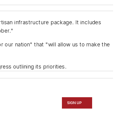
tisan infrastructure package. It includes
bber."
r our nation" that "will allow us to make the
ess outlining its priorities.
SIGN UP