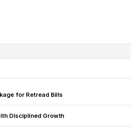
kage for Retread Bills
ith Disciplined Growth