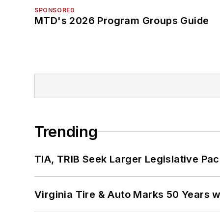
SPONSORED
MTD's 2026 Program Groups Guide
Trending
TIA, TRIB Seek Larger Legislative Pac
Virginia Tire & Auto Marks 50 Years w