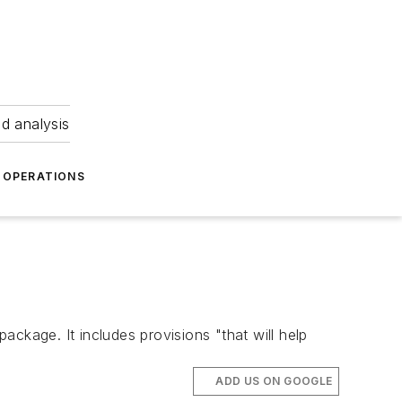
nd analysis
OPERATIONS
package. It includes provisions "that will help
ADD US ON GOOGLE