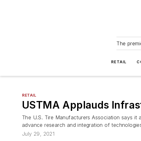
The premie
RETAIL
C
RETAIL
USTMA Applauds Infras
The U.S. Tire Manufacturers Association says it ap
advance research and integration of technologies
July 29, 2021