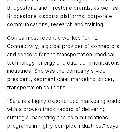
Bridgestone and Firestone brands, as well as
Bridgestone's sports platforms, corporate
communications, research and training.
Correa most recently worked for TE
Connectivity, a global provider of connectors
and sensors for the transportation, medical
technology, energy and data communications
industries. She was the company's vice
president, segment chief marketing officer,
transportation solutions.
"Sara is a highly experienced marketing leader
with a proven track record of delivering
strategic marketing and communications
programs in highly complex industries," says