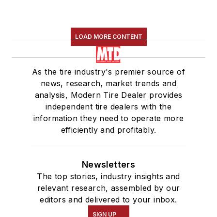
LOAD MORE CONTENT
As the tire industry's premier source of
news, research, market trends and
analysis, Modern Tire Dealer provides
independent tire dealers with the
information they need to operate more
efficiently and profitably.
Newsletters
The top stories, industry insights and
relevant research, assembled by our
editors and delivered to your inbox.
SIGN UP