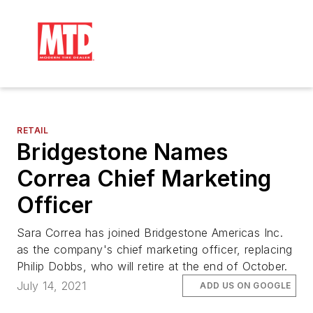
RETAIL
Bridgestone Names
Correa Chief Marketing
Officer
Sara Correa has joined Bridgestone Americas Inc.
as the company's chief marketing officer, replacing
Philip Dobbs, who will retire at the end of October.
July 14, 2021
ADD US ON GOOGLE