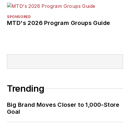
SPONSORED
MTD's 2026 Program Groups Guide
Trending
Big Brand Moves Closer to 1,000-Store
Goal