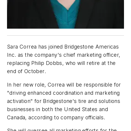
Sara Correa has joined Bridgestone Americas
Inc. as the company's chief marketing officer,
replacing Philip Dobbs, who will retire at the
end of October.
In her new role, Correa will be responsible for
"driving enhanced coordination and marketing
activation" for Bridgestone's tire and solutions
businesses in both the United States and
Canada, according to company officials.
She will oversee all marketing efforts for the