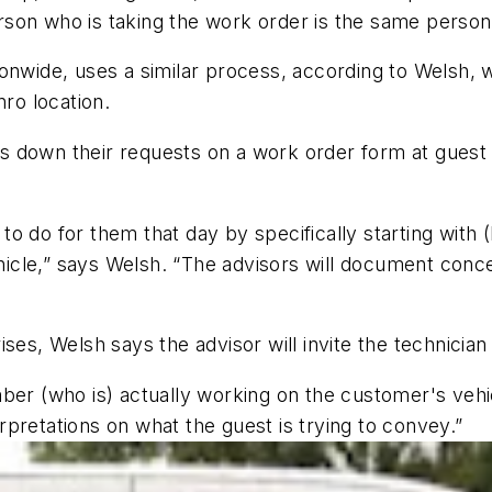
son who is taking the work order is the same person
onwide, uses a similar process, according to Welsh, 
nro location.
 down their requests on a work order form at guest 
to do for them that day by specifically starting wit
ehicle,” says Welsh. “The advisors will document conce
ses, Welsh says the advisor will invite the technician
ber (who is) actually working on the customer's vehi
pretations on what the guest is trying to convey.”