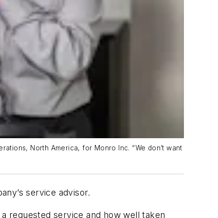
erations, North America, for Monro Inc. “We don’t want
pany’s service advisor.
s a requested service and how well taken