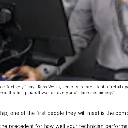
ffectively,” says Russ Welsh, senior vice president of retail op
e in the first place. It wastes everyone's time and money.”
hip, one of the first people they will meet is the com
t the precedent for how well your technician perform