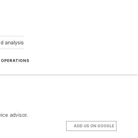
nd analysis
OPERATIONS
vice advisor.
ADD US ON GOOGLE