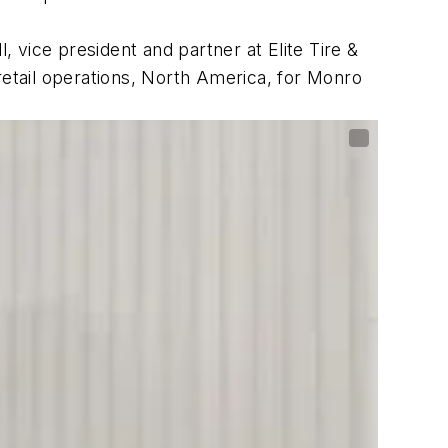
, vice president and partner at Elite Tire &
retail operations, North America, for Monro