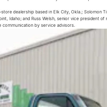
store dealership based in Elk City, Okla.; Solomon Till
int, Idaho; and Russ Welsh, senior vice president of 
ise communication by service advisors.