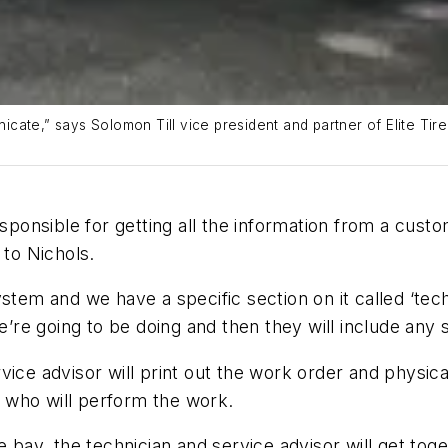
cate,” says Solomon Till vice president and partner of Elite Tir
esponsible for getting all the information from a custo
 to Nichols.
stem and we have a specific section on it called ‘tech
we’re going to be doing and then they will include any
ice advisor will print out the work order and physical
an who will perform the work.
e bay, the technician and service advisor will get tog