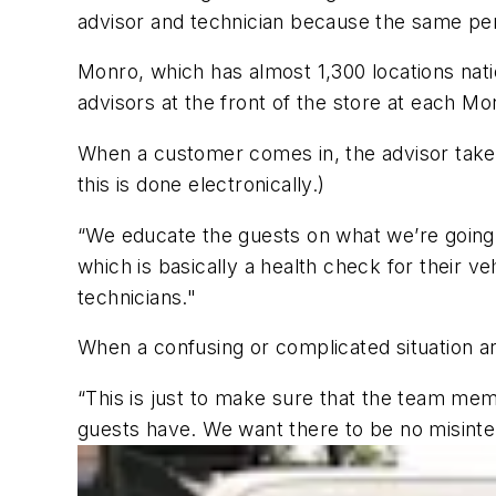
advisor and technician because the same per
Monro, which has almost 1,300 locations nati
advisors at the front of the store at each Mo
When a customer comes in, the advisor takes
this is done electronically.)
“We educate the guests on what we’re going 
which is basically a health check for their v
technicians."
When a confusing or complicated situation ari
“This is just to make sure that the team mem
guests have. We want there to be no misinter