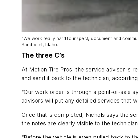
“We work really hard to inspect, document and communi
Sandpoint, Idaho.
The three C’s
At Motion Tire Pros, the service advisor is r
and send it back to the technician, according
“Our work order is through a point-of-sale sy
advisors will put any detailed services that 
Once that is completed, Nichols says the serv
the notes are clearly visible to the technici
“Before the vehicle is even pulled back to th