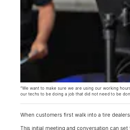
“We want to make sure we are using our working hours e
our techs to be doing a job that did not need to be don
When customers first walk into a tire dealers
This initial meeting and conversation can se