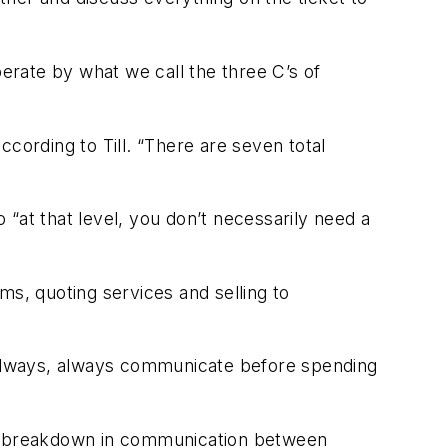
rate by what we call the three C’s of
according to Till. “There are seven total
o “at that level, you don’t necessarily need a
s, quoting services and selling to
 always, always communicate before spending
tial breakdown in communication between