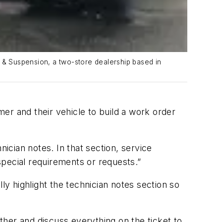
e & Suspension, a two-store dealership based in
mer and their vehicle to build a work order
nician notes. In that section, service
 special requirements or requests.”
ly highlight the technician notes section so
ether and discuss everything on the ticket to