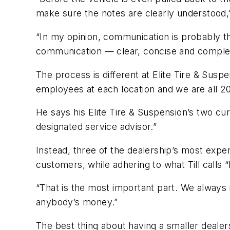
make sure the notes are clearly understood,
“In my opinion, communication is probably t
communication
—
clear, concise and comple
The process is different at Elite Tire & Suspe
employees at each location and we are all 2
He says his Elite Tire & Suspension’s two curr
designated service advisor.”
Instead, three of the dealership’s most expe
customers, while adhering to what Till calls
“That is the most important part. We alway
anybody’s money.”
The best thing about having a smaller dealer