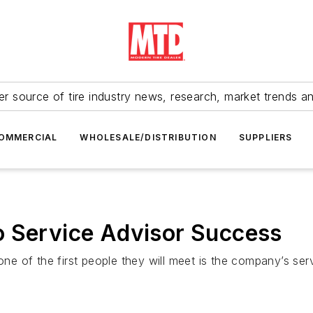
r source of tire industry news, research, market trends a
OMMERCIAL
WHOLESALE/DISTRIBUTION
SUPPLIERS
o Service Advisor Success
one of the first people they will meet is the company’s ser