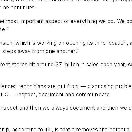
” he continues.
he most important aspect of everything we do. We ope
te.”
nsion, which is working on opening its third location, 
0 steps away from one another.”
ent stores hit around $7 million in sales each year, s
rienced technicians are out front
—
diagnosing problem
 “IDC
—
inspect, document and communicate.
s inspect and then we always document and then we
ship, according to Till, is that it removes the poten