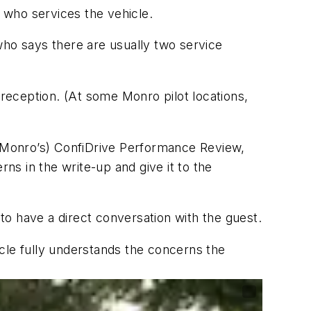
 who services the vehicle.
who says there are usually two service
reception. (At some Monro pilot locations,
h (Monro’s) ConfiDrive Performance Review,
rns in the write-up and give it to the
 to have a direct conversation with the guest.
cle fully understands the concerns the