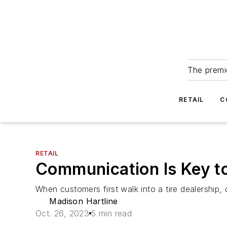
The premie
RETAIL
C
RETAIL
Communication Is Key t
When customers first walk into a tire dealership, 
Madison Hartline
Oct. 26, 2023
5 min read