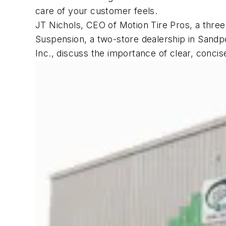
care of your customer feels.
JT Nichols, CEO of Motion Tire Pros, a three-
Suspension, a two-store dealership in Sandpo
Inc., discuss the importance of clear, conc