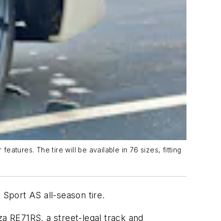
tures. The tire will be available in 76 sizes, fitting
 Sport AS all-season tire.
za RE71RS, a street-legal track and