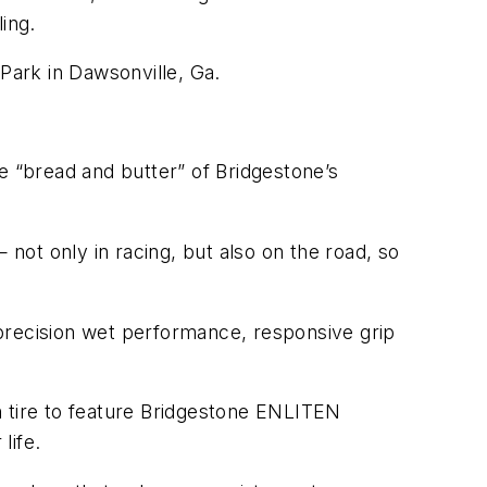
ing.
 Park in Dawsonville, Ga.
e “bread and butter” of Bridgestone’s
—
not only in racing, but also on the road, so
precision wet performance, responsive grip
n tire to feature Bridgestone ENLITEN
life.