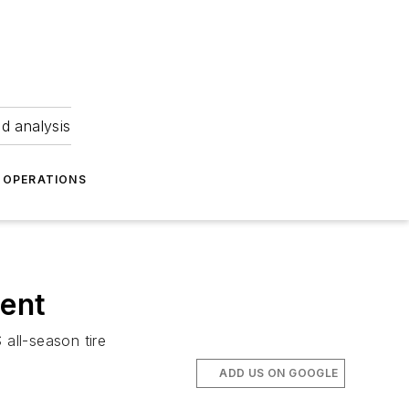
nd analysis
OPERATIONS
ment
 all-season tire
ADD US ON GOOGLE