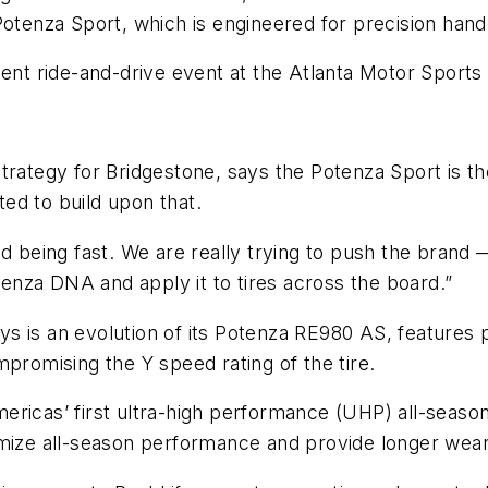
Potenza Sport, which is engineered for precision handl
cent ride-and-drive event at the Atlanta Motor Sports
trategy for Bridgestone, says the Potenza Sport is th
ed to build upon that.
nd being fast. We are really trying to push the brand
nza DNA and apply it to tires across the board.”
s is an evolution of its Potenza RE980 AS, features 
mpromising the Y speed rating of the tire.
ericas’ first ultra-high performance (UHP) all-seaso
mize all-season performance and provide longer wear 