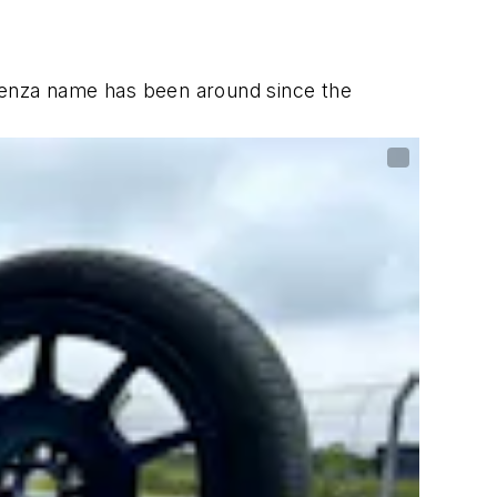
Potenza name has been around since the