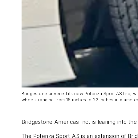
Bridgestone unveiled its new Potenza Sport AS tire, whi
wheels ranging from 16 inches to 22 inches in diameter
Bridgestone Americas Inc. is leaning into the
The Potenza Sport AS is an extension of Brid