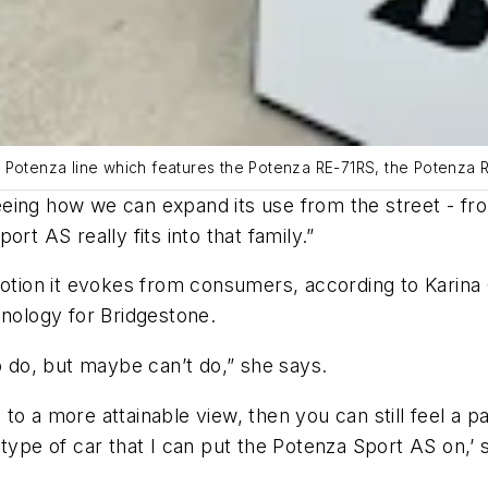
s Potenza line which features the Potenza RE-71RS, the Potenza 
eing how we can expand its use from the street - fro
rt AS really fits into that family.”
motion it evokes from consumers, according to Karina
ology for Bridgestone.
o do, but maybe can’t do,” she says.
o a more attainable view, then you can still feel a pa
 type of car that I can put the Potenza Sport AS on,’