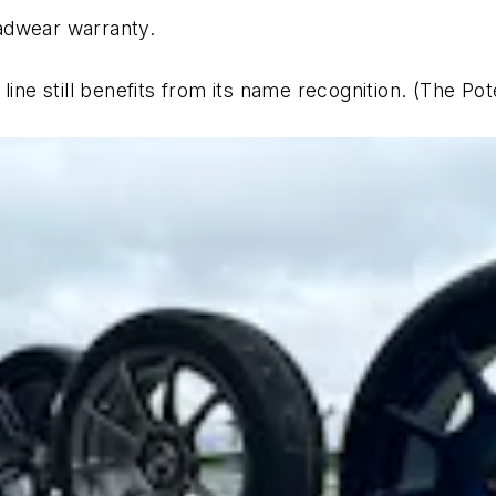
adwear warranty.
 line still benefits from its name recognition. (The 