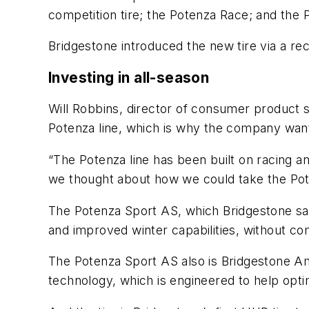
competition tire; the Potenza Race; and the 
Bridgestone introduced the new tire via a re
Investing in all-season
Will Robbins, director of consumer product s
Potenza line, which is why the company want
“The Potenza line has been built on racing a
we thought about how we could take the Pote
The Potenza Sport AS, which Bridgestone say
and improved winter capabilities, without co
The Potenza Sport AS also is Bridgestone Am
technology, which is engineered to help opti