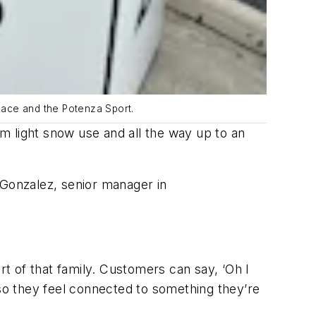
Race and the Potenza Sport.
m light snow use and all the way up to an
 Gonzalez, senior manager in
rt of that family. Customers can say, ‘Oh I
 so they feel connected to something they’re