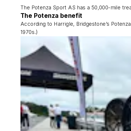
The Potenza Sport AS has a 50,000-mile tre
The Potenza benefit
According to Harrigle, Bridgestone’s Potenza
1970s.)