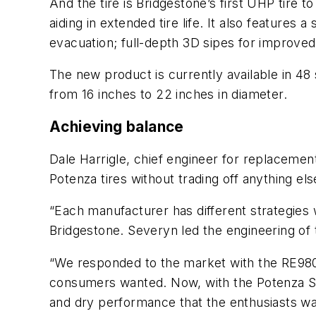
And the tire is Bridgestone’s first UHP tire
aiding in extended tire life. It also feature
evacuation; full-depth 3D sipes for improv
The new product is currently available in 48 s
from 16 inches to 22 inches in diameter.
Achieving balance
Dale Harrigle, chief engineer for replacemen
Potenza tires without trading off anything els
“Each manufacturer has different strategies
Bridgestone. Severyn led the engineering of
“We responded to the market with the RE980
consumers wanted. Now, with the Potenza Sp
and dry performance that the enthusiasts want