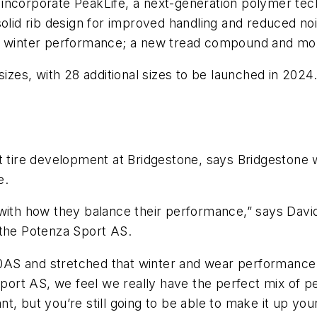
 to incorporate PeakLife, a next-generation polymer t
s a solid rib design for improved handling and reduced 
ed winter performance; a new tread compound and mo
izes, with 28 additional sizes to be launched in 2024. 
t tire development at Bridgestone, says Bridgestone 
e.
 with how they balance their performance,” says Davi
 the Potenza Sport AS.
AS and stretched that winter and wear performance 
ort AS, we feel we really have the perfect mix of p
, but you’re still going to be able to make it up your