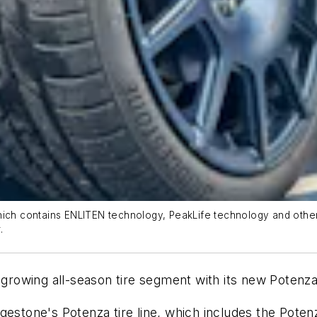
ch contains ENLITEN technology, PeakLife technology and other fea
.
 growing all-season tire segment with its new Potenza
gestone's Potenza tire line, which includes the Poten