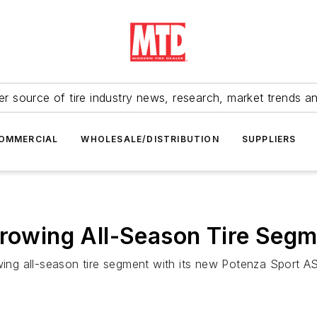
r source of tire industry news, research, market trends a
OMMERCIAL
WHOLESALE/DISTRIBUTION
SUPPLIERS
Growing All-Season Tire Seg
wing all-season tire segment with its new Potenza Sport AS