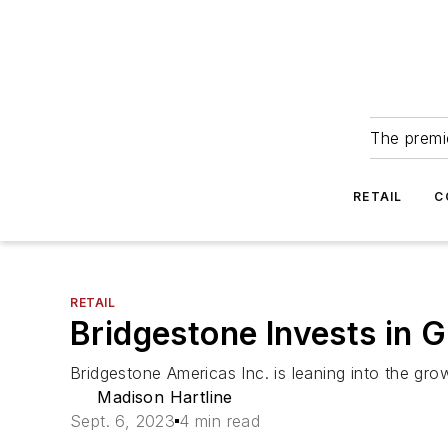
The premie
RETAIL
C
RETAIL
Bridgestone Invests in 
Bridgestone Americas Inc. is leaning into the gro
Madison Hartline
Sept. 6, 2023
4 min read