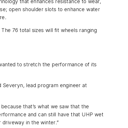
echnology that enhances resistance to wear,
noise; open shoulder slots to enhance water
re.
The 76 total sizes will fit wheels ranging
wanted to stretch the performance of its
d Severyn, lead program engineer at
because that’s what we saw that the
erformance and can still have that UHP wet
 driveway in the winter.”