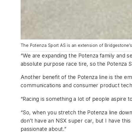
The Potenza Sport AS is an extension of Bridgestone’
“We are expanding the Potenza family and se
absolute purpose race tire, so the Potenza Spo
Another benefit of the Potenza line is the e
communications and consumer product techn
“Racing is something a lot of people aspire t
“So, when you stretch the Potenza line down t
don’t have an NSX super car, but I have this
passionate about.”