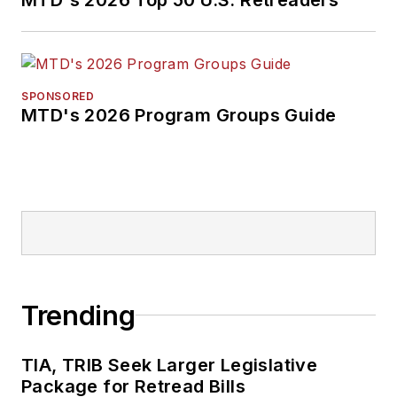
SPONSORED
MTD's 2026 Program Groups Guide
Trending
TIA, TRIB Seek Larger Legislative
Package for Retread Bills