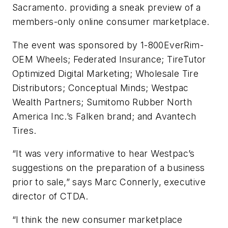
Sacramento. providing a sneak preview of a
members-only online consumer marketplace.
The event was sponsored by 1-800EverRim-
OEM Wheels; Federated Insurance; TireTutor
Optimized Digital Marketing; Wholesale Tire
Distributors; Conceptual Minds; Westpac
Wealth Partners; Sumitomo Rubber North
America Inc.’s Falken brand; and Avantech
Tires.
“It was very informative to hear Westpac’s
suggestions on the preparation of a business
prior to sale,” says Marc Connerly, executive
director of CTDA.
“I think the new consumer marketplace