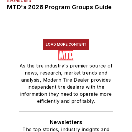
SPONSORED
MTD's 2026 Program Groups Guide
LOAD MORE CONTENT
As the tire industry's premier source of
news, research, market trends and
analysis, Modern Tire Dealer provides
independent tire dealers with the
information they need to operate more
efficiently and profitably.
Newsletters
The top stories, industry insights and