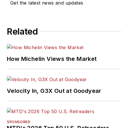
Get the latest news and updates
Related
How Michelin Views the Market
Velocity In, G3X Out at Goodyear
SPONSORED
MTD's 2026 Top 50 U.S. Retreaders