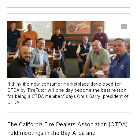
“I think the new consumer marketplace developed for
CTDA by TireTutor will one day become the best reason
for being a CTDA member,” says Chris Barry, president of
CTDA.
The California Tire Dealers Association (CTDA)
held meetings in the Bay Area and