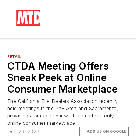
RETAIL
CTDA Meeting Offers
Sneak Peek at Online
Consumer Marketplace
The California Tire Dealers Association recently
held meetings in the Bay Area and Sacramento,
providing a sneak preview of a members-only
online consumer marketplace.
Oct. 26, 2023
ADD US ON GOOGLE