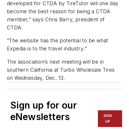
developed for CTDA by TireTutor will one day
become the best reason for being a CTDA
member,” says Chris Barry, president of
CTDA.
“The website has the potential to be what
Expedia is to the travel industry.”
The association’s next meeting will be in
southern California at Turbo Wholesale Tires
on Wednesday, Dec. 13.
Sign up for our
eNewsletters
SIGN
UP