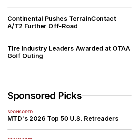
Continental Pushes TerrainContact
A/T2 Further Off-Road
Tire Industry Leaders Awarded at OTAA
Golf Outing
Sponsored Picks
SPONSORED
MTD's 2026 Top 50 U.S. Retreaders