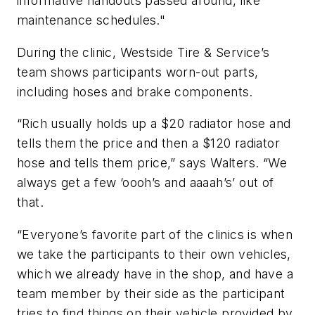
informative handouts passed around, like
maintenance schedules."
During the clinic, Westside Tire & Service’s
team shows participants worn-out parts,
including hoses and brake components.
“Rich usually holds up a $20 radiator hose and
tells them the price and then a $120 radiator
hose and tells them price,” says Walters. “We
always get a few ‘oooh’s and aaaah’s’ out of
that.
“Everyone’s favorite part of the clinics is when
we take the participants to their own vehicles,
which we already have in the shop, and have a
team member by their side as the participant
tries to find things on their vehicle provided by