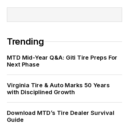
Trending
MTD Mid-Year Q&A: Giti Tire Preps For
Next Phase
Virginia Tire & Auto Marks 50 Years
with Disciplined Growth
Download MTD’s Tire Dealer Survival
Guide