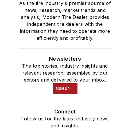
As the tire industry's premier source of
news, research, market trends and
analysis, Modern Tire Dealer provides
independent tire dealers with the
information they need to operate more
efficiently and profitably.
Newsletters
The top stories, industry insights and
relevant research, assembled by our
editors and delivered to your inbox.
SIGN UP
Connect
Follow us for the latest industry news
and insights.