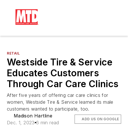
RETAIL
Westside Tire & Service
Educates Customers
Through Car Care Clinics
After five years of offering car care clinics for
women, Westside Tire & Service learned its male
customers wanted to participate, too.
Madison Hartline
ADD US ON GOOGLE
Dec. 1, 2023
6 min read