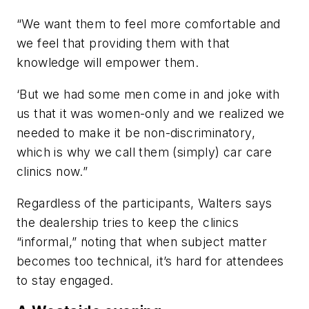
“We want them to feel more comfortable and
we feel that providing them with that
knowledge will empower them.
‘But we had some men come in and joke with
us that it was women-only and we realized we
needed to make it be non-discriminatory,
which is why we call them (simply) car care
clinics now.”
Regardless of the participants, Walters says
the dealership tries to keep the clinics
“informal,” noting that when subject matter
becomes too technical, it’s hard for attendees
to stay engaged.