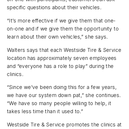
specific questions about their vehicles.
“It’s more effective if we give them that one-
on-one and if we give them the opportunity to
learn about their own vehicles,” she says.
Walters says that each Westside Tire & Service
location has approximately seven employees
and “everyone has a role to play” during the
clinics.
“Since we’ve been doing this for a few years,
we have our system down pat,” she continues.
“We have so many people willing to help, it
takes less time than it used to.”
Westside Tire & Service promotes the clinics at