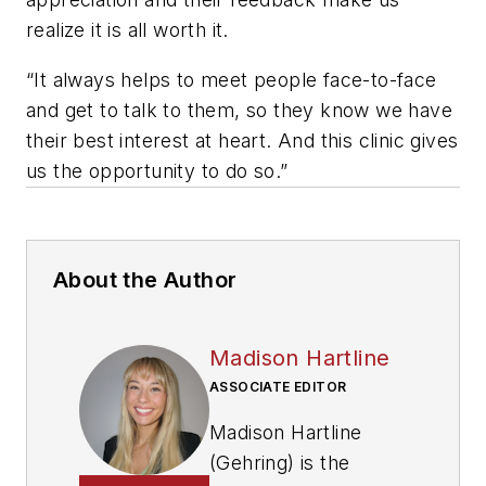
realize it is all worth it.
“It always helps to meet people face-to-face
and get to talk to them, so they know we have
their best interest at heart. And this clinic gives
us the opportunity to do so.”
About the Author
Madison Hartline
ASSOCIATE EDITOR
Madison Hartline
(Gehring) is the