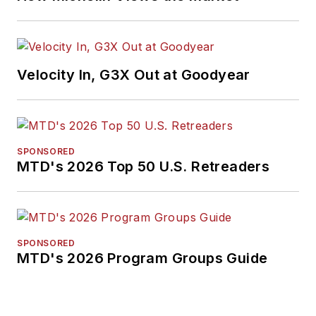
next article.
Sign up
for MTD's
newsletter.
Velocity In, G3X Out at Goodyear
SPONSORED
MTD's 2026 Top 50 U.S. Retreaders
SPONSORED
MTD's 2026 Program Groups Guide