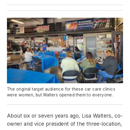
The original target audience for these car care clinics
were women, but Walters opened them to everyone.
About six or seven years ago, Lisa Walters, co-
owner and vice president of the three-location,