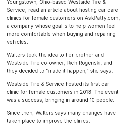
Youngstown, Ohio-based Westside Tire &
Service, read an article about hosting car care
clinics for female customers on AskPatty.com,
a company whose goal is to help women feel
more comfortable when buying and repairing
vehicles.
Walters took the idea to her brother and
Westside Tire co-owner, Rich Rogenski, and
they decided to “made it happen,” she says.
Westside Tire & Service hosted its first car
clinic for female customers in 2018. The event
was a success, bringing in around 10 people.
Since then, Walters says many changes have
taken place to improve the clinics.