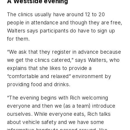
A Westside evening
The clinics usually have around 12 to 20
people in attendance and though they are free,
Walters says participants do have to sign up
for them.
“We ask that they register in advance because
we get the clinics catered,” says Walters, who
explains that she likes to provide a
“comfortable and relaxed” environment by
providing food and drinks.
“The evening begins with Rich welcoming
everyone and then we (as a team) introduce
ourselves. While everyone eats, Rich talks
about vehicle safety and we have some