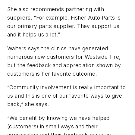
She also recommends partnering with
suppliers. “For example, Fisher Auto Parts is
our primary parts supplier. They support us
and it helps us a lot.”
Walters says the clinics have generated
numerous new customers for Westside Tire,
but the feedback and appreciation shown by
customers is her favorite outcome.
“Community involvement is really important to
us and this is one of our favorite ways to give
back,” she says.
“We benefit by knowing we have helped
(customers) in small ways and their
appreciation and their feedback make us