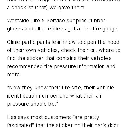
a checklist (that) we gave them.”
Westside Tire & Service supplies rubber
gloves and all attendees get a free tire gauge.
Clinic participants learn how to open the hood
of their own vehicles, check their oil, where to
find the sticker that contains their vehicle’s
recommended tire pressure information and
more.
“Now they know their tire size, their vehicle
identification number and what their air
pressure should be.”
Lisa says most customers “are pretty
fascinated” that the sticker on their car’s door