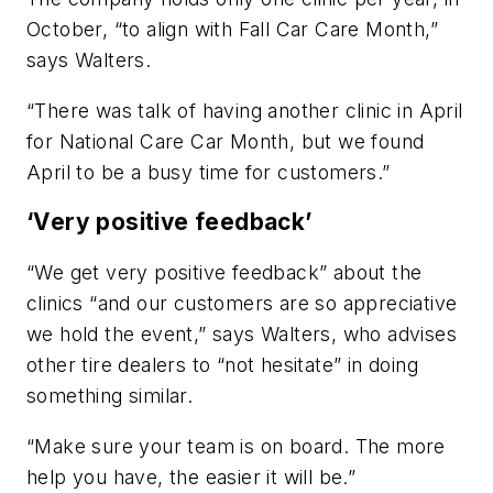
October, “to align with Fall Car Care Month,”
says Walters.
“There was talk of having another clinic in April
for National Care Car Month, but we found
April to be a busy time for customers.”
‘Very positive feedback’
“We get very positive feedback” about the
clinics “and our customers are so appreciative
we hold the event,” says Walters, who advises
other tire dealers to “not hesitate” in doing
something similar.
“Make sure your team is on board. The more
help you have, the easier it will be.”