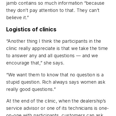
jamb contains so much information “because
they don’t pay attention to that. They can’t
believe it.”
Logistics of clinics
“Another thing I think the participants in the
clinic really appreciate is that we take the time
to answer any and all questions — and we
encourage that,” she says.
“We want them to know that no question is a
stupid question. Rich always says women ask
really good questions.”
At the end of the clinic, when the dealership’s
service advisor or one of its technicians is one-
on-one with participants, customers can ask