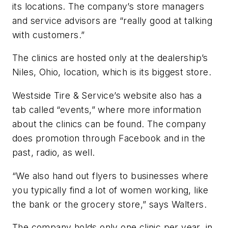
its locations. The company’s store managers
and service advisors are “really good at talking
with customers.”
The clinics are hosted only at the dealership’s
Niles, Ohio, location, which is its biggest store.
Westside Tire & Service’s website also has a
tab called “events,” where more information
about the clinics can be found. The company
does promotion through Facebook and in the
past, radio, as well.
“We also hand out flyers to businesses where
you typically find a lot of women working, like
the bank or the grocery store,” says Walters.
The company holds only one clinic per year, in