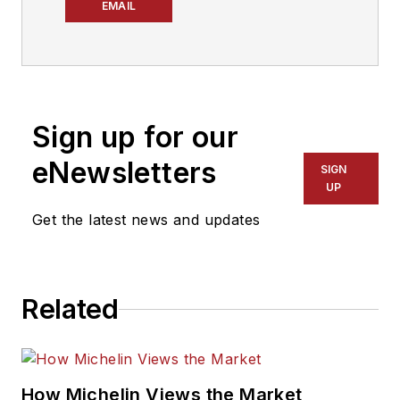
associate editor for
EMAIL
Modern Tire Dealer
and Motor Age.
Since joining MTD
after graduating from
Sign up for our
The Ohio State
University in 2022,
eNewsletters
SIGN
she has taken on the
UP
role of managing the
Get the latest news and updates
brand’s social media
strategy, producing
podcast episodes
Related
and overseeing
eNewsletter
content.
How Michelin Views the Market
Don't miss Hartline's