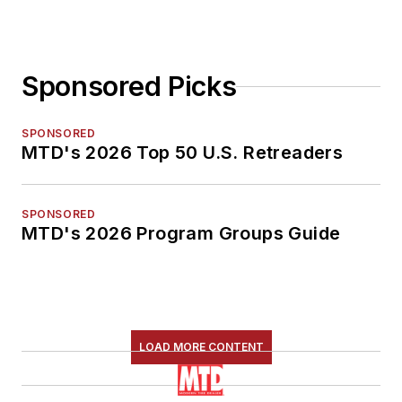
Sponsored Picks
SPONSORED
MTD's 2026 Top 50 U.S. Retreaders
SPONSORED
MTD's 2026 Program Groups Guide
LOAD MORE CONTENT