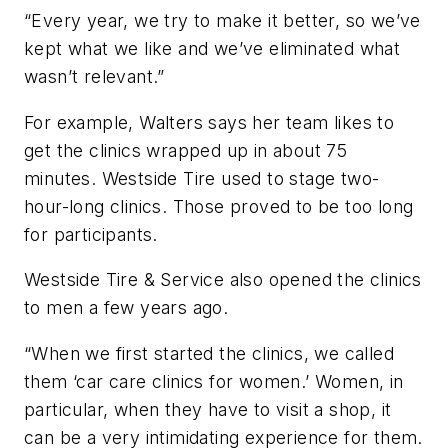
“Every year, we try to make it better, so we’ve
kept what we like and we’ve eliminated what
wasn’t relevant.”
For example, Walters says her team likes to
get the clinics wrapped up in about 75
minutes. Westside Tire used to stage two-
hour-long clinics. Those proved to be too long
for participants.
Westside Tire & Service also opened the clinics
to men a few years ago.
“When we first started the clinics, we called
them ‘car care clinics for women.’ Women, in
particular, when they have to visit a shop, it
can be a very intimidating experience for them.