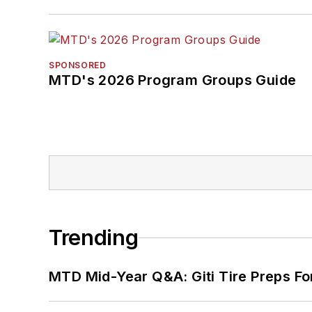
SPONSORED
MTD's 2026 Program Groups Guide
Trending
MTD Mid-Year Q&A: Giti Tire Preps Fo