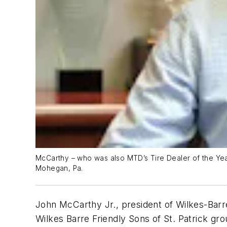
McCarthy – who was also MTD’s Tire Dealer of the Year 
Mohegan, Pa.
John McCarthy Jr., president of Wilkes-Barr
Wilkes Barre Friendly Sons of St. Patrick gr