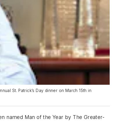
nual St. Patrick’s Day dinner on March 15th in
een named Man of the Year by The Greater-