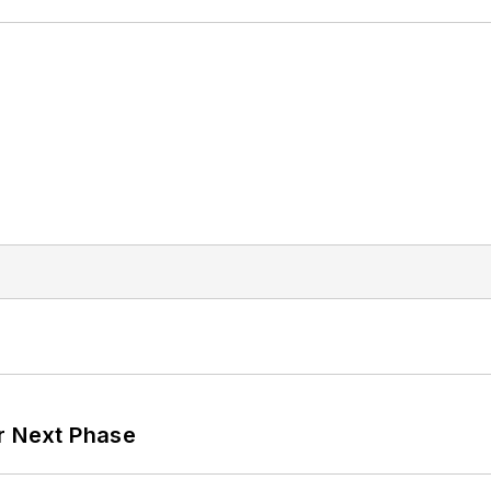
r Next Phase