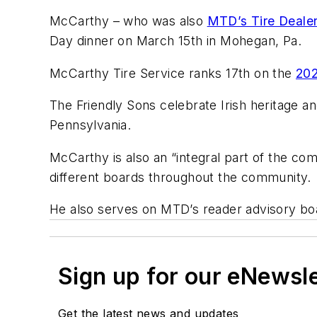
McCarthy – who was also
MTD’s Tire Dealer
Day dinner on March 15th in Mohegan, Pa.
McCarthy Tire Service ranks 17th on the
202
The Friendly Sons celebrate Irish heritage a
Pennsylvania.
McCarthy is also an “integral part of the co
different boards throughout the community.
He also serves on MTD’s reader advisory 
Sign up for our eNewsl
Get the latest news and updates