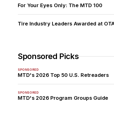
For Your Eyes Only: The MTD 100
Tire Industry Leaders Awarded at OT
Sponsored Picks
SPONSORED
MTD's 2026 Top 50 U.S. Retreaders
SPONSORED
MTD's 2026 Program Groups Guide