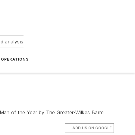
nd analysis
OPERATIONS
 Man of the Year by The Greater-Wilkes Barre
ADD US ON GOOGLE