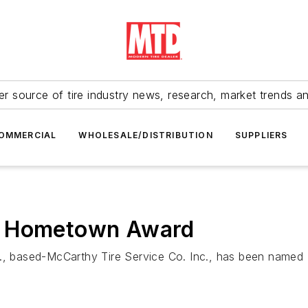
r source of tire industry news, research, market trends a
OMMERCIAL
WHOLESALE/DISTRIBUTION
SUPPLIERS
s Hometown Award
a., based-McCarthy Tire Service Co. Inc., has been named