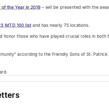
 of the Year in 2019
– will be presented with the awar
3 MTD 100 list
and has nearly 75 locations.
nd honor those who have played crucial roles in both 
mmunity” according to the Friendly Sons of St. Patric
board.
etters