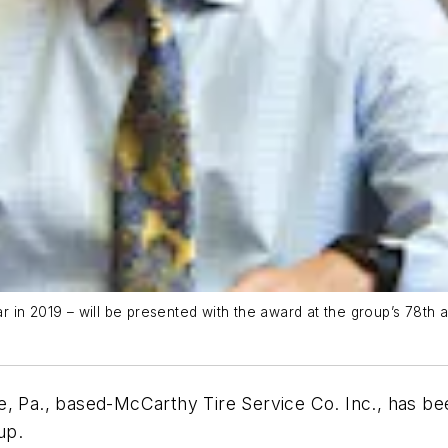
in 2019 – will be presented with the award at the group’s 78th an
e, Pa., based-McCarthy Tire Service Co. Inc., has b
oup.