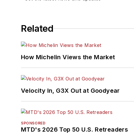
Related
How Michelin Views the Market
Velocity In, G3X Out at Goodyear
SPONSORED
MTD's 2026 Top 50 U.S. Retreaders