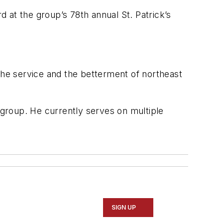
d at the group’s 78th annual St. Patrick’s
the service and the betterment of northeast
k group. He currently serves on multiple
SIGN UP