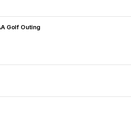
AA Golf Outing