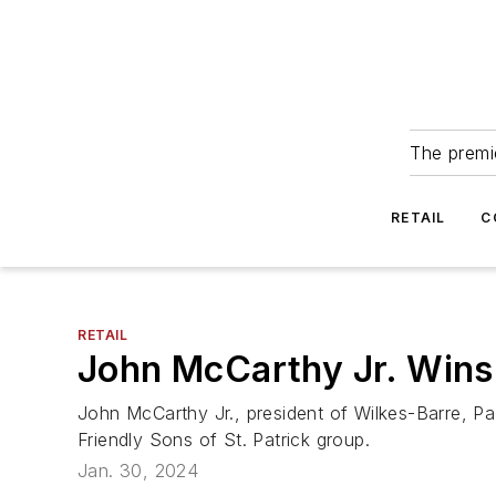
The premie
RETAIL
C
RETAIL
John McCarthy Jr. Win
John McCarthy Jr., president of Wilkes-Barre, P
Friendly Sons of St. Patrick group.
Jan. 30, 2024