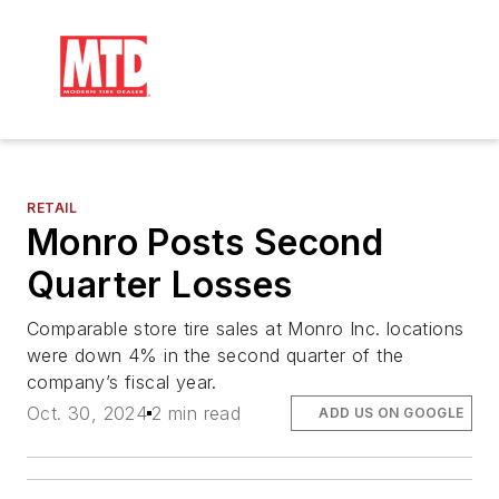
RETAIL
Monro Posts Second
Quarter Losses
Comparable store tire sales at Monro Inc. locations
were down 4% in the second quarter of the
company’s fiscal year.
Oct. 30, 2024
2 min read
ADD US ON GOOGLE