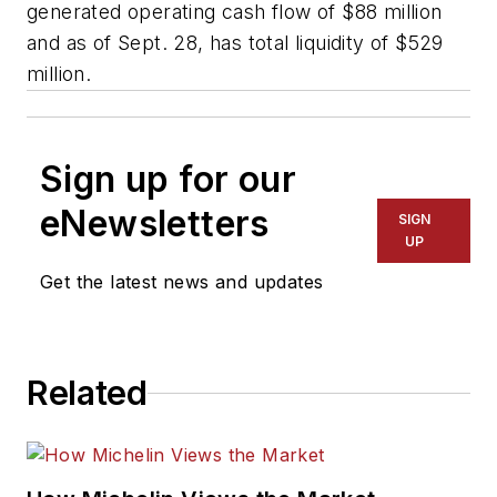
generated operating cash flow of $88 million
and as of Sept. 28, has total liquidity of $529
million.
Sign up for our
eNewsletters
SIGN
UP
Get the latest news and updates
Related