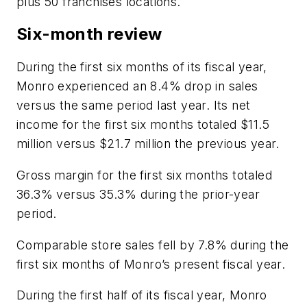
plus 50 franchises locations.
Six-month review
During the first six months of its fiscal year,
Monro experienced an 8.4% drop in sales
versus the same period last year. Its net
income for the first six months totaled $11.5
million versus $21.7 million the previous year.
Gross margin for the first six months totaled
36.3% versus 35.3% during the prior-year
period.
Comparable store sales fell by 7.8% during the
first six months of Monro’s present fiscal year.
During the first half of its fiscal year, Monro