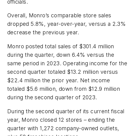
officials.
Overall, Monro’s comparable store sales
dropped 5.8%, year-over-year, versus a 2.3%
decrease the previous year.
Monro posted total sales of $301.4 million
during the quarter, down 6.4% versus the
same period in 2023. Operating income for the
second quarter totaled $13.2 million versus
$22.4 million the prior year. Net income
totaled $5.6 million, down from $12.9 million
during the second quarter of 2023.
During the second quarter of its current fiscal
year, Monro closed 12 stores – ending the
quarter with 1,272 company-owned outlets,