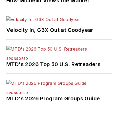
How Michelin Views the Market
Velocity In, G3X Out at Goodyear
SPONSORED
MTD's 2026 Top 50 U.S. Retreaders
SPONSORED
MTD's 2026 Program Groups Guide