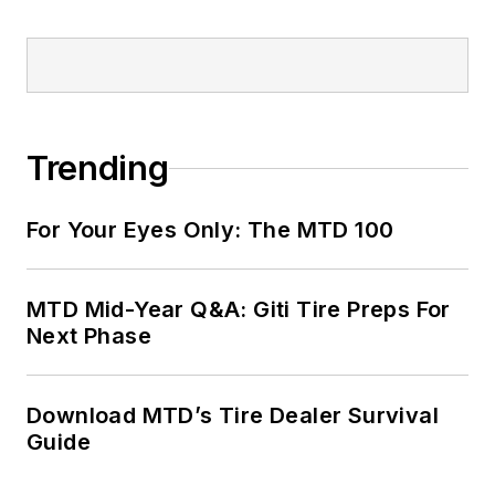
Trending
For Your Eyes Only: The MTD 100
MTD Mid-Year Q&A: Giti Tire Preps For
Next Phase
Download MTD’s Tire Dealer Survival
Guide