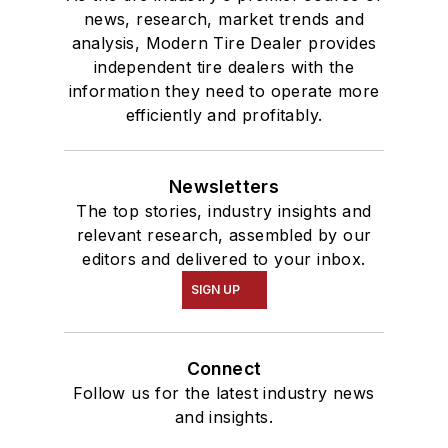
news, research, market trends and
analysis, Modern Tire Dealer provides
independent tire dealers with the
information they need to operate more
efficiently and profitably.
Newsletters
The top stories, industry insights and
relevant research, assembled by our
editors and delivered to your inbox.
SIGN UP
Connect
Follow us for the latest industry news
and insights.