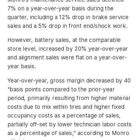
7% on a year-over-year basis during the
quarter, including a 12% drop in brake service
sales and a 5% drop in front end/shock work.
However, battery sales, at the comparable
store level, increased by 20% year-over-year
and alignment sales were flat on a year-over-
year basis.
Year-over-year, gross margin decreased by 40
“basis points compared to the prior-year
period, primarily resulting from higher material
costs due to mix within tires and higher fixed
occupancy costs as a percentage of sales,
partially off-set by lower technician labor costs
as a percentage of sales,” according to Monro