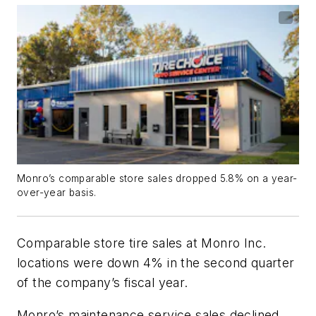
Monro’s comparable store sales dropped 5.8% on a year-
over-year basis.
Comparable store tire sales at Monro Inc.
locations were down 4% in the second quarter
of the company’s fiscal year.
Monro’s maintenance service sales declined