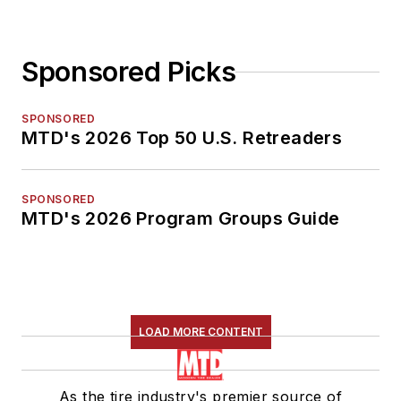
Sponsored Picks
SPONSORED
MTD's 2026 Top 50 U.S. Retreaders
SPONSORED
MTD's 2026 Program Groups Guide
LOAD MORE CONTENT
As the tire industry's premier source of