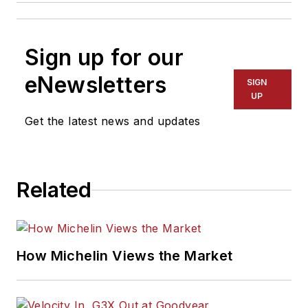
Sign up for our
eNewsletters
SIGN
UP
Get the latest news and updates
Related
How Michelin Views the Market