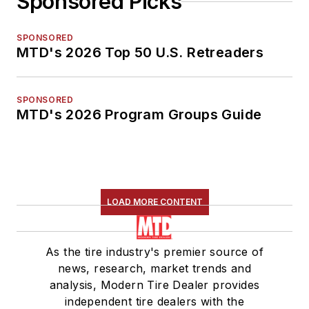
Sponsored Picks
SPONSORED
MTD's 2026 Top 50 U.S. Retreaders
SPONSORED
MTD's 2026 Program Groups Guide
LOAD MORE CONTENT
As the tire industry's premier source of
news, research, market trends and
analysis, Modern Tire Dealer provides
independent tire dealers with the