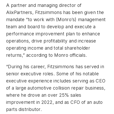
A p
artner
and managing director of
AlixPartners, Fitzsimmons has been given the
mandate “to work with (Monro’s) management
team and board to develop and execute a
performance improvement plan to enhance
operations, drive profitability and increase
operating income and total shareholder
returns
,” according to Monro officials.
“
During his career, Fitzsimmons has served in
senior executive roles
.
Some of his notable
executive experience includes serving as CEO
of a large automotive collision repair business,
where he drove an over 25% sales
improvement in 2022, and as CFO of an auto
parts distributor.