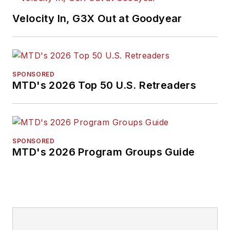
Velocity In, G3X Out at Goodyear
SPONSORED
MTD's 2026 Top 50 U.S. Retreaders
SPONSORED
MTD's 2026 Program Groups Guide