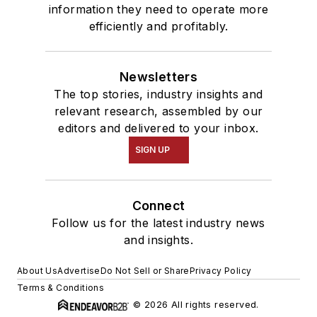
information they need to operate more
efficiently and profitably.
Newsletters
The top stories, industry insights and
relevant research, assembled by our
editors and delivered to your inbox.
SIGN UP
Connect
Follow us for the latest industry news
and insights.
About Us
Advertise
Do Not Sell or Share
Privacy Policy
Terms & Conditions
© 2026 All rights reserved.