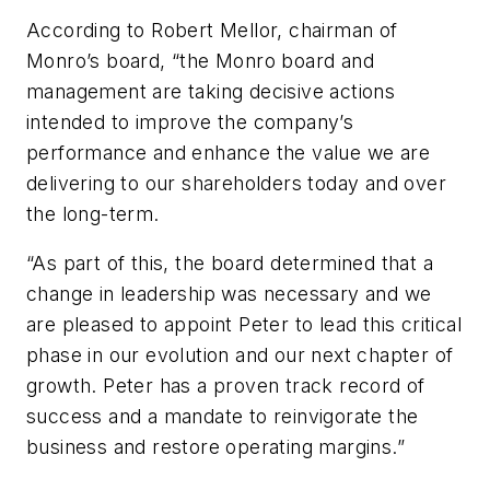
According to Robert Mellor,
c
hairman
of
Monro’s b
oard,
“the
Monro board and
management are taking decisive actions
intended to improve the
c
ompany’s
performance and enhance the value we are
delivering to our shareholders today and over
the long-term.
“
As part of this, the
b
oard
determined
that a
change in leadership was necessary and we
are pleased to appoint Peter to lead this critical
phase in our evolution and our next chapter of
growth.
Peter has a proven
track record
of
success and a mandate to reinvigorate the
business and restore operating margins.
”