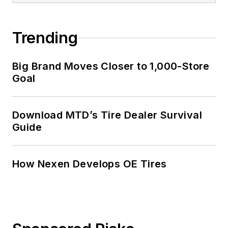
Trending
Big Brand Moves Closer to 1,000-Store
Goal
Download MTD’s Tire Dealer Survival
Guide
How Nexen Develops OE Tires