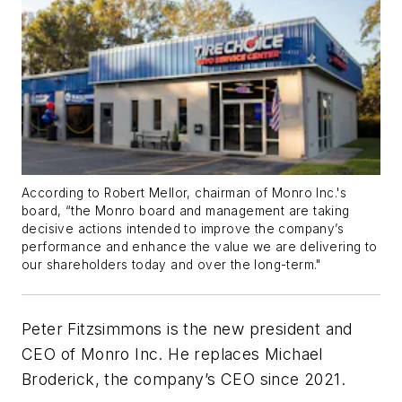
According to Robert Mellor, chairman of Monro Inc.'s
board, “the Monro board and management are taking
decisive actions intended to improve the company’s
performance and enhance the value we are delivering to
our shareholders today and over the long-term."
Peter Fitzsimmons is the new president and
CEO of Monro Inc. He replace
s
Michael
Broderick
, the company’s CEO since 2021.