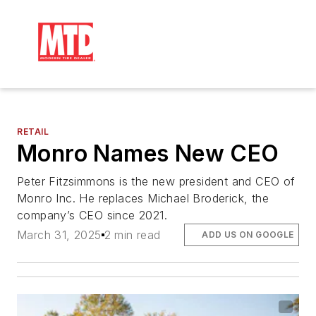
RETAIL
Monro Names New CEO
Peter Fitzsimmons is the new president and CEO of
Monro Inc. He replaces Michael Broderick, the
company’s CEO since 2021.
March 31, 2025
2 min read
ADD US ON GOOGLE