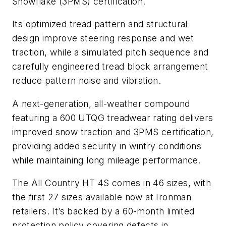
Snowflake (3PMS) certification.
Its optimized tread pattern and structural
design improve steering response and wet
traction, while a simulated pitch sequence and
carefully engineered tread block arrangement
reduce pattern noise and vibration.
A next-generation, all-weather compound
featuring a 600 UTQG treadwear rating delivers
improved snow traction and 3PMS certification,
providing added security in wintry conditions
while maintaining long mileage performance.
The All Country HT 4S comes in 46 sizes, with
the first 27 sizes available now at Ironman
retailers. It’s backed by a 60-month limited
protection policy covering defects in