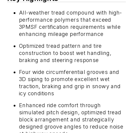
All-weather tread compound with high-
performance polymers that exceed
3PMSF certification requirements while
enhancing mileage performance
Optimized tread pattern and tire
construction to boost wet handling,
braking and steering response
Four wide circumferential grooves and
3D siping to promote excellent wet
traction, braking and grip in snowy and
icy conditions
Enhanced ride comfort through
simulated pitch design, optimized tread
block arrangement and strategically
designed groove angles to reduce noise