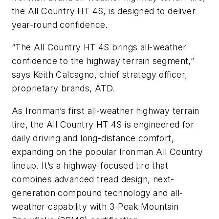
the All Country HT 4S, is designed to deliver
year-round confidence.
“The All Country HT 4S brings all-weather
confidence to the highway terrain segment,”
says Keith Calcagno, chief strategy officer,
proprietary brands, ATD.
As Ironman’s first all-weather highway terrain
tire, the All Country HT 4S is engineered for
daily driving and long-distance comfort,
expanding on the popular Ironman All Country
lineup. It’s a highway-focused tire that
combines advanced tread design, next-
generation compound technology and all-
weather capability with 3-Peak Mountain