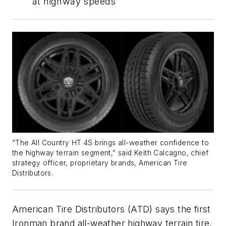
at highway speeds
“The All Country HT 4S brings all-weather confidence to
the highway terrain segment,” said Keith Calcagno, chief
strategy officer, proprietary brands, American Tire
Distributors.
American Tire Distributors (ATD) says the first
Ironman brand all-weather highway terrain tire,