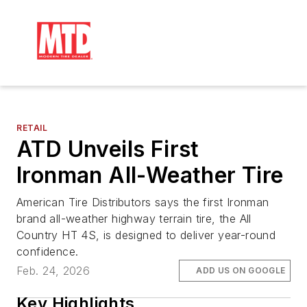
RETAIL
ATD Unveils First
Ironman All-Weather Tire
American Tire Distributors says the first Ironman
brand all-weather highway terrain tire, the All
Country HT 4S, is designed to deliver year-round
confidence.
Feb. 24, 2026
ADD US ON GOOGLE
Key Highlights