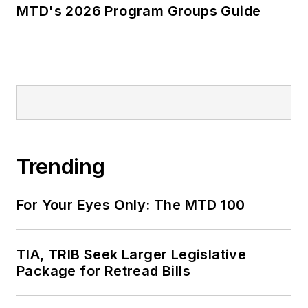
MTD's 2026 Program Groups Guide
Trending
For Your Eyes Only: The MTD 100
TIA, TRIB Seek Larger Legislative
Package for Retread Bills