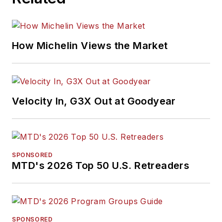
How Michelin Views the Market
Velocity In, G3X Out at Goodyear
SPONSORED
MTD's 2026 Top 50 U.S. Retreaders
SPONSORED