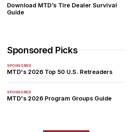
Download MTD’s Tire Dealer Survival
Guide
Sponsored Picks
SPONSORED
MTD's 2026 Top 50 U.S. Retreaders
SPONSORED
MTD's 2026 Program Groups Guide