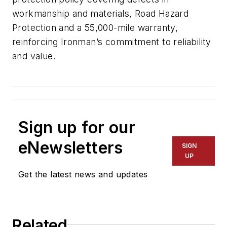
workmanship and materials, Road Hazard
Protection and a 55,000-mile warranty,
reinforcing Ironman’s commitment to reliability
and value.
Sign up for our
eNewsletters
SIGN
UP
Get the latest news and updates
Related