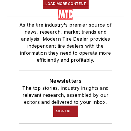
LOAD MORE CONTENT
As the tire industry's premier source of
news, research, market trends and
analysis, Modern Tire Dealer provides
independent tire dealers with the
information they need to operate more
efficiently and profitably.
Newsletters
The top stories, industry insights and
relevant research, assembled by our
editors and delivered to your inbox.
SIGN UP