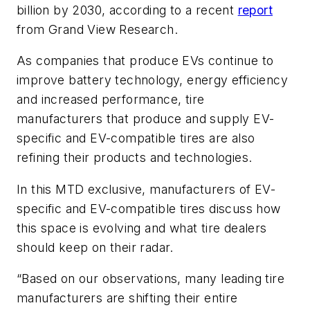
billion by 2030, according to a recent
report
from Grand View Research.
As companies that produce EVs continue to
improve battery technology, energy efficiency
and increased performance, tire
manufacturers that produce and supply EV-
specific and EV-compatible tires are also
refining their products and technologies.
In this MTD exclusive, manufacturers of EV-
specific and EV-compatible tires discuss how
this space is evolving and what tire dealers
should keep on their radar.
“Based on our observations, many leading tire
manufacturers are shifting their entire