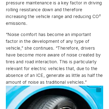
pressure maintenance is a key factor in driving
rolling resistance down and therefore
increasing the vehicle range and reducing CO²
emissions.
“Noise comfort has become an important
factor in the development of any type of
vehicle,” she continues. “Therefore, drivers
have become more aware of noise created by
tires and road interaction. This is particularly
relevant for electric vehicles that, due to the
absence of an ICE, generate as little as half the
amount of noise as traditional vehicles.”