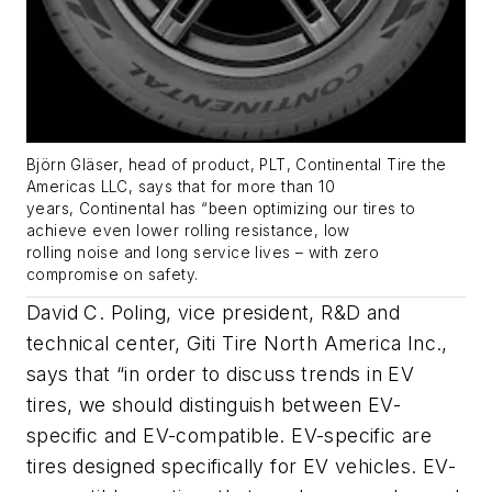
Björn Gläser, head of product, PLT, Continental Tire the
Americas LLC
, says
that for more than 10
years,
Continental has
“
been
optimizing
our tires to
achieve even lower rolling resistance, low
rolling
noise
and long service lives – with zero
compromise on safety.
David C. Poling, vice president, R&D and
technical center, Giti Tire North America Inc.,
says that “in order to discuss trends in EV
tires, we should distinguish between EV-
specific and EV-compatible. EV-specific are
tires designed specifically for EV vehicles. EV-