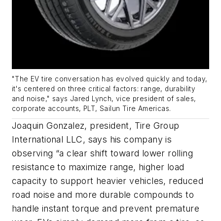
"The EV tire conversation has evolved quickly and today,
it's centered on three critical factors: range, durability
and noise," says Jared Lynch, vice president of sales,
corporate accounts, PLT, Sailun Tire Americas.
Joaquin Gonzalez, president, Tire Group
International LLC, says his company is
observing “a clear shift toward lower rolling
resistance to maximize range, higher load
capacity to support heavier vehicles, reduced
road noise and more durable compounds to
handle instant torque and prevent premature