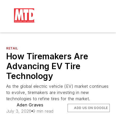
RETAIL
How Tiremakers Are
Advancing EV Tire
Technology
As the global electric vehicle (EV) market continues
to evolve, tiremakers are investing in new
technologies to refine tires for the market.
Aden Graves
ADD US ON GOOGLE
July 3, 2026
9 min read