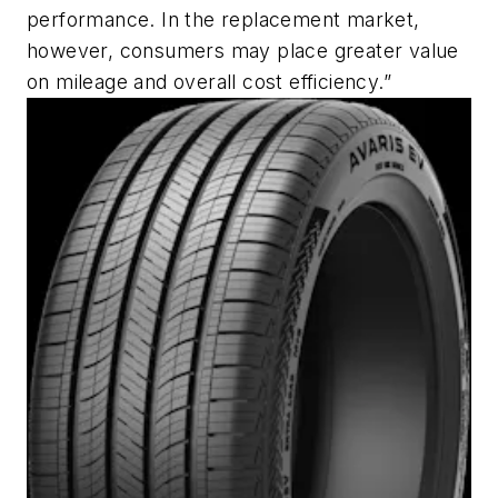
performance. In the replacement market,
however, consumers may place greater value
on mileage and overall cost efficiency.”