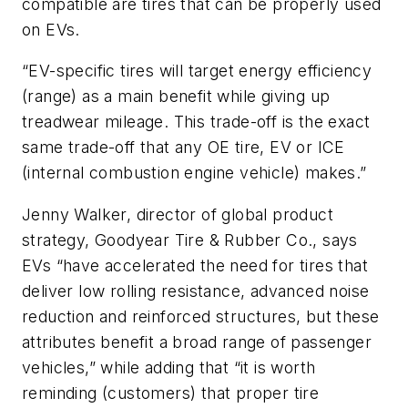
compatible are tires that can be properly used
on EVs.
“EV-specific tires will target energy efficiency
(range) as a main benefit while giving up
treadwear mileage. This trade-off is the exact
same trade-off that any OE tire, EV or ICE
(internal combustion engine vehicle) makes.”
Jenny Walker, director of global product
strategy, Goodyear Tire & Rubber Co., says
EVs “have accelerated the need for tires that
deliver low rolling resistance, advanced noise
reduction and reinforced structures, but these
attributes benefit a broad range of passenger
vehicles,” while adding that “it is worth
reminding (customers) that proper tire