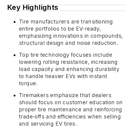
Key Highlights
Tire manufacturers are transitioning
entire portfolios to be EV-ready,
emphasizing innovations in compounds,
structural design and noise reduction.
Top tire technology focuses include
lowering rolling resistance, increasing
load capacity and enhancing durability
to handle heavier EVs with instant
torque.
Tiremakers emphasize that dealers
should focus on customer education on
proper tire maintenance and reinforcing
trade-offs and efficiencies when selling
and servicing EV tires.