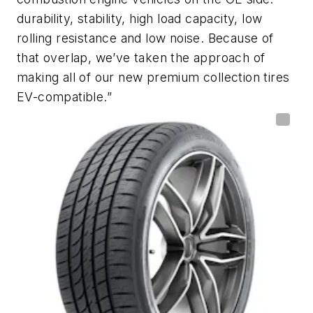
durability, stability, high load capacity, low
rolling resistance and low noise. Because of
that overlap, we’ve taken the approach of
making all of our new premium collection tires
EV-compatible.”