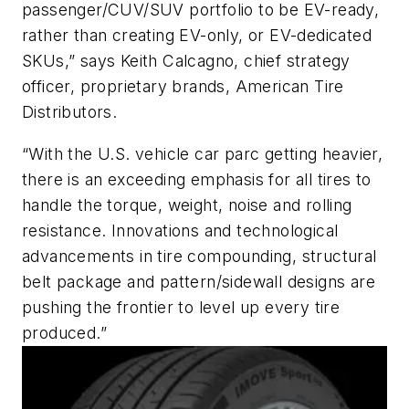
passenger/CUV/SUV portfolio to be EV-ready,
rather than creating EV-only, or EV-dedicated
SKUs,” says Keith Calcagno, chief strategy
officer, proprietary brands, American Tire
Distributors.
“With the U.S. vehicle car parc getting heavier,
there is an exceeding emphasis for all tires to
handle the torque, weight, noise and rolling
resistance. Innovations and technological
advancements in tire compounding, structural
belt package and pattern/sidewall designs are
pushing the frontier to level up every tire
produced.”