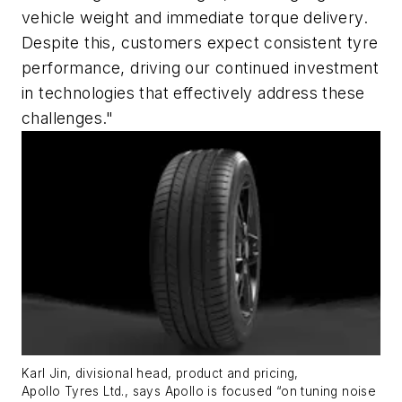
vehicle weight and immediate torque delivery.
Despite this, customers expect consistent tyre
performance, driving our continued investment
in technologies that effectively address these
challenges."
Karl Jin, divisional head, product and pricing,
Apollo
Tyres
Ltd.
, says Apollo is focused
“
on tuning noise