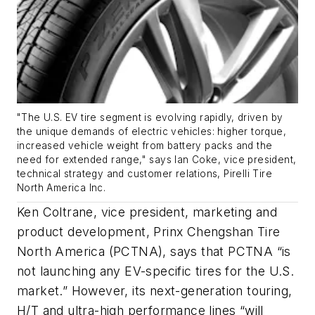
"The U.S. EV tire segment is evolving rapidly, driven by
the unique demands of electric vehicles: higher torque,
increased vehicle weight from battery packs and the
need for extended range," says Ian Coke, vice president,
technical strategy and customer relations, Pirelli Tire
North America Inc.
Ken Coltrane, vice president, marketing and
product development, Prinx Chengshan Tire
North America (PCTNA), says that PCTNA “is
not launching any EV-specific tires for the U.S.
market.” However, its next-generation touring,
H/T and ultra-high performance lines “will