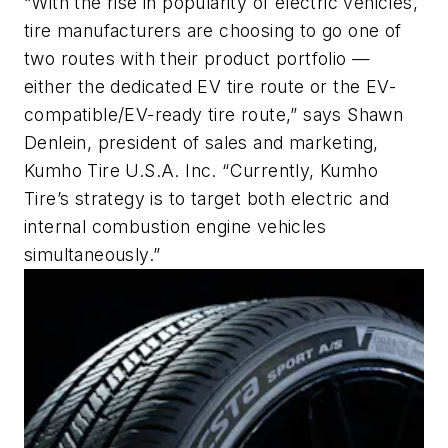
“With the rise in popularity of electric vehicles,
tire manufacturers are choosing to go one of
two routes with their product portfolio —
either the dedicated EV tire route or the EV-
compatible/EV-ready tire route,” says Shawn
Denlein, president of sales and marketing,
Kumho Tire U.S.A. Inc. “Currently, Kumho
Tire’s strategy is to target both electric and
internal combustion engine vehicles
simultaneously.”