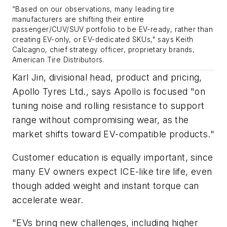
“
Based on our observations, many leading tire
manufacturers are shifting their entire
passenger/CUV/SUV portfolio to be EV-ready, rather than
creating EV-only, or EV-dedicated
SKUs
,"
says
Keith
Calcagno, chief strategy officer, proprietary brands,
American Tire Distributors.
Karl Jin, divisional head, product and pricing,
Apollo Tyres Ltd., says Apollo is focused "on
tuning noise and rolling resistance to support
range without compromising wear, as the
market shifts toward EV-compatible products."
Customer education is equally important, since
many EV owners expect ICE-like tire life, even
though added weight and instant torque can
accelerate wear.
"EVs bring new challenges, including higher