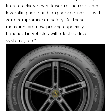
tires to achieve even lower rolling resistance,
low rolling noise and long service lives — with
zero compromise on safety. All these
measures are now proving especially
beneficial in vehicles with electric drive
systems, too.”