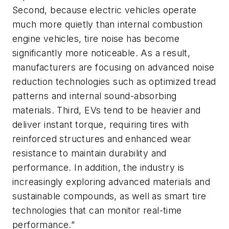
Second, because electric vehicles operate
much more quietly than internal combustion
engine vehicles, tire noise has become
significantly more noticeable. As a result,
manufacturers are focusing on advanced noise
reduction technologies such as optimized tread
patterns and internal sound-absorbing
materials. Third, EVs tend to be heavier and
deliver instant torque, requiring tires with
reinforced structures and enhanced wear
resistance to maintain durability and
performance. In addition, the industry is
increasingly exploring advanced materials and
sustainable compounds, as well as smart tire
technologies that can monitor real-time
performance.”