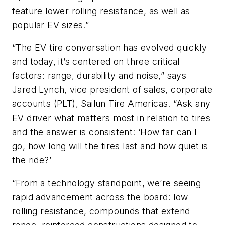
feature lower rolling resistance, as well as
popular EV sizes.”
“The EV tire conversation has evolved quickly
and today, it’s centered on three critical
factors: range, durability and noise,” says
Jared Lynch, vice president of sales, corporate
accounts (PLT), Sailun Tire Americas. “Ask any
EV driver what matters most in relation to tires
and the answer is consistent: ‘How far can I
go, how long will the tires last and how quiet is
the ride?’
“From a technology standpoint, we’re seeing
rapid advancement across the board: low
rolling resistance, compounds that extend