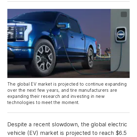
The global EV market is projected to continue expanding
over the next few years, and tire manufacturers are
expanding their research and investing in new
technologies to meet the moment.
Despite a recent slowdown, the global electric
vehicle (EV) market is projected to reach $6.5