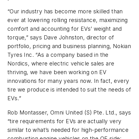
“Our industry has become more skilled than
ever at lowering rolling resistance, maximizing
comfort and accounting for EVs’ weight and
torque,” says Dave Johnston, director of
portfolio, pricing and business planning, Nokian
Tyres Inc. “As a company based in the
Nordics, where electric vehicle sales are
thriving, we have been working on EV
innovations for many years now. In fact, every
tire we produce is intended to suit the needs of
EVs.”
Rob Montasser, Omni United (S) Pte. Ltd., says
“tire requirements for EVs are actually very
similar to what’s needed for high-performance
combustion engine vehicles on the OE side: