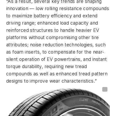
“As a result, several key trends are shaping
innovation — low rolling resistance compounds
to maximize battery efficiency and extend
driving range; enhanced load capacity and
reinforced structures to handle heavier EV
platforms without compromising other tire
attributes; noise reduction technologies, such
as foam inserts, to compensate for the near-
silent operation of EV powertrains, and instant
torque durability, requiring new tread
compounds as well as enhanced tread pattern
designs to improve wear characteristics.”