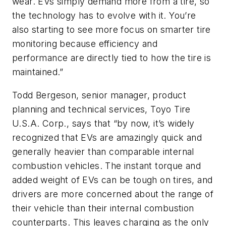
wear. EVs simply demand more from a tire, so
the technology has to evolve with it. You’re
also starting to see more focus on smarter tire
monitoring because efficiency and
performance are directly tied to how the tire is
maintained.”
Todd Bergeson, senior manager, product
planning and technical services, Toyo Tire
U.S.A. Corp., says that “by now, it’s widely
recognized that EVs are amazingly quick and
generally heavier than comparable internal
combustion vehicles. The instant torque and
added weight of EVs can be tough on tires, and
drivers are more concerned about the range of
their vehicle than their internal combustion
counterparts. This leaves charging as the only