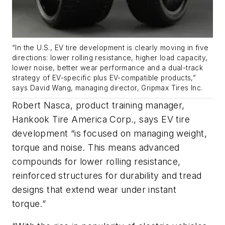
“
In the U.S., EV tire development is clearly moving in five
directions: lower rolling resistance, higher load capacity,
lower noise, better wear
performance and a dual-track
strategy of EV-specific plus EV-compatible products
,”
says David Wang, managing director,
Gripmax
Tires Inc.
Robert Nasca, product training manager,
Hankook Tire America Corp., says EV tire
development “is focused on managing weight,
torque and noise. This means advanced
compounds for lower rolling resistance,
reinforced structures for durability and tread
designs that extend wear under instant
torque.”