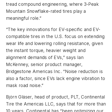
tread compound engineering, where 3-Peak
Mountain Snowflake-rated tires play a
meaningful role.”
“The key innovations for EV-specific and EV-
compatible tires in the U.S. focus on extending
wear life and lowering rolling resistance, given
the instant torque, heavier weight and
alignment demands of EVs,” says Ian
McKenney, senior product manager,
Bridgestone Americas Inc. “Noise reduction is
also a factor, since EVs lack engine vibration to
mask road noise.”
Björn Gläser, head of product, PLT, Continental
Tire the Americas LLC, says that for more than
10 years, Continental has “been optimizing our