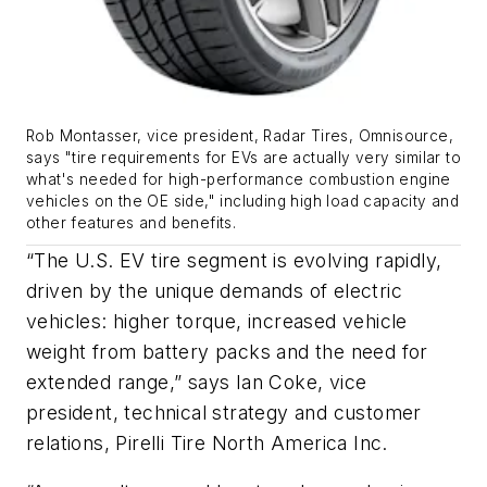
Rob Montasser, vice president, Radar Tires, Omnisource,
says "tire requirements for EVs are actually very similar to
what's needed for high-performance combustion engine
vehicles on the OE side," including high load capacity and
other features and benefits.
“The U.S. EV tire segment is evolving rapidly,
driven by the unique demands of electric
vehicles: higher torque, increased vehicle
weight from battery packs and the need for
extended range,” says Ian Coke, vice
president, technical strategy and customer
relations, Pirelli Tire North America Inc.