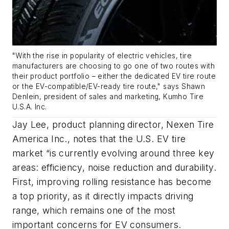
"With the rise in popularity of electric vehicles, tire
manufacturers are choosing to go one of two routes with
their product portfolio – either the dedicated EV tire route
or the EV-compatible/EV-ready tire route," says Shawn
Denlein, president of sales and marketing, Kumho Tire
U.S.A. Inc.
Jay Lee, product planning director, Nexen Tire
America Inc., notes that the U.S. EV tire
market “is currently evolving around three key
areas: efficiency, noise reduction and durability.
First, improving rolling resistance has become
a top priority, as it directly impacts driving
range, which remains one of the most
important concerns for EV consumers.