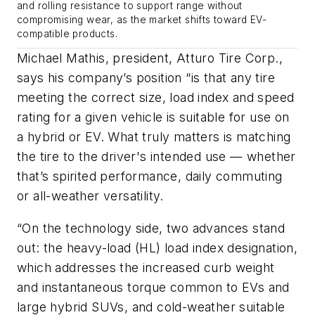
and rolling resistance to support range without
compromising wear, as the market shifts toward EV-
compatible products.
Michael Mathis, president, Atturo Tire Corp.,
says his company’s position “is that any tire
meeting the correct size, load index and speed
rating for a given vehicle is suitable for use on
a hybrid or EV. What truly matters is matching
the tire to the driver's intended use — whether
that’s spirited performance, daily commuting
or all-weather versatility.
“On the technology side, two advances stand
out: the heavy-load (HL) load index designation,
which addresses the increased curb weight
and instantaneous torque common to EVs and
large hybrid SUVs, and cold-weather suitable