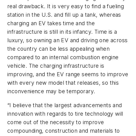
real drawback. It is very easy to find a fueling
station in the U.S. and fill up a tank, whereas
charging an EV takes time and the
infrastructure is still in its infancy. Time is a
luxury, so owning an EV and driving one across
the country can be less appealing when
compared to an internal combustion engine
vehicle. The charging infrastructure is
improving, and the EV range seems to improve
with every new model that releases, so this
inconvenience may be temporary.
“I believe that the largest advancements and
innovation with regards to tire technology will
come out of the necessity to improve
compounding, construction and materials to