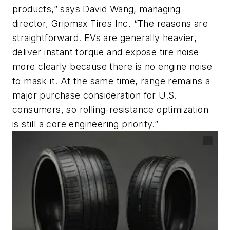
products,” says David Wang, managing
director, Gripmax Tires Inc. “The reasons are
straightforward. EVs are generally heavier,
deliver instant torque and expose tire noise
more clearly because there is no engine noise
to mask it. At the same time, range remains a
major purchase consideration for U.S.
consumers, so rolling-resistance optimization
is still a core engineering priority.”