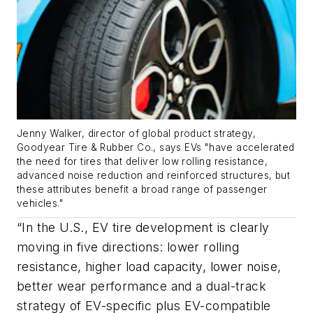
Jenny Walker, director of global product strategy,
Goodyear Tire & Rubber Co.
, says EVs
"
have accelerated
the need for tires that deliver low rolling resistance,
advanced noise reduction and reinforced structures, but
these attributes benefit a broad range of passenger
vehicles."
“In the U.S., EV tire development is clearly
moving in five directions: lower rolling
resistance, higher load capacity, lower noise,
better wear performance and a dual-track
strategy of EV-specific plus EV-compatible