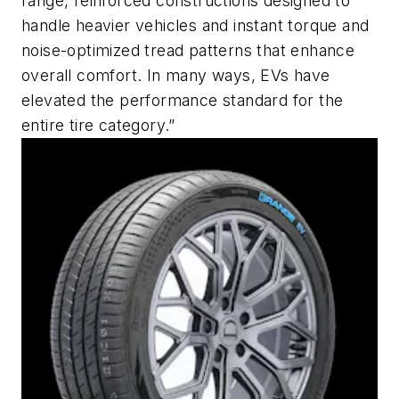
range, reinforced constructions designed to
handle heavier vehicles and instant torque and
noise-optimized tread patterns that enhance
overall comfort. In many ways, EVs have
elevated the performance standard for the
entire tire category.”