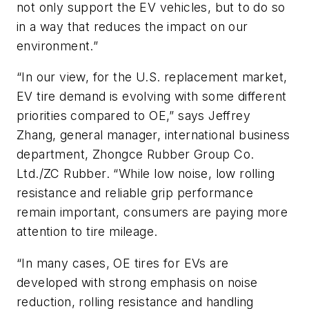
not only support the EV vehicles, but to do so
in a way that reduces the impact on our
environment.”
“In our view, for the U.S. replacement market,
EV tire demand is evolving with some different
priorities compared to OE,” says Jeffrey
Zhang, general manager, international business
department, Zhongce Rubber Group Co.
Ltd./ZC Rubber. “While low noise, low rolling
resistance and reliable grip performance
remain important, consumers are paying more
attention to tire mileage.
“In many cases, OE tires for EVs are
developed with strong emphasis on noise
reduction, rolling resistance and handling