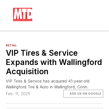
RETAIL
VIP Tires & Service
Expands with Wallingford
Acquisition
VIP Tires & Service has acquired 41-year-old
Wallingford Tire & Auto in Wallingford, Conn.
Feb. 11, 2025
ADD US ON GOOGLE