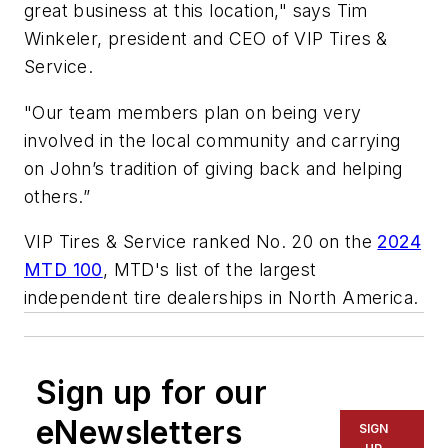
great business at this location," says Tim
Winkeler, president and CEO of VIP Tires &
Service.
"Our team members plan on being very
involved in the local community and carrying
on John’s tradition of giving back and helping
others.”
VIP Tires & Service ranked No. 20 on the
2024
MTD 100
, MTD's list of the largest
independent tire dealerships in North America.
Sign up for our
eNewsletters
SIGN