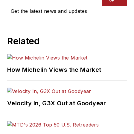
UP
Get the latest news and updates
Related
How Michelin Views the Market
Velocity In, G3X Out at Goodyear