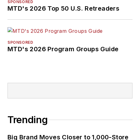
SPONSORED
MTD's 2026 Top 50 U.S. Retreaders
SPONSORED
MTD's 2026 Program Groups Guide
Trending
Big Brand Moves Closer to 1,000-Store