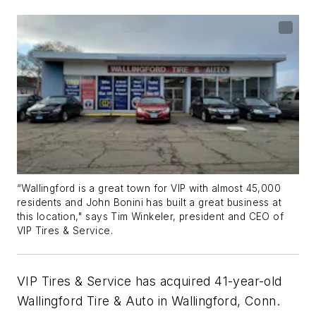
“Wallingford is a great town for VIP with almost 45,000
residents and John Bonini has built a great business at
this location," says Tim Winkeler, president and CEO of
VIP Tires & Service.
VIP Tires & Service has acquired 41-year-old
Wallingford Tire & Auto in Wallingford, Conn.