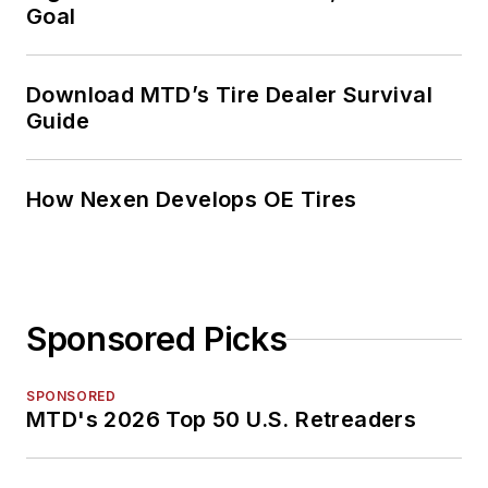
Goal
Download MTD’s Tire Dealer Survival
Guide
How Nexen Develops OE Tires
Sponsored Picks
SPONSORED
MTD's 2026 Top 50 U.S. Retreaders