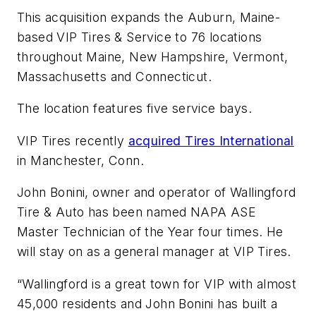
This acquisition expands the Auburn, Maine-
based VIP Tires & Service to 76 locations
throughout Maine, New Hampshire, Vermont,
Massachusetts and Connecticut.
The location features five service bays.
VIP Tires recently
acquired Tires International
in Manchester, Conn.
John Bonini, owner and operator of Wallingford
Tire & Auto has been named NAPA ASE
Master Technician of the Year four times. He
will stay on as a general manager at VIP Tires.
“Wallingford is a great town for VIP with almost
45,000 residents and John Bonini has built a