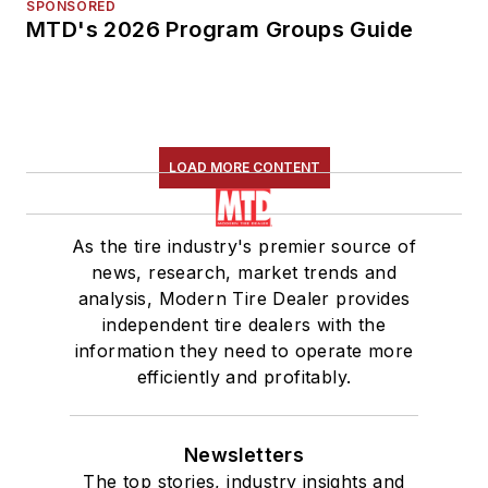
SPONSORED
MTD's 2026 Program Groups Guide
LOAD MORE CONTENT
As the tire industry's premier source of
news, research, market trends and
analysis, Modern Tire Dealer provides
independent tire dealers with the
information they need to operate more
efficiently and profitably.
Newsletters
The top stories, industry insights and