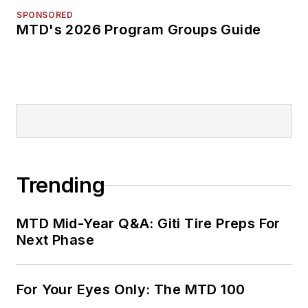
SPONSORED
MTD's 2026 Program Groups Guide
Trending
MTD Mid-Year Q&A: Giti Tire Preps For
Next Phase
For Your Eyes Only: The MTD 100