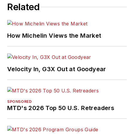
Related
How Michelin Views the Market
Velocity In, G3X Out at Goodyear
SPONSORED
MTD's 2026 Top 50 U.S. Retreaders