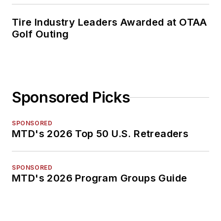
Tire Industry Leaders Awarded at OTAA
Golf Outing
Sponsored Picks
SPONSORED
MTD's 2026 Top 50 U.S. Retreaders
SPONSORED
MTD's 2026 Program Groups Guide