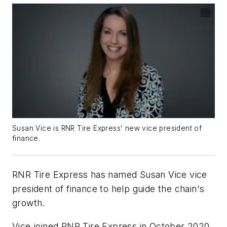
Susan Vice is RNR Tire Express' new vice president of
finance.
RNR Tire Express has named Susan Vice vice
president of finance to help guide the chain's
growth.
Vice joined RNR Tire Express in October 2020