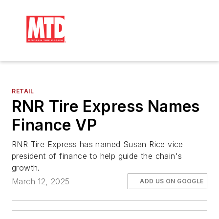
RETAIL
RNR Tire Express Names
Finance VP
RNR Tire Express has named Susan Rice vice
president of finance to help guide the chain's
growth.
March 12, 2025
ADD US ON GOOGLE