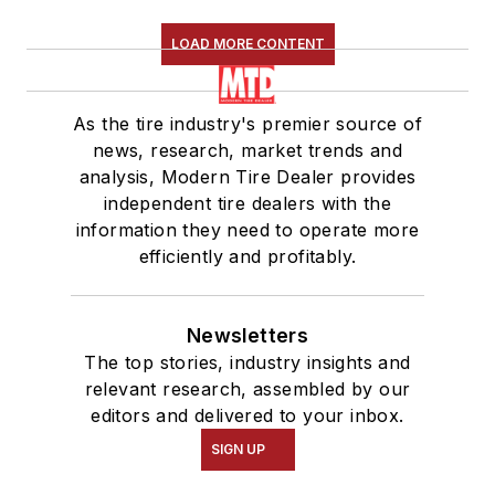
LOAD MORE CONTENT
As the tire industry's premier source of
news, research, market trends and
analysis, Modern Tire Dealer provides
independent tire dealers with the
information they need to operate more
efficiently and profitably.
Newsletters
The top stories, industry insights and
relevant research, assembled by our
editors and delivered to your inbox.
SIGN UP