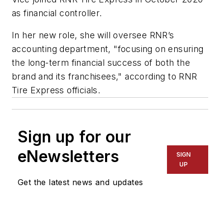
as financial controller.
In her new role, she will oversee RNR’s
accounting department, "focusing on ensuring
the long-term financial success of both the
brand and its franchisees," according to RNR
Tire Express officials.
Sign up for our
eNewsletters
SIGN
UP
Get the latest news and updates