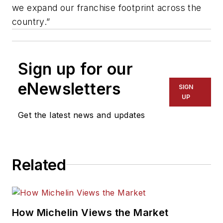
we expand our franchise footprint across the
country.”
Sign up for our
eNewsletters
SIGN
UP
Get the latest news and updates
Related
How Michelin Views the Market