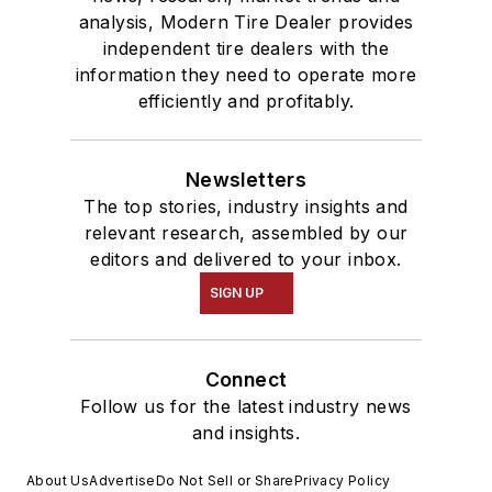
analysis, Modern Tire Dealer provides
independent tire dealers with the
information they need to operate more
efficiently and profitably.
Newsletters
The top stories, industry insights and
relevant research, assembled by our
editors and delivered to your inbox.
SIGN UP
Connect
Follow us for the latest industry news
and insights.
About Us
Advertise
Do Not Sell or Share
Privacy Policy