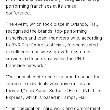
performing franchises at its annual
conference.
The event, which took place in Orlando, Fla.,
recognized the brands' top-performing
franchises and team members who, according
to RNR Tire Express officials, “demonstrated
excellence in business growth, customer
service and leadership within the RNR
franchise network.”
“Our annual conference is a time to honor the
incredible individuals who drive our brand
forward,” said Adam Sutton, CEO of RNR Tire
Express, which is based in Tampa, Fla.
“Their dedication, hard work and commitment