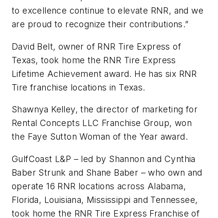
to excellence continue to elevate RNR, and we
are proud to recognize their contributions.”
David Belt, owner of RNR Tire Express of
Texas, took home the RNR Tire Express
Lifetime Achievement award. He has six RNR
Tire franchise locations in Texas.
Shawnya Kelley, the director of marketing for
Rental Concepts LLC Franchise Group, won
the Faye Sutton Woman of the Year award.
GulfCoast L&P – led by Shannon and Cynthia
Baber Strunk and Shane Baber – who own and
operate 16 RNR locations across Alabama,
Florida, Louisiana, Mississippi and Tennessee,
took home the RNR Tire Express Franchise of