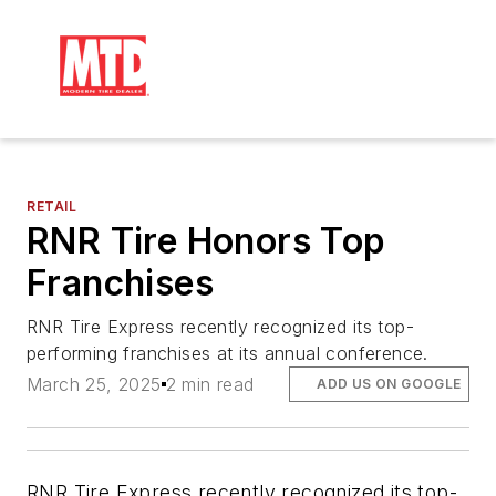
RETAIL
RNR Tire Honors Top
Franchises
RNR Tire Express recently recognized its top-
performing franchises at its annual conference.
March 25, 2025
2 min read
ADD US ON GOOGLE
RNR Tire Express recently recognized its top-