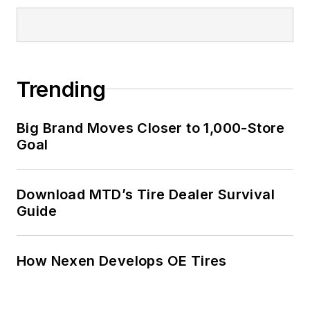
Trending
Big Brand Moves Closer to 1,000-Store
Goal
Download MTD’s Tire Dealer Survival
Guide
How Nexen Develops OE Tires