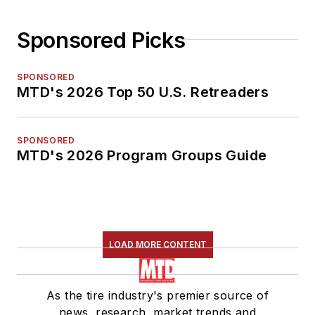
Sponsored Picks
SPONSORED
MTD's 2026 Top 50 U.S. Retreaders
SPONSORED
MTD's 2026 Program Groups Guide
LOAD MORE CONTENT
As the tire industry's premier source of
news, research, market trends and