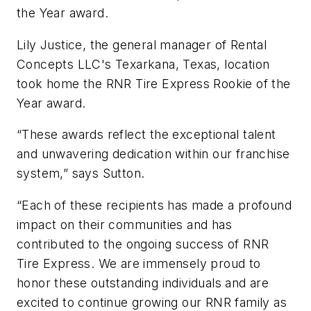
the Year award.
Lily Justice, the general manager of Rental
Concepts LLC's Texarkana, Texas, location
took home the RNR Tire Express Rookie of the
Year award.
“These awards reflect the exceptional talent
and unwavering dedication within our franchise
system,” says Sutton.
“Each of these recipients has made a profound
impact on their communities and has
contributed to the ongoing success of RNR
Tire Express. We are immensely proud to
honor these outstanding individuals and are
excited to continue growing our RNR family as