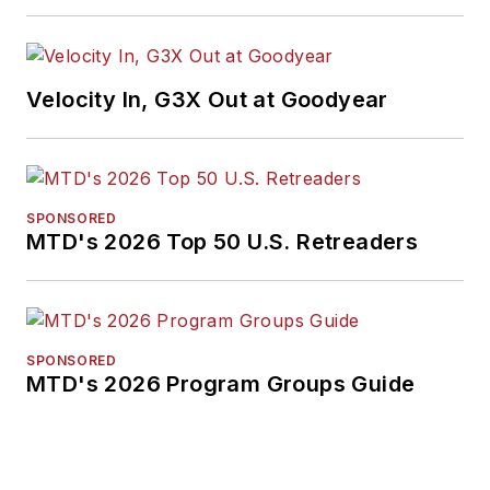
Velocity In, G3X Out at Goodyear
SPONSORED
MTD's 2026 Top 50 U.S. Retreaders
SPONSORED
MTD's 2026 Program Groups Guide