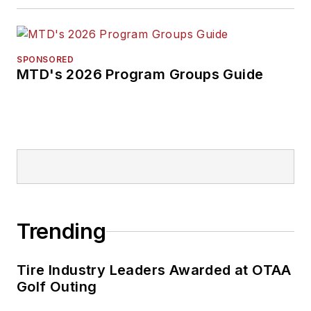
SPONSORED
MTD's 2026 Program Groups Guide
Trending
Tire Industry Leaders Awarded at OTAA
Golf Outing