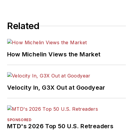
Related
How Michelin Views the Market
Velocity In, G3X Out at Goodyear
SPONSORED
MTD's 2026 Top 50 U.S. Retreaders