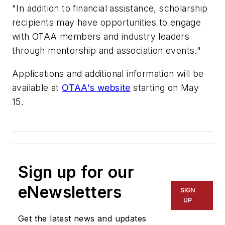
"In addition to financial assistance, scholarship
recipients may have opportunities to engage
with OTAA members and industry leaders
through mentorship and association events."
Applications and additional information will be
available at
OTAA's website
starting on May
15.
Sign up for our
eNewsletters
SIGN
UP
Get the latest news and updates