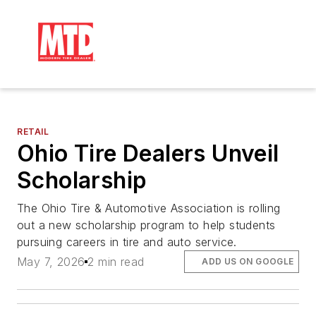
RETAIL
Ohio Tire Dealers Unveil
Scholarship
The Ohio Tire & Automotive Association is rolling
out a new scholarship program to help students
pursuing careers in tire and auto service.
May 7, 2026
2 min read
ADD US ON GOOGLE