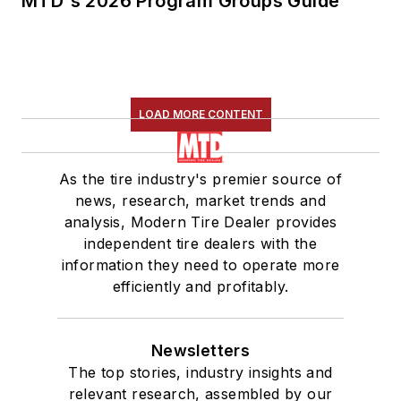
MTD's 2026 Program Groups Guide
LOAD MORE CONTENT
As the tire industry's premier source of
news, research, market trends and
analysis, Modern Tire Dealer provides
independent tire dealers with the
information they need to operate more
efficiently and profitably.
Newsletters
The top stories, industry insights and
relevant research, assembled by our