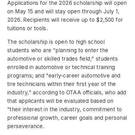
Applications for the 2026 scholarship will open
on May 15 and will stay open through July 1,
2026. Recipients will receive up to $2,500 for
tuitions or tools.
The scholarship is open to high school
students who are "planning to enter the
automotive or skilled trades field;" students
enrolled in automotive or technical training
programs; and "early-career automotive and
tire technicians within their first year of the
industry," according to OTAA officials, who add
that applicants will be evaluated based on
"their interest in the industry, commitment to
professional growth, career goals and personal
perseverance.