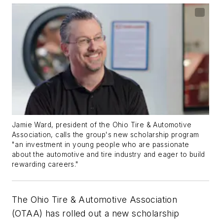
Jamie Ward, president of the Ohio Tire & Automotive
Association, calls the group's new scholarship program
"an investment in young people who are passionate
about the automotive and tire industry and eager to build
rewarding careers."
The Ohio Tire & Automotive Association
(OTAA) has rolled out a new scholarship