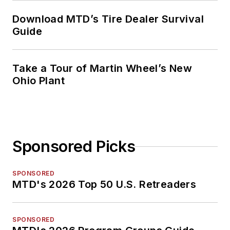
Download MTD’s Tire Dealer Survival
Guide
Take a Tour of Martin Wheel’s New
Ohio Plant
Sponsored Picks
SPONSORED
MTD's 2026 Top 50 U.S. Retreaders
SPONSORED