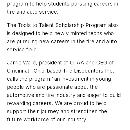
program to help students pursuing careers in
tire and auto service.
The Tools to Talent Scholarship Program also
is designed to help newly minted techs who
are pursuing new careers in the tire and auto
service field.
Jamie Ward, president of OTAA and CEO of
Cincinnati, Ohio-based Tire Discounters Inc.,
calls the program "an investment in young
people who are passionate about the
automotive and tire industry and eager to build
rewarding careers. We are proud to help
support their journey and strengthen the
future workforce of our industry."