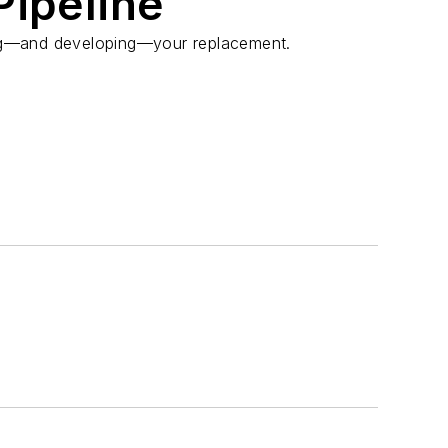
Pipeline
ing⁠—and developing—your replacement.