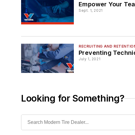
Empower Your Tea
Sept. 1, 2021
RECRUITING AND RETENTIO
Preventing Techni
July 1, 2021
Looking for Something?