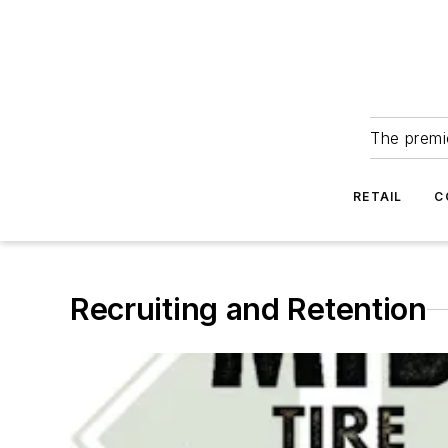
The premie
RETAIL
C
Recruiting and Retention