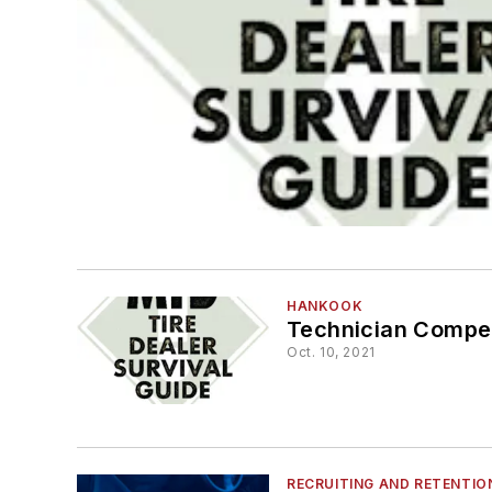
HANKOOK
Technician Compe
Oct. 10, 2021
RECRUITING AND RETENTIO