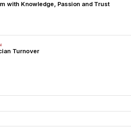
m with Knowledge, Passion and Trust
N
cian Turnover