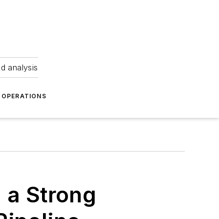
nd analysis
OPERATIONS
 a Strong