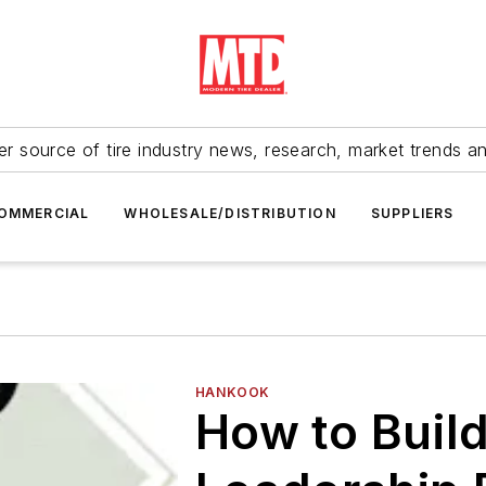
r source of tire industry news, research, market trends a
OMMERCIAL
WHOLESALE/DISTRIBUTION
SUPPLIERS
HANKOOK
How to Build