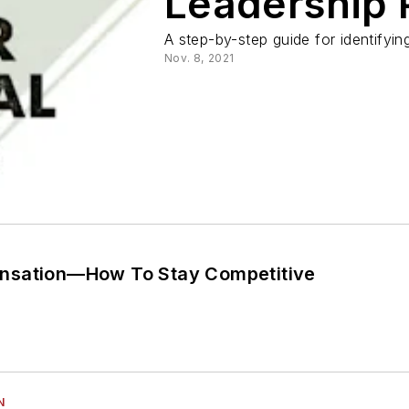
Leadership 
A step-by-step guide for identify
Nov. 8, 2021
nsation—How To Stay Competitive
N