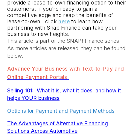
provide a lease-to-own financing option to their 
customers. If you’re ready to gain a 
competitive edge and reap the benefits of 
lease-to-own, 
 click 
here
 to learn how 
partnering with Snap Finance can take your 
business to new heights.
This article is part of the SNAP! Finance series.
As more articles are released, they can be found
below:
Advance Your Business with Text-to-Pay and
Online Payment Portals
Selling 101: What it is, what it does, and how it
helps YOUR business
Options for Payment and Payment Methods
The Advantages of Alternative Financing
Solutions Across Automotive