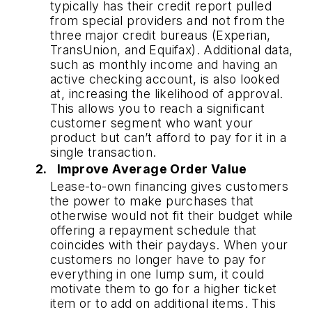
typically has their credit report pulled 
from special providers and not from the 
three major credit bureaus (Experian, 
TransUnion, and Equifax). Additional data, 
such as monthly income and having an 
active checking account, is also looked 
at, increasing the likelihood of approval. 
This allows you to reach a significant 
customer segment who want your 
product but can’t afford to pay for it in a 
single transaction. 
Improve Average Order Value
Lease-to-own financing gives customers 
the power to make purchases that 
otherwise would not fit their budget while 
offering a repayment schedule that 
coincides with their paydays. When your 
customers no longer have to pay for 
everything in one lump sum, it could 
motivate them to go for a higher ticket 
item or to add on additional items. This 