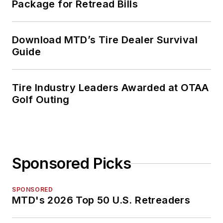
Package for Retread Bills
Download MTD’s Tire Dealer Survival
Guide
Tire Industry Leaders Awarded at OTAA
Golf Outing
Sponsored Picks
SPONSORED
MTD's 2026 Top 50 U.S. Retreaders