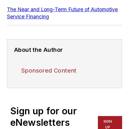
The Near and Long-Term Future of Automotive
Service Financing
About the Author
Sponsored Content
Sign up for our
eNewsletters
SIGN
UP