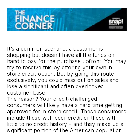
It’s a common scenario: a customer is 
shopping but doesn’t have all the funds on 
hand to pay for the purchase upfront. You may 
try to resolve this by offering your own in-
store credit option. But by going this route 
exclusively, you could miss out on sales and 
lose a significant and often overlooked 
customer base. 
The reason? Your credit-challenged 
consumers will likely have a hard time getting 
approved for in-store credit. These consumers 
include those with poor credit or those with 
little to no credit history – and they make up a 
significant portion of the American population.