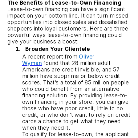
The Benefits of Lease-to-Own Financing
Lease-to-own financing can have a significant 
impact on your bottom line. It can turn missed 
opportunities into closed sales and dissatisfied 
shoppers into loyal customers. Here are three 
powerful ways lease-to-own financing could 
give your business a boost:
Broaden Your Clientele
A recent report from 
Oliver 
Wyman
 found that 28 million adult 
Americans are credit invisible, and 57 
million have subprime or below credit 
scores. That’s a total of 85 million people 
who could benefit from an alternative 
financing solution. By providing lease-to-
own financing in your store, you can give 
those who have poor credit, little to no 
credit, or who don’t want to rely on credit 
cards a chance to get what they need 
when they need it.
To qualify for lease-to-own, the applicant 