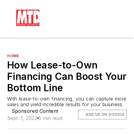
HOME
How Lease-to-Own
Financing Can Boost Your
Bottom Line
With lease-to-own financing, you can capture more 
sales and yield incredible results for your business.
Sponsored Content
ADD US ON GOOGLE
Sept. 1, 2022
5 min read