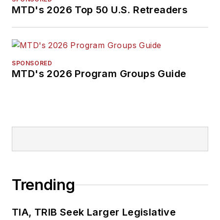
MTD's 2026 Top 50 U.S. Retreaders
SPONSORED
MTD's 2026 Program Groups Guide
Trending
TIA, TRIB Seek Larger Legislative