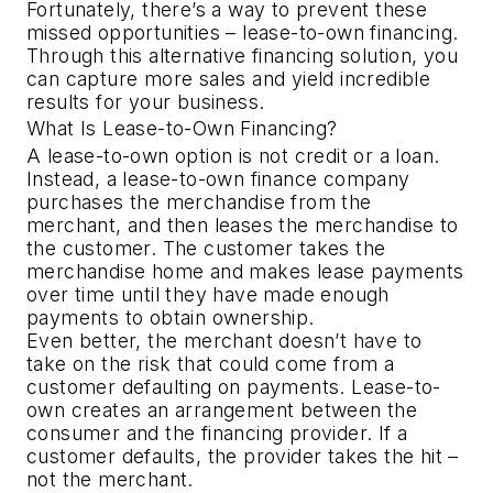
Fortunately, there’s a way to prevent these 
missed opportunities – lease-to-own financing. 
Through this alternative financing solution, you 
can capture more sales and yield incredible 
results for your business.
What Is Lease-to-Own Financing?
A lease-to-own option is not credit or a loan. 
Instead, a lease-to-own finance company 
purchases the merchandise from the 
merchant, and then leases the merchandise to 
the customer. The customer takes the 
merchandise home and makes lease payments 
over time until they have made enough 
payments to obtain ownership.
Even better, the merchant doesn’t have to 
take on the risk that could come from a 
customer defaulting on payments. Lease-to-
own creates an arrangement between the 
consumer and the financing provider. If a 
customer defaults, the provider takes the hit – 
not the merchant.