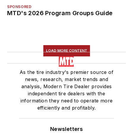
SPONSORED
MTD's 2026 Program Groups Guide
LOAD MORE CONTENT
As the tire industry's premier source of
news, research, market trends and
analysis, Modern Tire Dealer provides
independent tire dealers with the
information they need to operate more
efficiently and profitably.
Newsletters