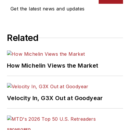
Get the latest news and updates
Related
How Michelin Views the Market
Velocity In, G3X Out at Goodyear
SPONSORED