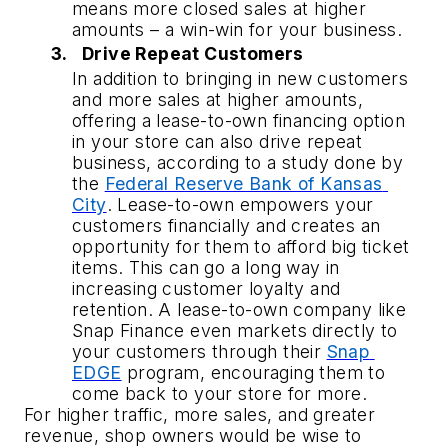
means more closed sales at higher 
amounts – a win-win for your business.
Drive Repeat Customers
In addition to bringing in new customers 
and more sales at higher amounts, 
offering a lease-to-own financing option 
in your store can also drive repeat 
business, according to a study done by 
the 
Federal Reserve Bank of Kansas 
City
. Lease-to-own empowers your 
customers financially and creates an 
opportunity for them to afford big ticket 
items. This can go a long way in 
increasing customer loyalty and 
retention. A lease-to-own company like 
Snap Finance even markets directly to 
your customers through their 
Snap 
EDGE
 program, encouraging them to 
come back to your store for more.
For higher traffic, more sales, and greater 
revenue, shop owners would be wise to 