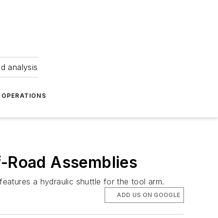
nd analysis
OPERATIONS
ff-Road Assemblies
atures a hydraulic shuttle for the tool arm.
ADD US ON GOOGLE