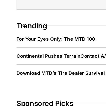
Trending
For Your Eyes Only: The MTD 100
Continental Pushes TerrainContact A
Download MTD’s Tire Dealer Survival
Sponsored Picks