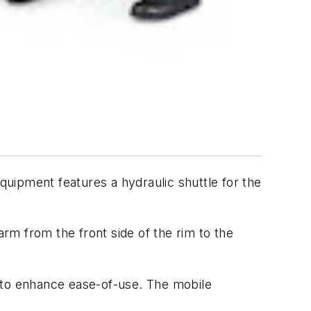
uipment features a hydraulic shuttle for the
arm from the front side of the rim to the
s to enhance ease-of-use. The mobile