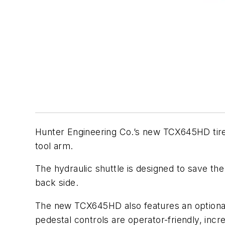
Hunter Engineering Co.’s new TCX645HD tire 
tool arm.
The hydraulic shuttle is designed to save the
back side.
The new TCX645HD also features an optional 
pedestal controls are operator-friendly, incr