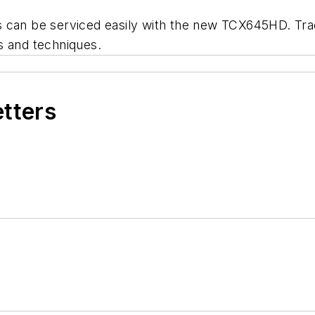
s can be serviced easily with the new TCX645HD. Tra
s and techniques.
etters