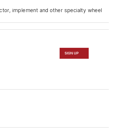
ctor, implement and other specialty wheel
SIGN UP