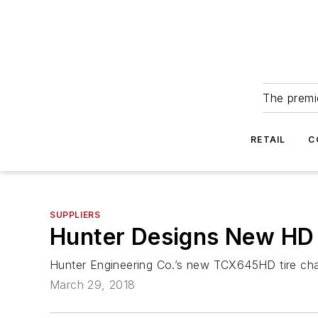
The premie
RETAIL
C
SUPPLIERS
Hunter Designs New HD T
Hunter Engineering Co.’s new TCX645HD tire chang
March 29, 2018