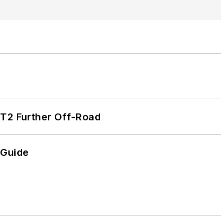
/T2 Further Off-Road
 Guide