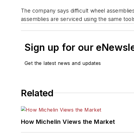
The company says difficult wheel assemblie
assemblies are serviced using the same tool
Sign up for our eNewsl
Get the latest news and updates
Related
How Michelin Views the Market