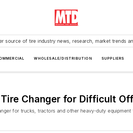
r source of tire industry news, research, market trends a
OMMERCIAL
WHOLESALE/DISTRIBUTION
SUPPLIERS
ire Changer for Difficult O
er for trucks, tractors and other heavy-duty equipment fe