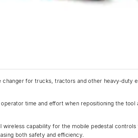
changer for trucks, tractors and other heavy-duty eq
 operator time and effort when repositioning the tool 
wireless capability for the mobile pedestal control
easing both safety and efficiency.