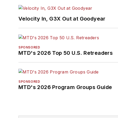
Velocity In, G3X Out at Goodyear
SPONSORED
MTD's 2026 Top 50 U.S. Retreaders
SPONSORED
MTD's 2026 Program Groups Guide