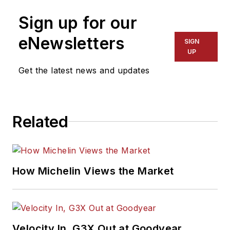
Sign up for our
eNewsletters
SIGN
UP
Get the latest news and updates
Related
How Michelin Views the Market
Velocity In, G3X Out at Goodyear