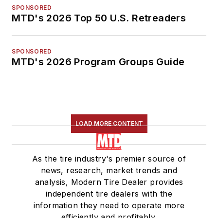
SPONSORED
MTD's 2026 Top 50 U.S. Retreaders
SPONSORED
MTD's 2026 Program Groups Guide
LOAD MORE CONTENT
As the tire industry's premier source of
news, research, market trends and
analysis, Modern Tire Dealer provides
independent tire dealers with the
information they need to operate more
efficiently and profitably.