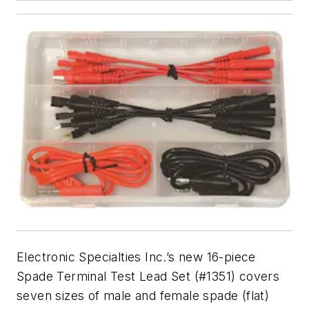
Electronic Specialties Inc.’s new 16-piece
Spade Terminal Test Lead Set (#1351) covers
seven sizes of male and female spade (flat)