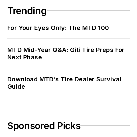
Trending
For Your Eyes Only: The MTD 100
MTD Mid-Year Q&A: Giti Tire Preps For
Next Phase
Download MTD’s Tire Dealer Survival
Guide
Sponsored Picks