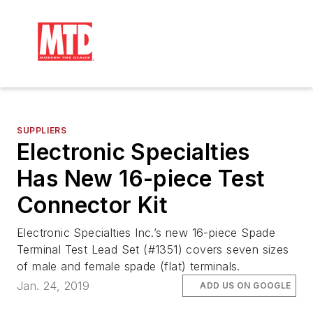
SUPPLIERS
Electronic Specialties
Has New 16-piece Test
Connector Kit
Electronic Specialties Inc.’s new 16-piece Spade
Terminal Test Lead Set (#1351) covers seven sizes
of male and female spade (flat) terminals.
Jan. 24, 2019
ADD US ON GOOGLE