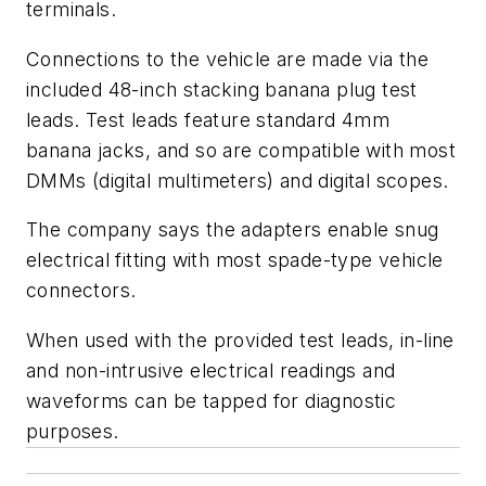
terminals.
Connections to the vehicle are made via the
included 48-inch stacking banana plug test
leads. Test leads feature standard 4mm
banana jacks, and so are compatible with most
DMMs (digital multimeters) and digital scopes.
The company says the adapters enable snug
electrical fitting with most spade-type vehicle
connectors.
When used with the provided test leads, in-line
and non-intrusive electrical readings and
waveforms can be tapped for diagnostic
purposes.