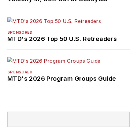
SPONSORED
MTD's 2026 Top 50 U.S. Retreaders
SPONSORED
MTD's 2026 Program Groups Guide