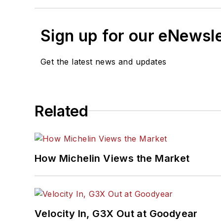
Sign up for our eNewsl
Get the latest news and updates
Related
How Michelin Views the Market
Velocity In, G3X Out at Goodyear