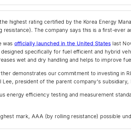
 the highest rating certified by the Korea Energy M
ng resistance). The company says this is a first-ever 
re was
officially launched in the United States
last No
signed specifically for fuel efficient and hybrid vehi
creases wet and dry handling and helps to improve fu
ther demonstrates our commitment to investing in R&D 
Il Lee, president of the parent company's subsidiary
ous energy efficiency testing and measurement stand
ghest mark, AAA (by rolling resistance) possible un