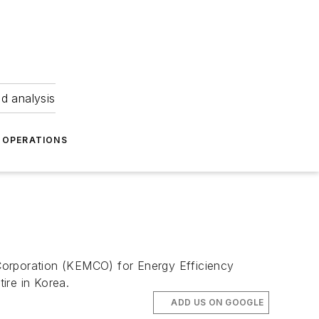
nd analysis
OPERATIONS
Corporation (KEMCO) for Energy Efficiency
ire in Korea.
ADD US ON GOOGLE