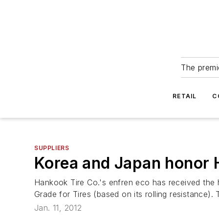
The premie
RETAIL
C
SUPPLIERS
Korea and Japan honor 
Hankook Tire Co.'s enfren eco has received the 
Grade for Tires (based on its rolling resistance).
Jan. 11, 2012