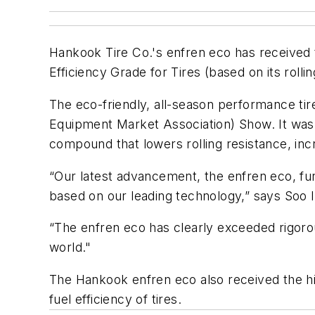
Hankook Tire Co.'s enfren eco has received
Efficiency Grade for Tires (based on its rolli
The eco-friendly, all-season performance ti
Equipment Market Association) Show. It was de
compound that lowers rolling resistance, in
“Our latest advancement, the enfren eco, fur
based on our leading technology,” says Soo 
“The enfren eco has clearly exceeded rigor
world."
The Hankook enfren eco also received the hi
fuel efficiency of tires.