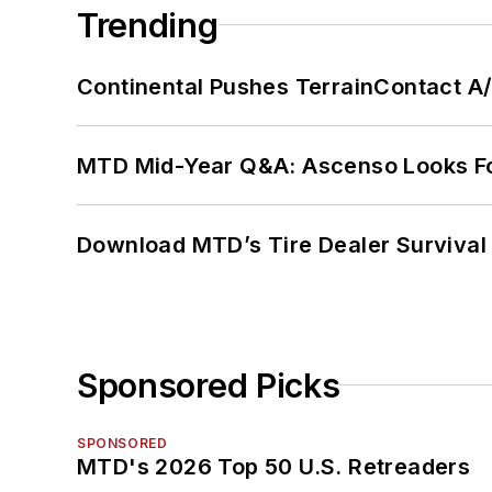
Trending
Continental Pushes TerrainContact A
MTD Mid-Year Q&A: Ascenso Looks Fo
Download MTD’s Tire Dealer Survival
Sponsored Picks
SPONSORED
MTD's 2026 Top 50 U.S. Retreaders