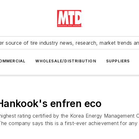
r source of tire industry news, research, market trends a
OMMERCIAL
WHOLESALE/DISTRIBUTION
SUPPLIERS
Hankook's enfren eco
highest rating certified by the Korea Energy Management 
 The company says this is a first-ever achievement for any t