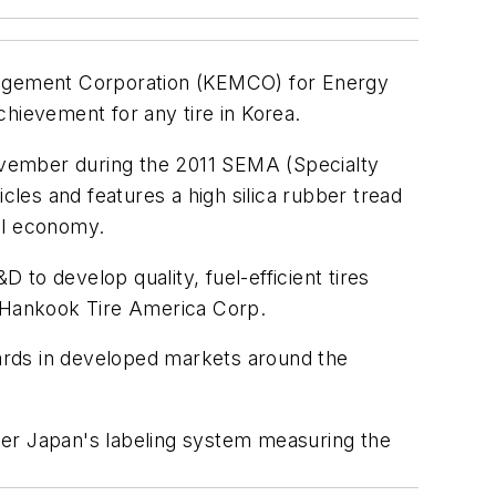
anagement Corporation (KEMCO) for Energy
achievement for any tire in Korea.
vember during the 2011 SEMA (Specialty
cles and features a high silica rubber tread
el economy.
to develop quality, fuel-efficient tires
, Hankook Tire America Corp.
ards in developed markets around the
der Japan's labeling system measuring the