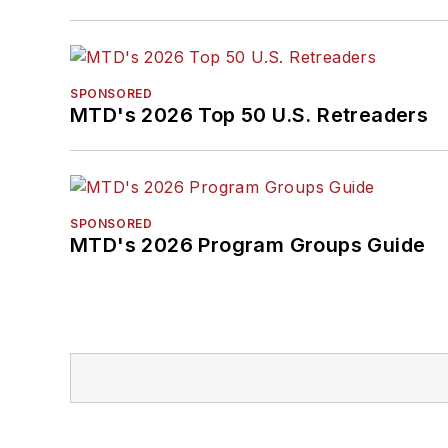
SPONSORED
MTD's 2026 Top 50 U.S. Retreaders
SPONSORED
MTD's 2026 Program Groups Guide