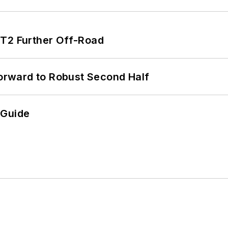
/T2 Further Off-Road
rward to Robust Second Half
 Guide