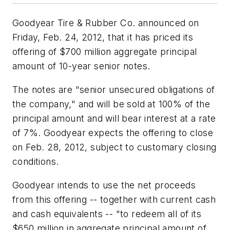
Goodyear Tire & Rubber Co. announced on
Friday, Feb. 24, 2012, that it has priced its
offering of $700 million aggregate principal
amount of 10-year senior notes.
The notes are "senior unsecured obligations of
the company," and will be sold at 100% of the
principal amount and will bear interest at a rate
of 7%. Goodyear expects the offering to close
on Feb. 28, 2012, subject to customary closing
conditions.
Goodyear intends to use the net proceeds
from this offering -- together with current cash
and cash equivalents -- "to redeem all of its
$650 million in aggregate principal amount of