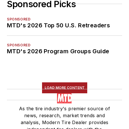
Sponsored Picks
SPONSORED
MTD's 2026 Top 50 U.S. Retreaders
SPONSORED
MTD's 2026 Program Groups Guide
LOAD MORE CONTENT
As the tire industry's premier source of
news, research, market trends and
analysis, Modern Tire Dealer provides