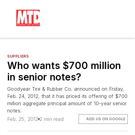
SUPPLIERS
Who wants $700 million
in senior notes?
Goodyear Tire & Rubber Co. announced on Friday,
Feb. 24, 2012, that it has priced its offering of $700
million aggregate principal amount of 10-year senior
notes.
Feb. 25, 2012
2 min read
ADD US ON GOOGLE