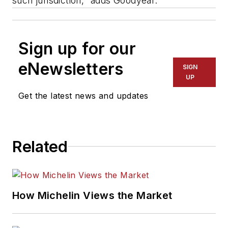
such jurisdiction," adds Goodyear.
Sign up for our
eNewsletters
SIGN
UP
Get the latest news and updates
Related
How Michelin Views the Market