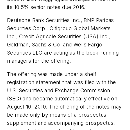
its 10.5% senior notes due 2016."
Deutsche Bank Securities Inc., BNP Paribas
Securities Corp., Citigroup Global Markets
Inc., Credit Agricole Securities (USA) Inc.,
Goldman, Sachs & Co. and Wells Fargo
Securities LLC are acting as the book-running
managers for the offering.
The offering was made under a shelf
registration statement that was filed with the
U.S. Securities and Exchange Commission
(SEC) and became automatically effective on
August 10, 2010. The offering of the notes may
be made only by means of a prospectus
supplement and accompanying prospectus,