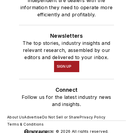
independent tire dealers with the
information they need to operate more
efficiently and profitably.
Newsletters
The top stories, industry insights and
relevant research, assembled by our
editors and delivered to your inbox.
SIGN UP
Connect
Follow us for the latest industry news
and insights.
About Us
Advertise
Do Not Sell or Share
Privacy Policy
Terms & Conditions
© 2026 All rights reserved.