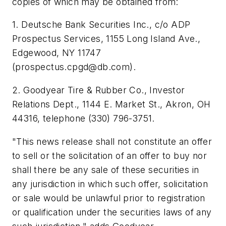
copies of which may be obtained from:
1. Deutsche Bank Securities Inc., c/o ADP
Prospectus Services, 1155 Long Island Ave.,
Edgewood, NY 11747
(
prospectus.cpgd@db.com
).
2. Goodyear Tire & Rubber Co., Investor
Relations Dept., 1144 E. Market St., Akron, OH
44316, telephone (330) 796-3751.
"This news release shall not constitute an offer
to sell or the solicitation of an offer to buy nor
shall there be any sale of these securities in
any jurisdiction in which such offer, solicitation
or sale would be unlawful prior to registration
or qualification under the securities laws of any