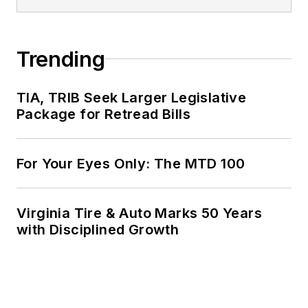
Trending
TIA, TRIB Seek Larger Legislative
Package for Retread Bills
For Your Eyes Only: The MTD 100
Virginia Tire & Auto Marks 50 Years
with Disciplined Growth