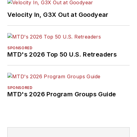
Velocity In, G3X Out at Goodyear
SPONSORED
MTD's 2026 Top 50 U.S. Retreaders
SPONSORED
MTD's 2026 Program Groups Guide