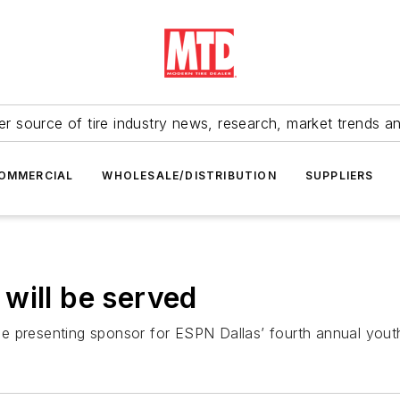
r source of tire industry news, research, market trends a
OMMERCIAL
WHOLESALE/DISTRIBUTION
SUPPLIERS
will be served
he presenting sponsor for ESPN Dallas’ fourth annual yo