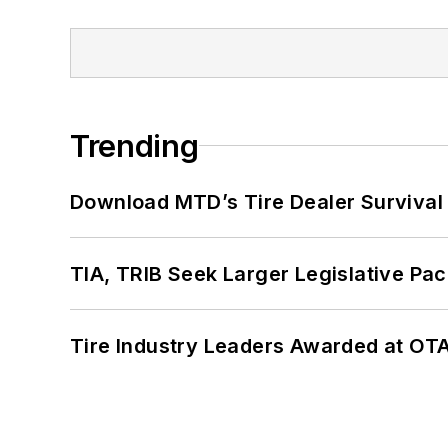
Trending
Download MTD’s Tire Dealer Survival
TIA, TRIB Seek Larger Legislative Pac
Tire Industry Leaders Awarded at OT