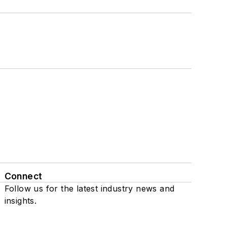
Connect
Follow us for the latest industry news and
insights.