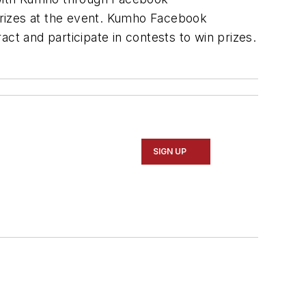
prizes at the event. Kumho Facebook
ct and participate in contests to win prizes.
SIGN UP