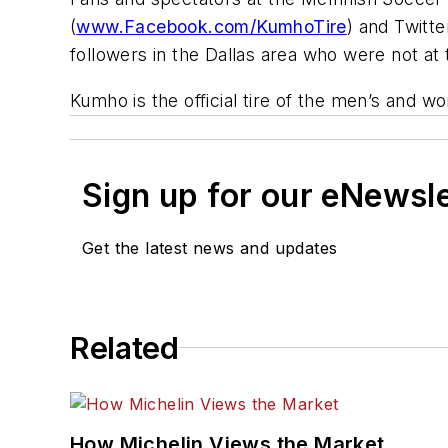
(
www.Facebook.com/KumhoTire
) and Twitt
followers in the Dallas area who were not at
Kumho is the official tire of the men’s and 
Sign up for our eNewsl
Get the latest news and updates
Related
How Michelin Views the Market