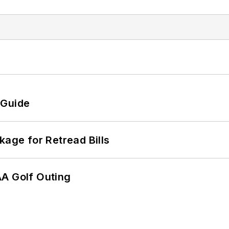
 Guide
kage for Retread Bills
AA Golf Outing