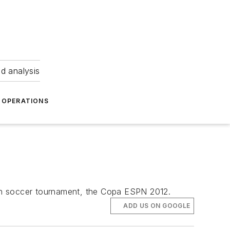
nd analysis
OPERATIONS
uth soccer tournament, the Copa ESPN 2012.
ADD US ON GOOGLE