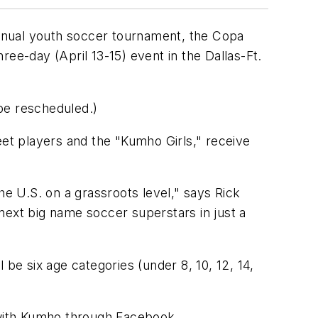
nnual youth soccer tournament, the Copa
e-day (April 13-15) event in the Dallas-Ft.
be rescheduled.)
eet players and the "Kumho Girls," receive
he U.S. on a grassroots level," says Rick
next big name soccer superstars in just a
be six age categories (under 8, 10, 12, 14,
 with Kumho through Facebook