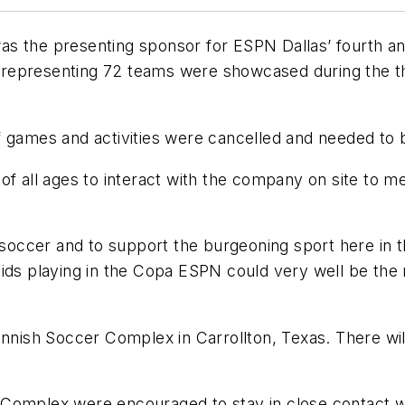
as the presenting sponsor for ESPN Dallas’ fourth a
epresenting 72 teams were showcased during the thre
f games and activities were cancelled and needed to 
of all ages to interact with the company on site to m
 soccer and to support the burgeoning sport here in t
ids playing in the Copa ESPN could very well be the 
nnish Soccer Complex in Carrollton, Texas. There will 
r Complex were encouraged to stay in close contact