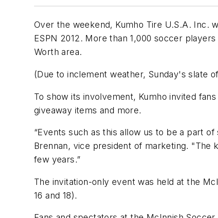
Over the weekend, Kumho Tire U.S.A. Inc. w
ESPN 2012. More than 1,000 soccer players r
Worth area.
(Due to inclement weather, Sunday's slate o
To show its involvement, Kumho invited fans 
giveaway items and more.
“Events such as this allow us to be a part of
Brennan, vice president of marketing. "The k
few years.”
The invitation-only event was held at the McI
16 and 18).
Fans and spectators at the McInnish Socce