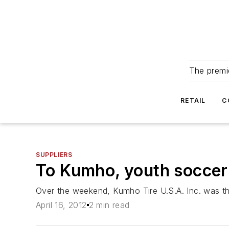
The premie
RETAIL
C
SUPPLIERS
To Kumho, youth soccer 
Over the weekend, Kumho Tire U.S.A. Inc. was t
April 16, 2012
2 min read