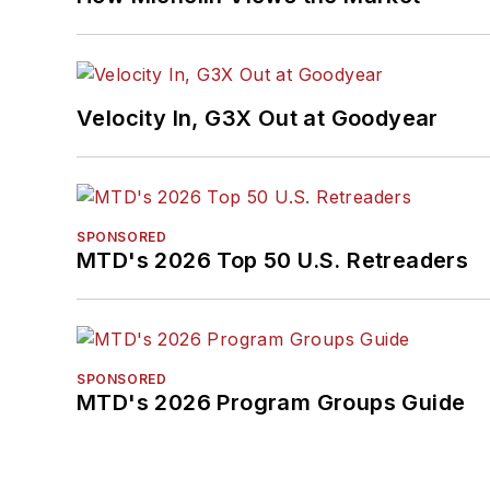
Velocity In, G3X Out at Goodyear
SPONSORED
MTD's 2026 Top 50 U.S. Retreaders
SPONSORED
MTD's 2026 Program Groups Guide