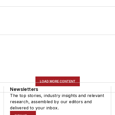
LOAD MORE CONTENT
Newsletters
The top stories, industry insights and relevant
research, assembled by our editors and
delivered to your inbox.