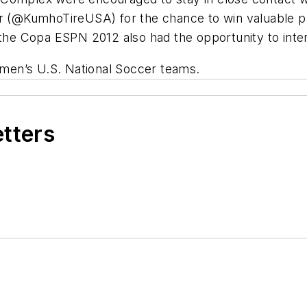
er (@KumhoTireUSA) for the chance to win valuable 
 the Copa ESPN 2012 also had the opportunity to intera
women’s U.S. National Soccer teams.
etters