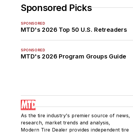
Sponsored Picks
SPONSORED
MTD's 2026 Top 50 U.S. Retreaders
SPONSORED
MTD's 2026 Program Groups Guide
As the tire industry's premier source of news,
research, market trends and analysis,
Modern Tire Dealer provides independent tire