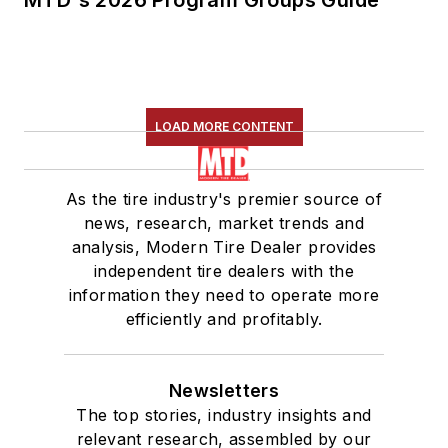
LOAD MORE CONTENT
As the tire industry's premier source of
news, research, market trends and
analysis, Modern Tire Dealer provides
independent tire dealers with the
information they need to operate more
efficiently and profitably.
Newsletters
The top stories, industry insights and
relevant research, assembled by our