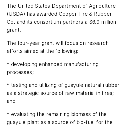
The United States Department of Agriculture
(USDA) has awarded Cooper Tire & Rubber
Co. and its consortium partners a $6.9 million
grant.
The four-year grant will focus on research
efforts aimed at the following:
* developing enhanced manufacturing
processes;
* testing and utilizing of guayule natural rubber
as a strategic source of raw material in tires;
and
* evaluating the remaining biomass of the
guayule plant as a source of bio-fuel for the