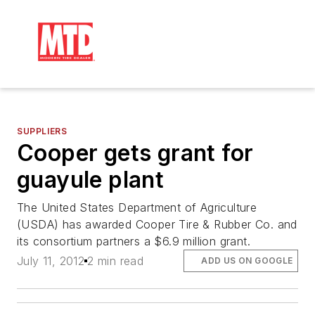
SUPPLIERS
Cooper gets grant for
guayule plant
The United States Department of Agriculture
(USDA) has awarded Cooper Tire & Rubber Co. and
its consortium partners a $6.9 million grant.
July 11, 2012
2 min read
ADD US ON GOOGLE