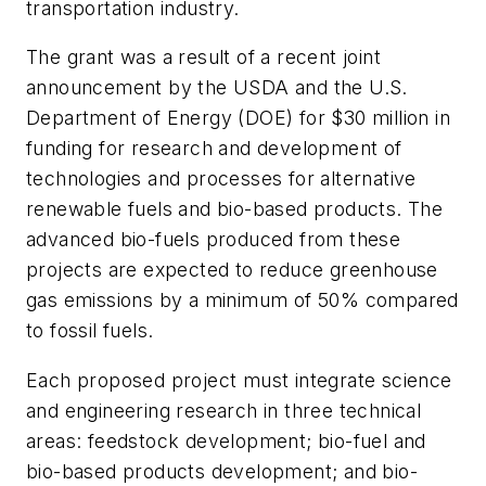
transportation industry.
The grant was a result of a recent joint
announcement by the USDA and the U.S.
Department of Energy (DOE) for $30 million in
funding for research and development of
technologies and processes for alternative
renewable fuels and bio-based products. The
advanced bio-fuels produced from these
projects are expected to reduce greenhouse
gas emissions by a minimum of 50% compared
to fossil fuels.
Each proposed project must integrate science
and engineering research in three technical
areas: feedstock development; bio-fuel and
bio-based products development; and bio-