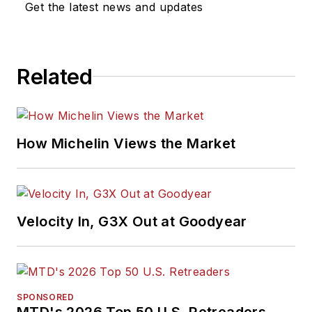
Get the latest news and updates
Related
How Michelin Views the Market
Velocity In, G3X Out at Goodyear
SPONSORED
MTD's 2026 Top 50 U.S. Retreaders