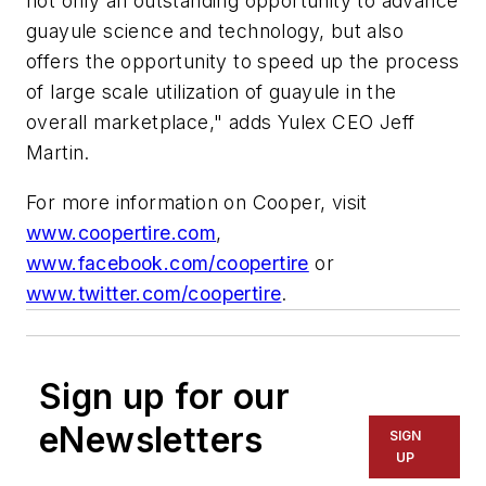
not only an outstanding opportunity to advance
guayule science and technology, but also
offers the opportunity to speed up the process
of large scale utilization of guayule in the
overall marketplace," adds Yulex CEO Jeff
Martin.
For more information on Cooper, visit
www.coopertire.com
,
www.facebook.com/coopertire
or
www.twitter.com/coopertire
.
Sign up for our
eNewsletters
SIGN
UP