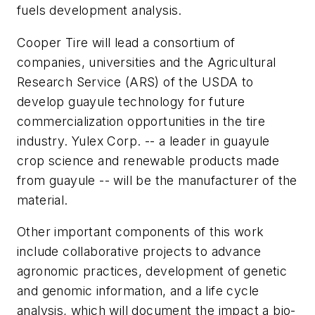
fuels development analysis.
Cooper Tire will lead a consortium of
companies, universities and the Agricultural
Research Service (ARS) of the USDA to
develop guayule technology for future
commercialization opportunities in the tire
industry. Yulex Corp. -- a leader in guayule
crop science and renewable products made
from guayule -- will be the manufacturer of the
material.
Other important components of this work
include collaborative projects to advance
agronomic practices, development of genetic
and genomic information, and a life cycle
analysis, which will document the impact a bio-