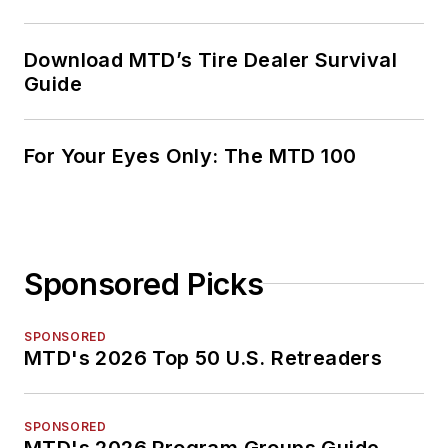
Download MTD’s Tire Dealer Survival
Guide
For Your Eyes Only: The MTD 100
Sponsored Picks
SPONSORED
MTD's 2026 Top 50 U.S. Retreaders
SPONSORED
MTD's 2026 Program Groups Guide