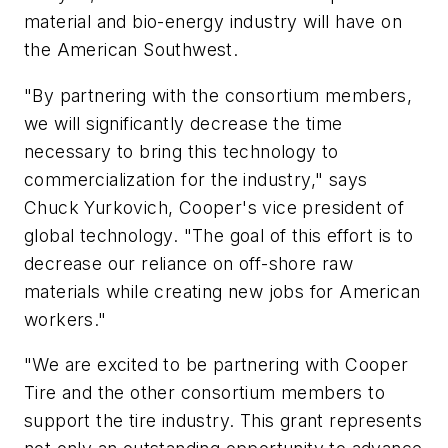
material and bio-energy industry will have on
the American Southwest.
"By partnering with the consortium members,
we will significantly decrease the time
necessary to bring this technology to
commercialization for the industry," says
Chuck Yurkovich, Cooper's vice president of
global technology. "The goal of this effort is to
decrease our reliance on off-shore raw
materials while creating new jobs for American
workers."
"We are excited to be partnering with Cooper
Tire and the other consortium members to
support the tire industry. This grant represents