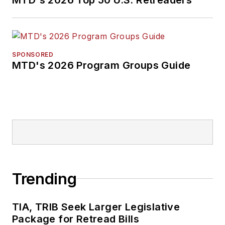
SPONSORED
MTD's 2026 Program Groups Guide
Trending
TIA, TRIB Seek Larger Legislative
Package for Retread Bills