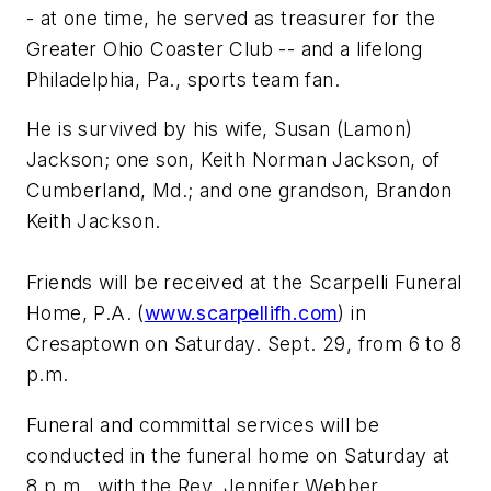
- at one time, he served as treasurer for the
Greater Ohio Coaster Club -- and a lifelong
Philadelphia, Pa., sports team fan.
He is survived by his wife, Susan (Lamon)
Jackson; one son, Keith Norman Jackson, of
Cumberland, Md.; and one grandson, Brandon
Keith Jackson.
Friends will be received at the Scarpelli Funeral
Home, P.A. (
www.scarpellifh.com
) in
Cresaptown on Saturday. Sept. 29, from 6 to 8
p.m.
Funeral and committal services will be
conducted in the funeral home on Saturday at
8 p.m., with the Rev. Jennifer Webber