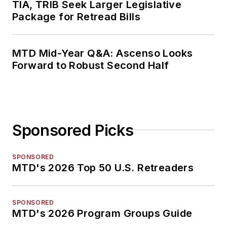
TIA, TRIB Seek Larger Legislative
Package for Retread Bills
MTD Mid-Year Q&A: Ascenso Looks
Forward to Robust Second Half
Sponsored Picks
SPONSORED
MTD's 2026 Top 50 U.S. Retreaders
SPONSORED
MTD's 2026 Program Groups Guide