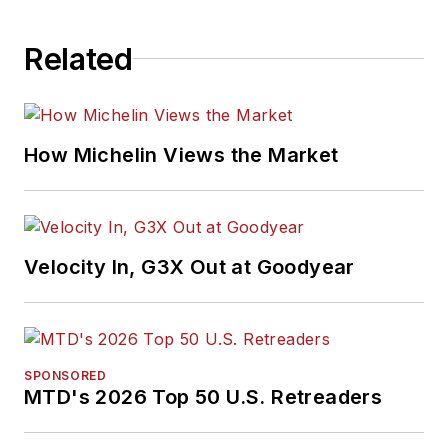
Related
How Michelin Views the Market
Velocity In, G3X Out at Goodyear
SPONSORED
MTD's 2026 Top 50 U.S. Retreaders