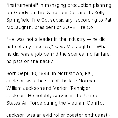
"instrumental" in managing production planning
for Goodyear Tire & Rubber Co. and its Kelly-
Springfield Tire Co. subsidiary, according to Pat
McLaughlin, president of SURE Tire Co.
"He was not a leader in the industry -- he did
not set any records," says McLaughlin. "What
he did was a job behind the scenes: no fanfare,
no pats on the back."
Born Sept. 10, 1944, in Norristown, Pa.,
Jackson was the son of the late Norman
William Jackson and Marion (Renniger)
Jackson. He notably served in the United
States Air Force during the Vietnam Conflict.
Jackson was an avid roller coaster enthusiast -