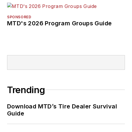
SPONSORED
MTD's 2026 Program Groups Guide
Trending
Download MTD’s Tire Dealer Survival
Guide