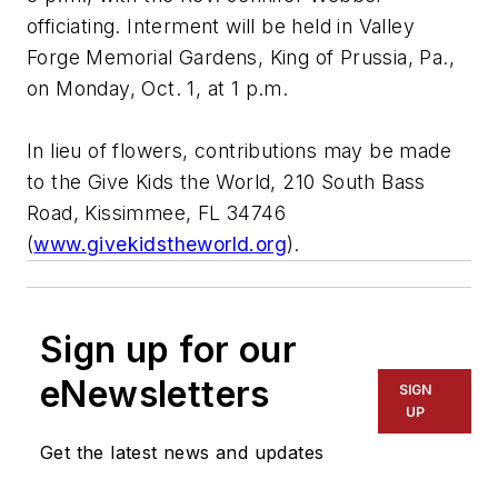
officiating. Interment will be held in Valley
Forge Memorial Gardens, King of Prussia, Pa.,
on Monday, Oct. 1, at 1 p.m.
In lieu of flowers, contributions may be made
to the Give Kids the World, 210 South Bass
Road, Kissimmee, FL 34746
(
www.givekidstheworld.org
).
Sign up for our
eNewsletters
SIGN
UP
Get the latest news and updates