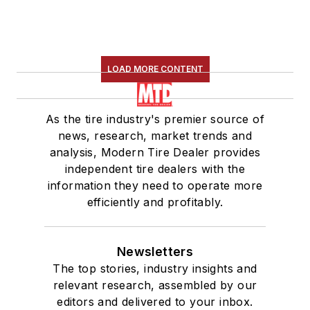
LOAD MORE CONTENT
As the tire industry's premier source of
news, research, market trends and
analysis, Modern Tire Dealer provides
independent tire dealers with the
information they need to operate more
efficiently and profitably.
Newsletters
The top stories, industry insights and
relevant research, assembled by our
editors and delivered to your inbox.