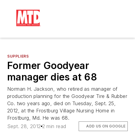
SUPPLIERS
Former Goodyear
manager dies at 68
Norman H. Jackson, who retired as manager of
production planning for the Goodyear Tire & Rubber
Co. two years ago, died on Tuesday, Sept. 25,
2012, at the Frostburg Village Nursing Home in
Frostburg, Md. He was 68.
Sept. 28, 2012
2 min read
ADD US ON GOOGLE