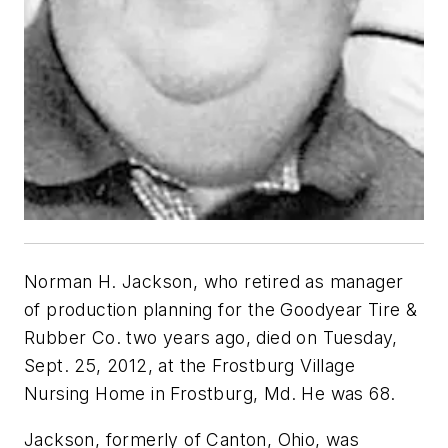
Norman H. Jackson, who retired as manager
of production planning for the Goodyear Tire &
Rubber Co. two years ago, died on Tuesday,
Sept. 25, 2012, at the Frostburg Village
Nursing Home in Frostburg, Md. He was 68.
Jackson, formerly of Canton, Ohio, was