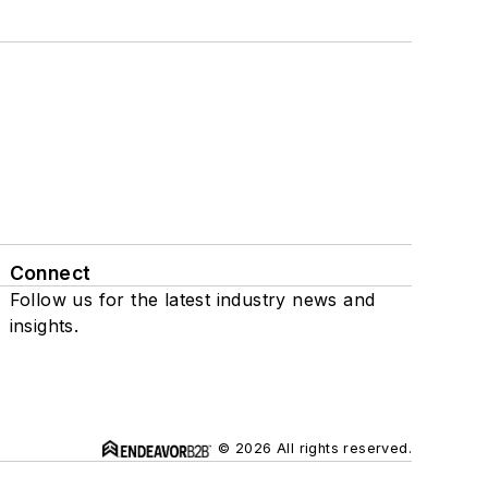
Connect
Follow us for the latest industry news and
insights.
© 2026 All rights reserved.