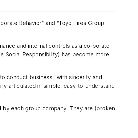
rporate Behavior” and “Toyo Tires Group
nance and internal controls as a corporate
ate Social Responsibility) has become more
to conduct business "with sincerity and
arly articulated in simple, easy-to-understand
red by each group company. They are (broken