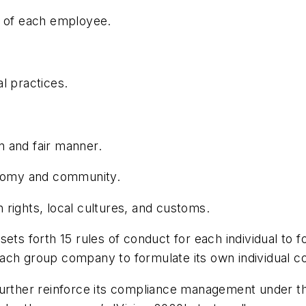
n of each employee.
l practices.
 and fair manner.
conomy and community.
rights, local cultures, and customs.
sets forth 15 rules of conduct for each individual to fo
r each group company to formulate its own individual 
further reinforce its compliance management under th