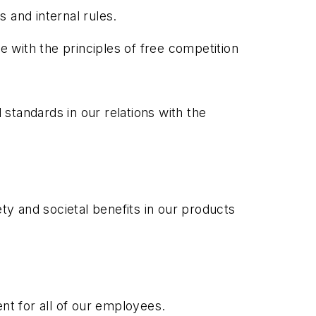
s and internal rules.
e with the principles of free competition
 standards in our relations with the
fety and societal benefits in our products
nt for all of our employees.