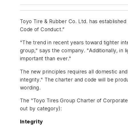
Toyo Tire & Rubber Co. Ltd. has established
Code of Conduct.”
"The trend in recent years toward tighter in
group," says the company. "Additionally, in 
important than ever."
The new principles requires all domestic an
integrity." The charter and code will be prod
wording.
The "Toyo Tires Group Charter of Corporate 
out by category):
Integrity