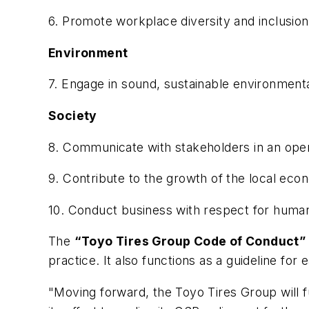
6. Promote workplace diversity and inclusio
Environment
7. Engage in sound, sustainable environmenta
Society
8. Communicate with stakeholders in an open
9. Contribute to the growth of the local e
10. Conduct business with respect for human 
The
“Toyo Tires Group Code of Conduct”
practice. It also functions as a guideline fo
"Moving forward, the Toyo Tires Group will 