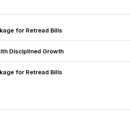
kage for Retread Bills
ith Disciplined Growth
kage for Retread Bills