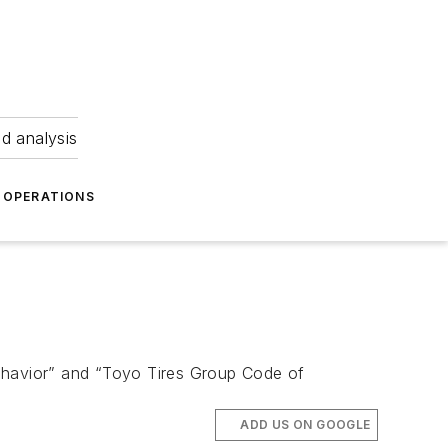
nd analysis
OPERATIONS
Behavior” and “Toyo Tires Group Code of
ADD US ON GOOGLE