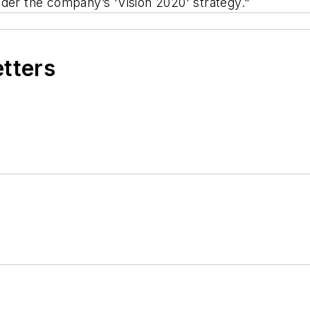
 under the company’s 'Vision 2020' strategy."
etters