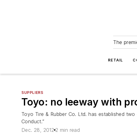
The premie
RETAIL
C
SUPPLIERS
Toyo: no leeway with pr
Toyo Tire & Rubber Co. Ltd. has established two
Conduct.”
Dec. 28, 2012
2 min read