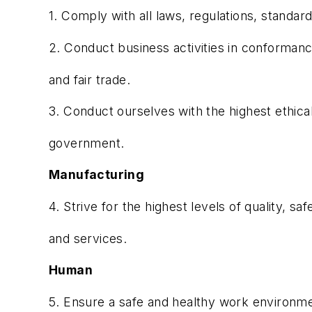
1. Comply with all laws, regulations, standard
2. Conduct business activities in conformanc
and fair trade.
3. Conduct ourselves with the highest ethical
government.
Manufacturing
4. Strive for the highest levels of quality, sa
and services.
Human
5. Ensure a safe and healthy work environme