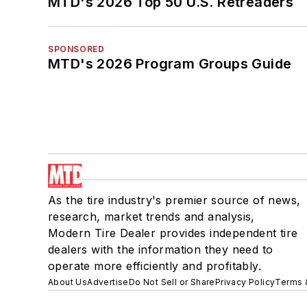
MTD's 2026 Top 50 U.S. Retreaders
SPONSORED
MTD's 2026 Program Groups Guide
As the tire industry's premier source of news,
research, market trends and analysis,
Modern Tire Dealer provides independent tire
dealers with the information they need to
operate more efficiently and profitably.
About Us
Advertise
Do Not Sell or Share
Privacy Policy
Terms 