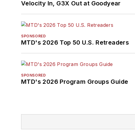
Velocity In, G3X Out at Goodyear
SPONSORED
MTD's 2026 Top 50 U.S. Retreaders
SPONSORED
MTD's 2026 Program Groups Guide