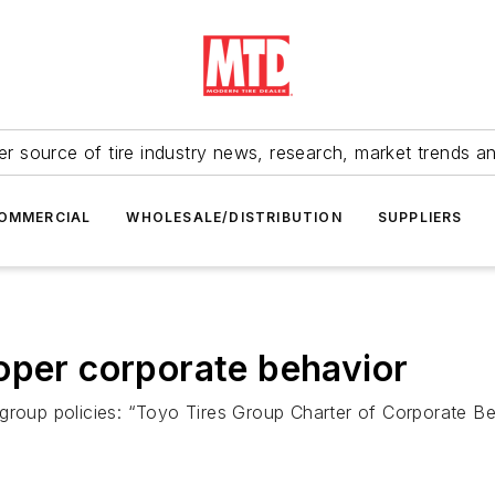
r source of tire industry news, research, market trends a
OMMERCIAL
WHOLESALE/DISTRIBUTION
SUPPLIERS
oper corporate behavior
 group policies: “Toyo Tires Group Charter of Corporate 