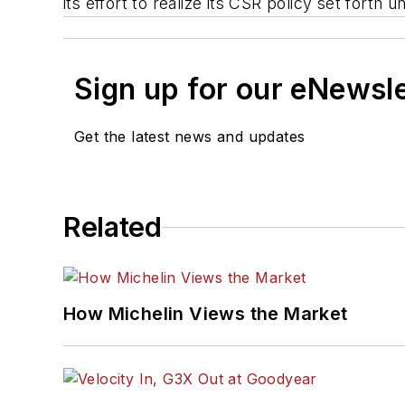
its effort to realize its CSR policy set forth
Sign up for our eNewsl
Get the latest news and updates
Related
How Michelin Views the Market