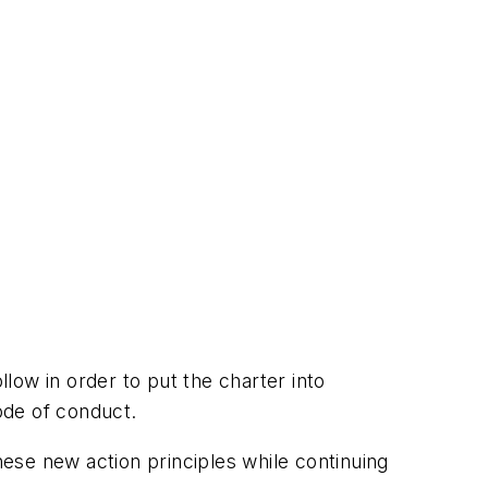
llow in order to put the charter into
code of conduct.
ese new action principles while continuing