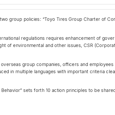
 two group policies: “Toyo Tires Group Charter of Co
ternational regulations requires enhancement of gover
light of environmental and other issues, CSR (Corpor
d overseas group companies, officers and employees 
uced in multiple languages with important criteria cle
Behavior” sets forth 10 action principles to be sha