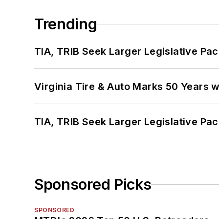
Trending
TIA, TRIB Seek Larger Legislative Pac
Virginia Tire & Auto Marks 50 Years w
TIA, TRIB Seek Larger Legislative Pac
Sponsored Picks
SPONSORED