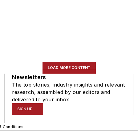
LOAD MORE CONTENT
Newsletters
The top stories, industry insights and relevant
research, assembled by our editors and
delivered to your inbox.
SIGN UP
& Conditions