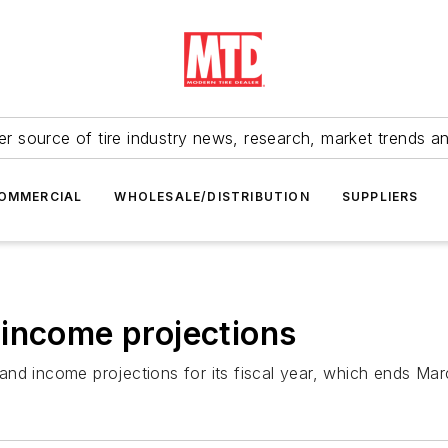
r source of tire industry news, research, market trends a
OMMERCIAL
WHOLESALE/DISTRIBUTION
SUPPLIERS
 income projections
nd income projections for its fiscal year, which ends Mar