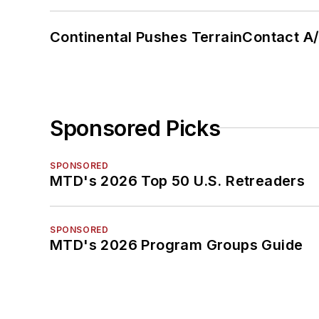
Continental Pushes TerrainContact A
Sponsored Picks
SPONSORED
MTD's 2026 Top 50 U.S. Retreaders
SPONSORED
MTD's 2026 Program Groups Guide