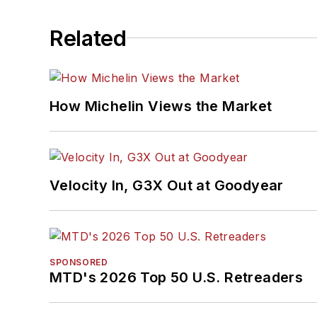
Related
How Michelin Views the Market
Velocity In, G3X Out at Goodyear
SPONSORED
MTD's 2026 Top 50 U.S. Retreaders