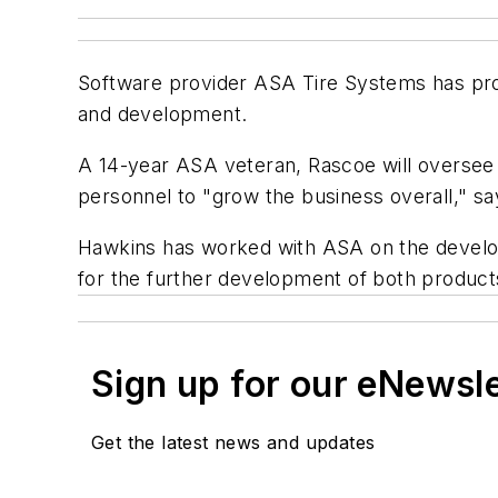
Software provider ASA Tire Systems has prom
and development.
A 14-year ASA veteran, Rascoe will oversee
personnel to "grow the business overall," say
Hawkins has worked with ASA on the develop
for the further development of both product
Sign up for our eNewsl
Get the latest news and updates