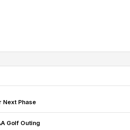
r Next Phase
AA Golf Outing