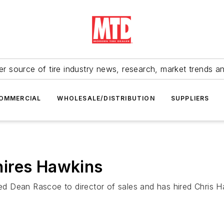
r source of tire industry news, research, market trends a
OMMERCIAL
WHOLESALE/DISTRIBUTION
SUPPLIERS
ires Hawkins
 Dean Rascoe to director of sales and has hired Chris Ha