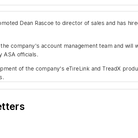
oted Dean Rascoe to director of sales and has hired
 the company's account management team and will w
 ASA officials.
ment of the company's eTireLink and TreadX products
s.
etters