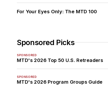
For Your Eyes Only: The MTD 100
Sponsored Picks
SPONSORED
MTD's 2026 Top 50 U.S. Retreaders
SPONSORED
MTD's 2026 Program Groups Guide