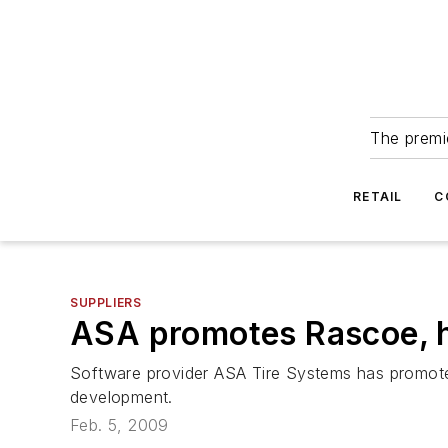
The premie
RETAIL
C
SUPPLIERS
ASA promotes Rascoe, h
Software provider ASA Tire Systems has promoted
development.
Feb. 5, 2009