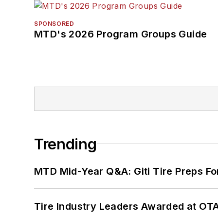
SPONSORED
MTD's 2026 Program Groups Guide
Trending
MTD Mid-Year Q&A: Giti Tire Preps Fo
Tire Industry Leaders Awarded at OT