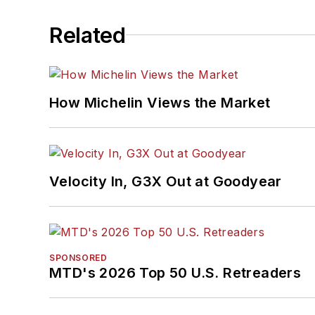
Related
How Michelin Views the Market
Velocity In, G3X Out at Goodyear
SPONSORED
MTD's 2026 Top 50 U.S. Retreaders