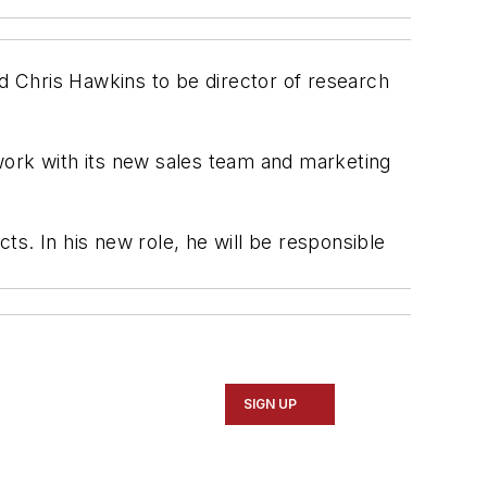
 Chris Hawkins to be director of research
ork with its new sales team and marketing
. In his new role, he will be responsible
SIGN UP