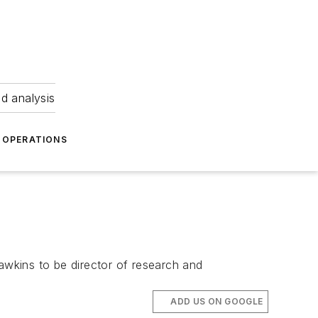
nd analysis
OPERATIONS
wkins to be director of research and
ADD US ON GOOGLE