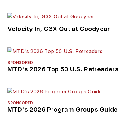
Velocity In, G3X Out at Goodyear
SPONSORED
MTD's 2026 Top 50 U.S. Retreaders
SPONSORED
MTD's 2026 Program Groups Guide