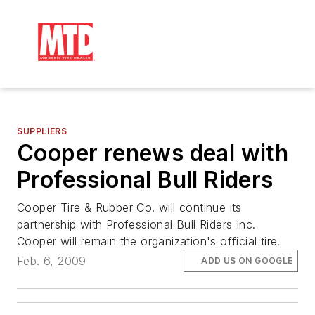
SUPPLIERS
Cooper renews deal with
Professional Bull Riders
Cooper Tire & Rubber Co. will continue its
partnership with Professional Bull Riders Inc.
Cooper will remain the organization's official tire.
Feb. 6, 2009
ADD US ON GOOGLE