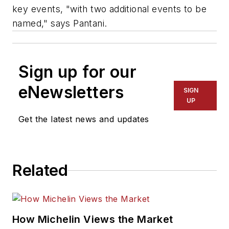
key events, "with two additional events to be
named," says Pantani.
Sign up for our
eNewsletters
SIGN
UP
Get the latest news and updates
Related
How Michelin Views the Market