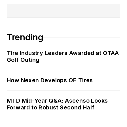
Trending
Tire Industry Leaders Awarded at OTAA
Golf Outing
How Nexen Develops OE Tires
MTD Mid-Year Q&A: Ascenso Looks
Forward to Robust Second Half