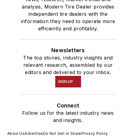
analysis, Modern Tire Dealer provides
independent tire dealers with the
information they need to operate more
efficiently and profitably.
Newsletters
The top stories, industry insights and
relevant research, assembled by our
editors and delivered to your inbox.
SIGN UP
Connect
Follow us for the latest industry news
and insights.
About Us
Advertise
Do Not Sell or Share
Privacy Policy