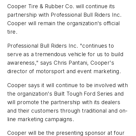
Cooper Tire & Rubber Co. will continue its
partnership with Professional Bull Riders Inc.
Cooper will remain the organization's official
tire.
Professional Bull Riders Inc. "continues to
serve as a tremendous vehicle for us to build
awareness," says Chris Pantani, Cooper's
director of motorsport and event marketing.
Cooper says it will continue to be involved with
the organization's Built Tough Ford Series and
will promote the partnership with its dealers
and their customers through traditional and on-
line marketing campaigns.
Cooper will be the presenting sponsor at four