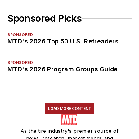
Sponsored Picks
SPONSORED
MTD's 2026 Top 50 U.S. Retreaders
SPONSORED
MTD's 2026 Program Groups Guide
LOAD MORE CONTENT
As the tire industry's premier source of
news, research, market trends and